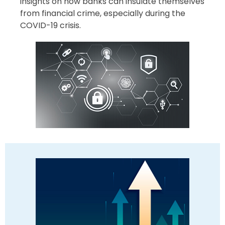
insights on how banks can insulate themselves
from financial crime, especially during the
COVID-19 crisis.