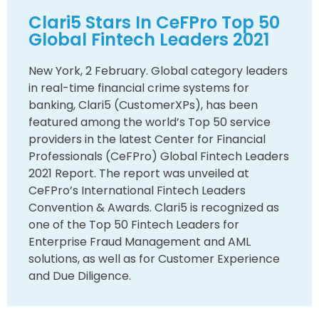
Clari5 Stars In CeFPro Top 50
Global Fintech Leaders 2021
New York, 2 February. Global category leaders
in real-time financial crime systems for
banking, Clari5 (CustomerXPs), has been
featured among the world’s Top 50 service
providers in the latest Center for Financial
Professionals (CeFPro) Global Fintech Leaders
2021 Report. The report was unveiled at
CeFPro’s International Fintech Leaders
Convention & Awards. Clari5 is recognized as
one of the Top 50 Fintech Leaders for
Enterprise Fraud Management and AML
solutions, as well as for Customer Experience
and Due Diligence.