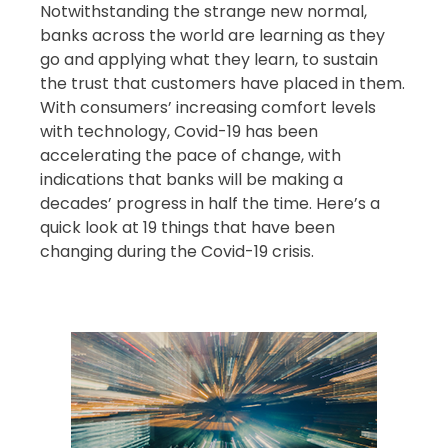
Notwithstanding the strange new normal,
banks across the world are learning as they
go and applying what they learn, to sustain
the trust that customers have placed in them.
With consumers’ increasing comfort levels
with technology, Covid-19 has been
accelerating the pace of change, with
indications that banks will be making a
decades’ progress in half the time. Here’s a
quick look at 19 things that have been
changing during the Covid-19 crisis.