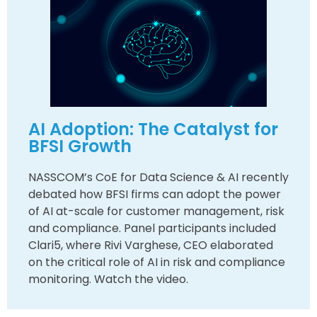
AI Adoption: The Catalyst for
BFSI Growth
NASSCOM’s CoE for Data Science & AI recently
debated how BFSI firms can adopt the power
of AI at-scale for customer management, risk
and compliance. Panel participants included
Clari5, where Rivi Varghese, CEO elaborated
on the critical role of AI in risk and compliance
monitoring. Watch the video.