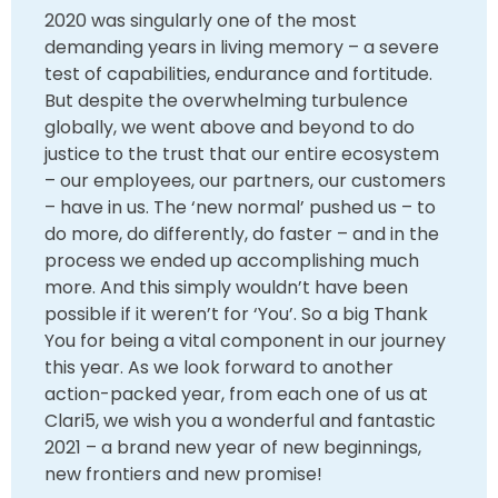
2020 was singularly one of the most
demanding years in living memory – a severe
test of capabilities, endurance and fortitude.
But despite the overwhelming turbulence
globally, we went above and beyond to do
justice to the trust that our entire ecosystem
– our employees, our partners, our customers
– have in us. The ‘new normal’ pushed us – to
do more, do differently, do faster – and in the
process we ended up accomplishing much
more. And this simply wouldn’t have been
possible if it weren’t for ‘You’. So a big Thank
You for being a vital component in our journey
this year. As we look forward to another
action-packed year, from each one of us at
Clari5, we wish you a wonderful and fantastic
2021 – a brand new year of new beginnings,
new frontiers and new promise!