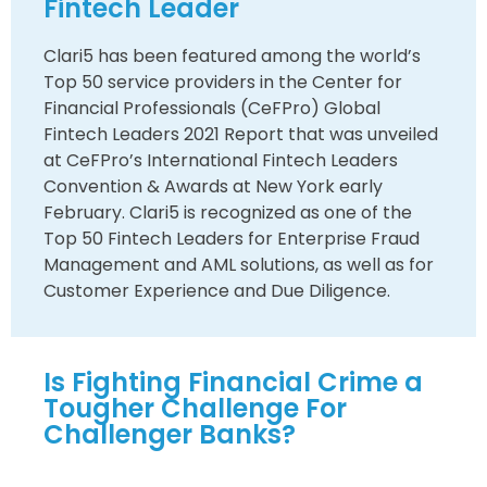
Fintech Leader
Clari5 has been featured among the world’s
Top 50 service providers in the Center for
Financial Professionals (CeFPro) Global
Fintech Leaders 2021 Report that was unveiled
at CeFPro’s International Fintech Leaders
Convention & Awards at New York early
February. Clari5 is recognized as one of the
Top 50 Fintech Leaders for Enterprise Fraud
Management and AML solutions, as well as for
Customer Experience and Due Diligence.
Is Fighting Financial Crime a
Tougher Challenge For
Challenger Banks?