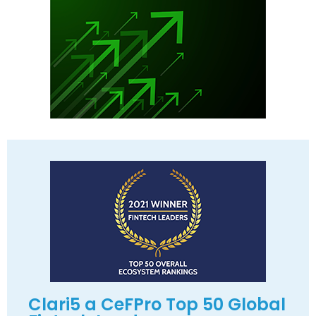
Clari5 a CeFPro Top 50 Global