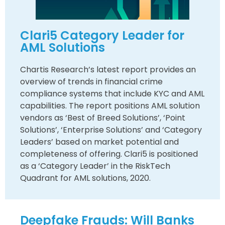
Clari5 Category Leader for
AML Solutions
Chartis Research’s latest report provides an
overview of trends in financial crime
compliance systems that include KYC and AML
capabilities. The report positions AML solution
vendors as ‘Best of Breed Solutions’, ‘Point
Solutions’, ‘Enterprise Solutions’ and ‘Category
Leaders’ based on market potential and
completeness of offering. Clari5 is positioned
as a ‘Category Leader’ in the RiskTech
Quadrant for AML solutions, 2020.
Deepfake Frauds: Will Banks