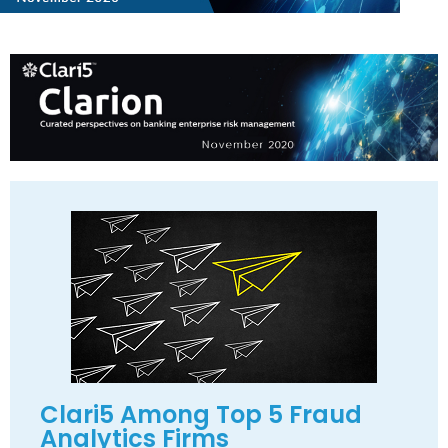
Clari5 Among Top 5 Fraud
Analytics Firms