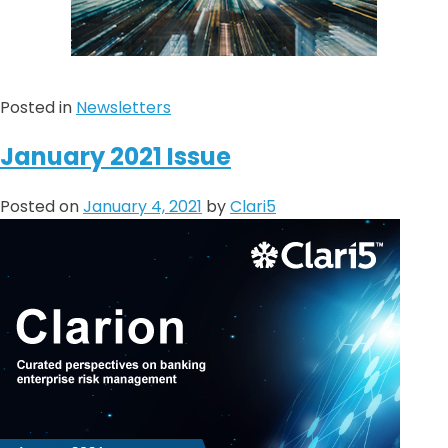
Posted in
Newsletters
January 2021 Issue
Posted on
January 4, 2021
by
Clari5