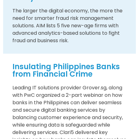
The larger the digital economy, the more the
need for smarter fraud risk management
solutions. AIM lists 5 five new-age firms with
advanced analytics-based solutions to fight
fraud and business risk.
Insulating Philippines Banks
from Financial Crime
Leading IT solutions provider Grover.sg, along
with PwC organized a 2-part webinar on how
banks in the Philippines can deliver seamless
and secure digital banking services by
balancing customer experience and security,
while ensuring data is safeguarded while
delivering services. Clari5 delivered key