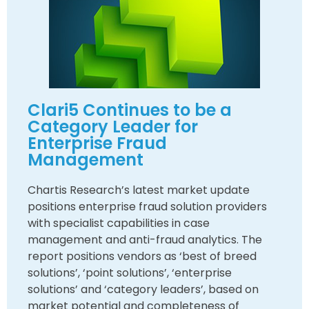
Clari5 Continues to be a
Category Leader for
Enterprise Fraud
Management
Chartis Research’s latest market update
positions enterprise fraud solution providers
with specialist capabilities in case
management and anti-fraud analytics. The
report positions vendors as ‘best of breed
solutions’, ‘point solutions’, ‘enterprise
solutions’ and ‘category leaders’, based on
market potential and completeness of