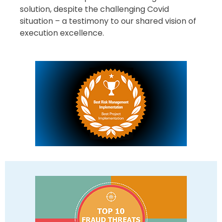
solution, despite the challenging Covid
situation – a testimony to our shared vision of
execution excellence.