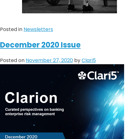
Posted in
Newsletters
December 2020 Issue
Posted on
November 27, 2020
by
Clari5