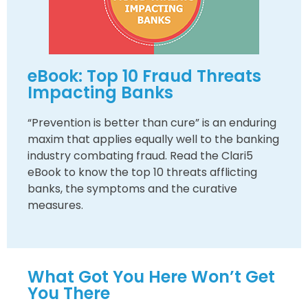
eBook: Top 10 Fraud Threats
Impacting Banks
“Prevention is better than cure” is an enduring
maxim that applies equally well to the banking
industry combating fraud. Read the Clari5
eBook to know the top 10 threats afflicting
banks, the symptoms and the curative
measures.
What Got You Here Won’t Get
You There