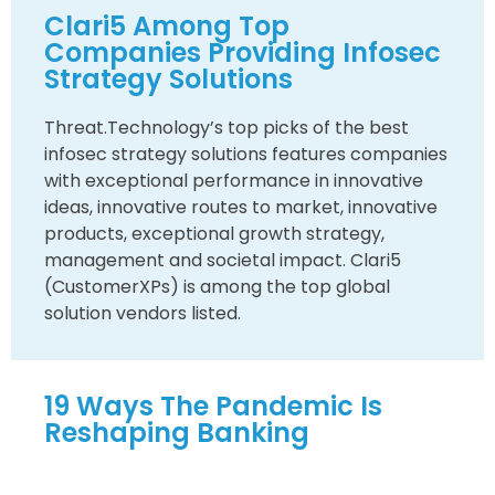
Clari5 Among Top
Companies Providing Infosec
Strategy Solutions
Threat.Technology’s top picks of the best
infosec strategy solutions features companies
with exceptional performance in innovative
ideas, innovative routes to market, innovative
products, exceptional growth strategy,
management and societal impact. Clari5
(CustomerXPs) is among the top global
solution vendors listed.
19 Ways The Pandemic Is
Reshaping Banking