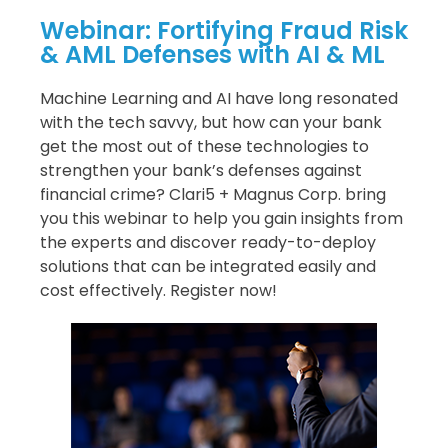
Webinar: Fortifying Fraud Risk
& AML Defenses with AI & ML
Machine Learning and AI have long resonated
with the tech savvy, but how can your bank
get the most out of these technologies to
strengthen your bank’s defenses against
financial crime? Clari5 + Magnus Corp. bring
you this webinar to help you gain insights from
the experts and discover ready-to-deploy
solutions that can be integrated easily and
cost effectively. Register now!