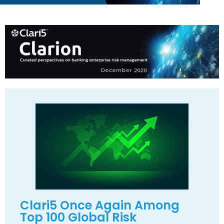
Clari5 Once Again Among
Top 100 Global Risk