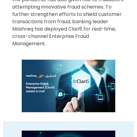
attempting innovative fraud schemes. To
further strengthen efforts to shield customer
transactions from fraud, banking leader
Mashreq has deployed Clari5 for real-time,
cross-channel Enterprise Fraud
Management.