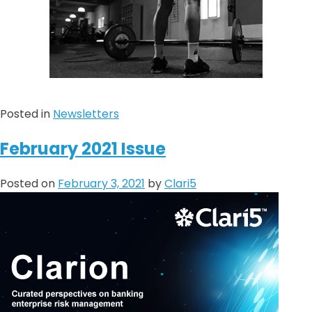
Posted in
Newsletters
February 2021 Issue
Posted on
February 3, 2021
by
Clari5