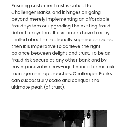
Ensuring customer trust is critical for
Challenger Banks, and it hinges on going
beyond merely implementing an affordable
fraud system or upgrading the existing fraud
detection system. If customers have to stay
thrilled about exceptionally superior services,
then it is imperative to achieve the right
balance between delight and trust. To be as
fraud risk secure as any other bank and by
having innovative new-age financial crime risk
management approaches, Challenger Banks
can successfully scale and conquer the
ultimate peak (of trust).