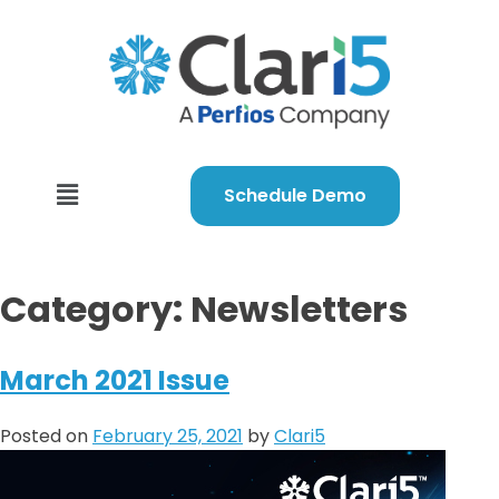
Schedule Demo
Category:
Newsletters
March 2021 Issue
Posted on
February 25, 2021
by
Clari5