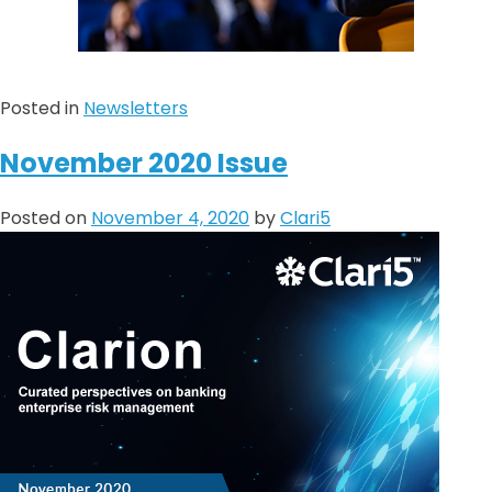
Posted in
Newsletters
November 2020 Issue
Posted on
November 4, 2020
by
Clari5