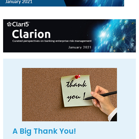
A Big Thank You!