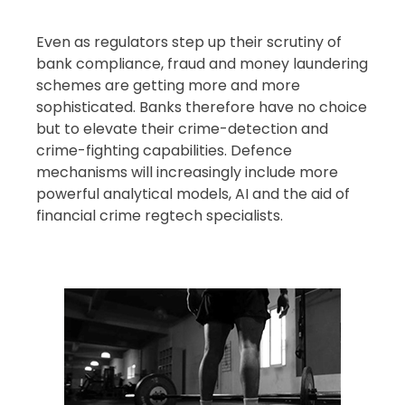
Even as regulators step up their scrutiny of
bank compliance, fraud and money laundering
schemes are getting more and more
sophisticated. Banks therefore have no choice
but to elevate their crime-detection and
crime-fighting capabilities. Defence
mechanisms will increasingly include more
powerful analytical models, AI and the aid of
financial crime regtech specialists.