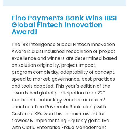
Fino Payments Bank Wins IBSI
Global Fintech Innovation
Award!
The IBS Intelligence Global Fintech Innovation
Award is a distinguished recognition of project
excellence and winners are determined based
on solution originality, project impact,
program complexity, adaptability of concept,
speed to market, governance, best practices
and tools adopted. This year’s edition of the
awards had global participation from 220
banks and technology vendors across 52
countries. Fino Payments Bank, along with
CustomerXPs won this premier award for
flawlessly implementing + quickly going live
with Clari5 Enterprise Fraud Management