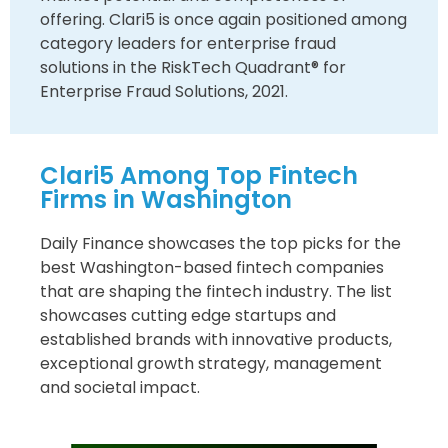
offering. Clari5 is once again positioned among
category leaders for enterprise fraud
solutions in the RiskTech Quadrant® for
Enterprise Fraud Solutions, 2021.
Clari5 Among Top Fintech
Firms in Washington
Daily Finance showcases the top picks for the
best Washington-based fintech companies
that are shaping the fintech industry. The list
showcases cutting edge startups and
established brands with innovative products,
exceptional growth strategy, management
and societal impact.