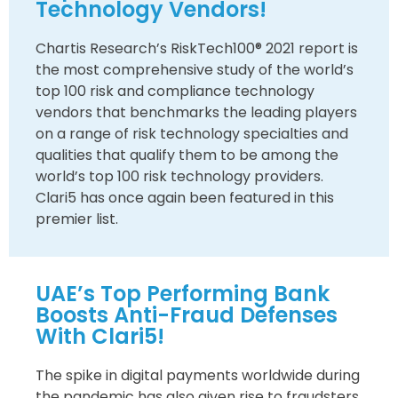
Technology Vendors!
Chartis Research’s RiskTech100® 2021 report is
the most comprehensive study of the world’s
top 100 risk and compliance technology
vendors that benchmarks the leading players
on a range of risk technology specialties and
qualities that qualify them to be among the
world’s top 100 risk technology providers.
Clari5 has once again been featured in this
premier list.
UAE’s Top Performing Bank
Boosts Anti-Fraud Defenses
With Clari5!
The spike in digital payments worldwide during
the pandemic has also given rise to fraudsters