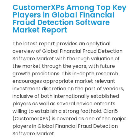
CustomerXPs Among Top Key
Players in Global Financial
Fraud Detection Software
Market Report
The latest report provides an analytical
overview of Global Financial Fraud Detection
Software Market with thorough valuation of
the market through the years, with future
growth predictions. This in-depth research
encourages appropriate market relevant
investment discretion on the part of vendors,
inclusive of both internationally established
players as well as several novice entrants
willing to establish a strong foothold. Clari5
(CustomerXPs) is covered as one of the major
players in Global Financial Fraud Detection
Software Market.