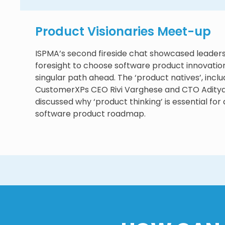
Product Visionaries Meet-up
ISPMA’s second fireside chat showcased leader
foresight to choose software product innovation
singular path ahead. The ‘product natives’, inclu
CustomerXPs CEO Rivi Varghese and CTO Aditya 
discussed why ‘product thinking’ is essential for 
software product roadmap.