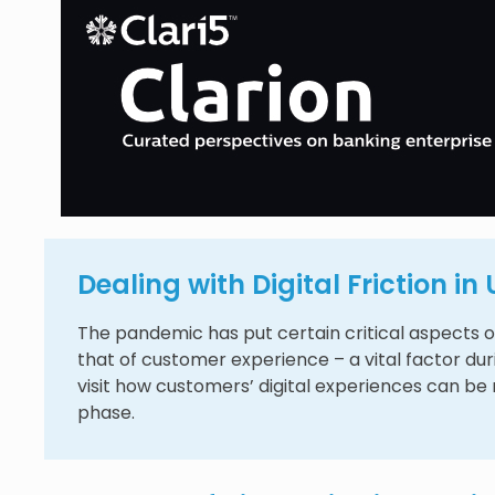
Dealing with Digital Friction i
The pandemic has put certain critical aspects of
that of customer experience – a vital factor du
visit how customers’ digital experiences can be m
phase.