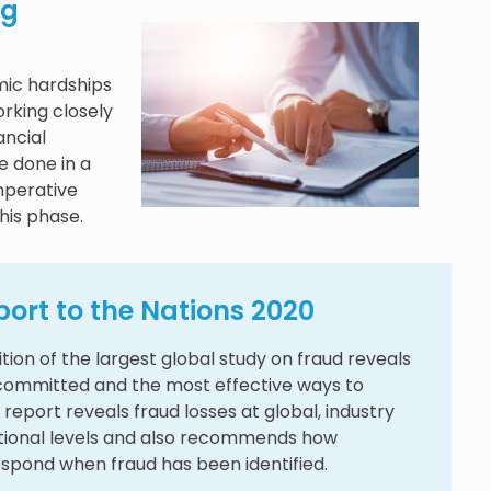
ng
ic hardships
rking closely
ancial
be done in a
mperative
his phase.
ort to the Nations 2020
ition of the largest global study on fraud reveals
 committed and the most effective ways to
 report reveals fraud losses at global, industry
tional levels and also recommends how
espond when fraud has been identified.