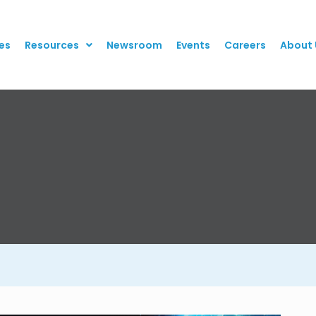
es
Resources
Newsroom
Events
Careers
About 