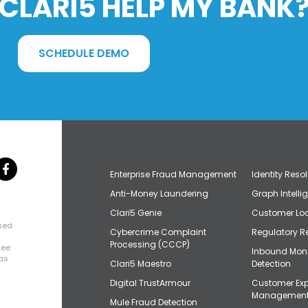
CLARI5 HELP MY BANK
SCHEDULE DEMO
Enterprise Fraud Management
Identity Reso
Anti-Money Laundering
Graph Intelli
Clari5 Genie
Customer Loo
osed
Cybercrime Complaint
Regulatory R
+
Processing (CCCP)
uee
Inbound Mon
has
Clari5 Maestro
Detection
Digital TrustArmour
Customer Exp
Managemen
Mule Fraud Detection