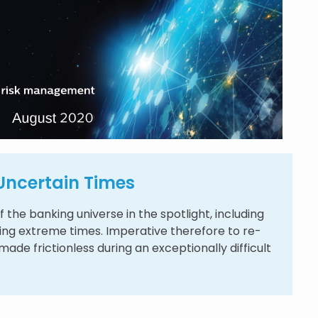
n Uncertain Times
 the banking universe in the spotlight, including
ring extreme times. Imperative therefore to re-
ade frictionless during an exceptionally difficult