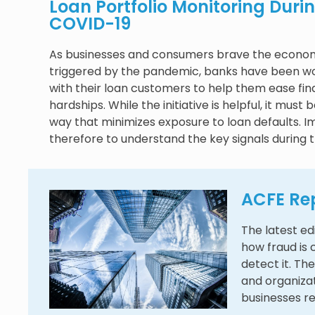
Loan Portfolio Monitoring Duri
COVID-19
As businesses and consumers brave the econom
triggered by the pandemic, banks have been wo
with their loan customers to help them ease fin
hardships. While the initiative is helpful, it must 
way that minimizes exposure to loan defaults. I
therefore to understand the key signals during t
ACFE Rep
The latest ed
how fraud is
detect it. The
and organiza
businesses r