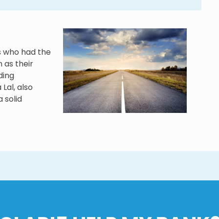
s who had the
 as their
ding
Lal, also
a solid