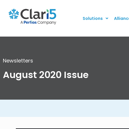
Solutions
Allianc
Newsletters
August 2020 Issue