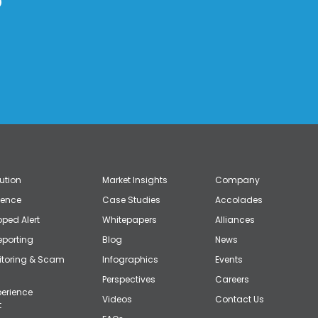
?
lution
Market Insights
Company
gence
Case Studies
Accolades
ped Alert
Whitepapers
Alliances
eporting
Blog
News
itoring & Scam
Infographics
Events
Perspectives
Careers
erience
Videos
Contact Us
t