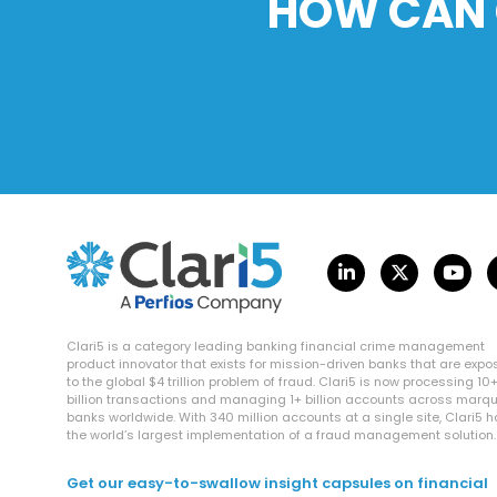
HOW CAN 
Clari5 is a category leading banking financial crime management
product innovator that exists for mission-driven banks that are exp
to the global $4 trillion problem of fraud. Clari5 is now processing 10
billion transactions and managing 1+ billion accounts across marq
banks worldwide. With 340 million accounts at a single site, Clari5 
the world’s largest implementation of a fraud management solution.
Get our easy-to-swallow insight capsules on financial