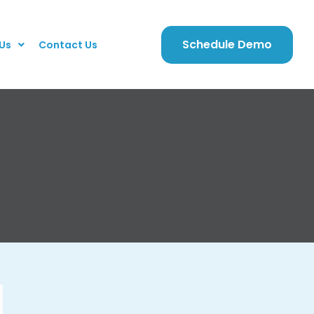
Schedule Demo
Us
Contact Us