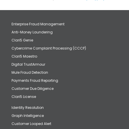
Enterprise Fraud Management
Anti-Money Laundering
Clari5 Genie
Cybercrime Complaint Processing (CCCP)
Clari5 Maestro
Digital TrustArmour
Mule Fraud Detection
Payments Fraud Reporting
Customer Due Diligence
Clari5 License
Identity Resolution
Graph Intelligence
Customer Looped Alert