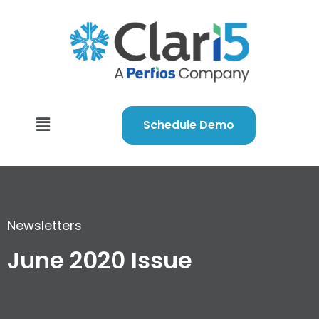
Schedule Demo
Newsletters
June 2020 Issue