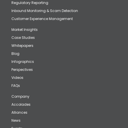
Regulatory Reporting
Inbound Monitoring & Scam Detection
Customer Experience Management
Market Insights
Case Studies
Whitepapers
Blog
Infographics
Perspectives
Videos
FAQs
Company
Accolades
Alliances
News