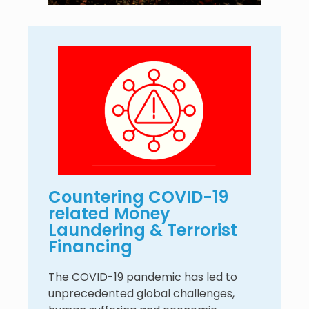
Countering COVID-19
related Money
Laundering & Terrorist
Financing
The COVID-19 pandemic has led to
unprecedented global challenges,