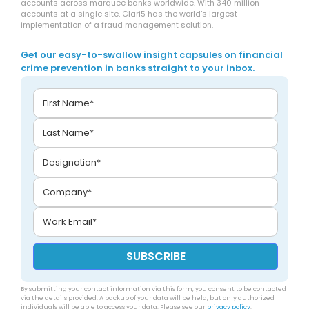
accounts across marquee banks worldwide. With 340 million
accounts at a single site, Clari5 has the world’s largest
implementation of a fraud management solution.
Get our easy-to-swallow insight capsules on financial
crime prevention in banks straight to your inbox.
By submitting your contact information via this form, you consent to be contacted
via the details provided. A backup of your data will be held, but only authorized
individuals will be able to access your data. Please see our
privacy policy
.