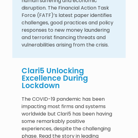
human suffering and economic
disruption. The Financial Action Task
Force (FATF)’s latest paper identifies
challenges, good practices and policy
responses to new money laundering
and terrorist financing threats and
vulnerabilities arising from the crisis.
Clari5 Unlocking
Excellence During
Lockdown
The COVID-19 pandemic has been
impacting most firms and systems
worldwide but Clari5 has been having
some remarkably positive
experiences, despite the challenging
phase. Read the story in leading