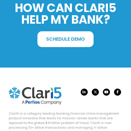
HOW CAN CLARI5
HELP MY BANK?
SCHEDULE DEMO
Clari5 is a category leading banking financial crime management
product innovator that exists for mission-driven banks that are
exposed to the global $4 trillion problem of fraud. Clari5 is now
processing 10+ billion transactions and managing 1+ billion