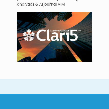
analytics & AI journal AIM.