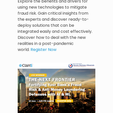
Explore the benefits and drivers for
using new technologies to mitigate
fraud risk. Gain critical insights from
the experts and discover ready-to-
deploy solutions that can be
integrated easily and cost effectively.
Discover how to deal with the new
realities in a post-pandemic
world.
Register Now