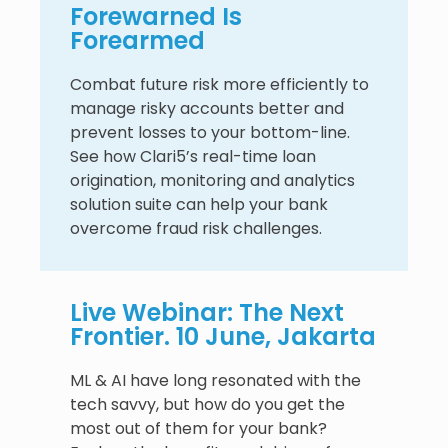
Forewarned Is
Forearmed
Combat future risk more efficiently to
manage risky accounts better and
prevent losses to your bottom-line.
See how Clari5’s real-time loan
origination, monitoring and analytics
solution suite can help your bank
overcome fraud risk challenges.
Live Webinar: The Next
Frontier. 10 June, Jakarta
ML & AI have long resonated with the
tech savvy, but how do you get the
most out of them for your bank?