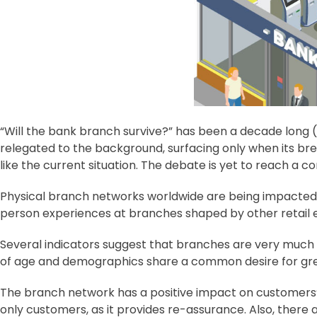
“Will the bank branch survive?” has been a decade long (
relegated to the background, surfacing only when its b
like the current situation. The debate is yet to reach a c
Physical branch networks worldwide are being impacted by
person experiences at branches shaped by other retail 
Several indicators suggest that branches are very much 
of age and demographics share a common desire for grea
The branch network has a positive impact on customers’ 
only customers, as it provides re-assurance. Also, there