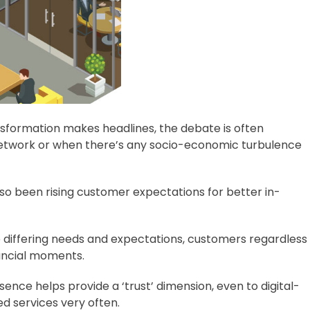
ansformation makes headlines, the debate is often
 network or when there’s any socio-economic turbulence
lso been rising customer expectations for better in-
e differing needs and expectations, customers regardless
ancial moments.
nce helps provide a ‘trust’ dimension, even to digital-
d services very often.