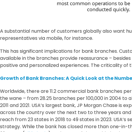
A substantial number of customers globally also want hu
representatives via mobile, for instance.
This has significant implications for bank branches. Custo
available in the branches provide reassurance – besides rei
positive and personalized experiences. The criticality o
Growth of Bank Branches: A Quick Look at the Numbe
Worldwide, there are 11.2 commercial bank branches per
the wane – from 28.25 branches per 100,000 in 2004 to a
2011 and 2021. USA’s largest bank, JP Morgan Chase is e
across the country over the next two to three years and 
reach from 23 states in 2018 to 49 states in 2023. USA’s 
strategy. While the bank has closed more than one-in-thre