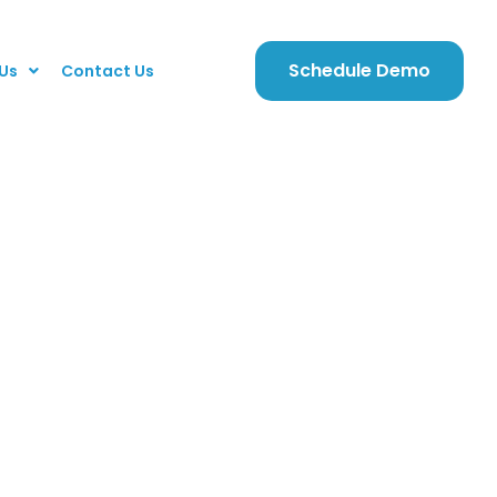
Schedule Demo
Us
Contact Us