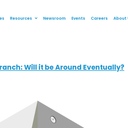
es
Resources
Newsroom
Events
Careers
About 
anch: Will it be Around Eventually?