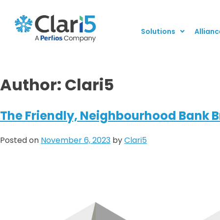
Solutions
Allianc
Author:
Clari5
The Friendly, Neighbourhood Bank Br
Posted on
November 6, 2023
by
Clari5