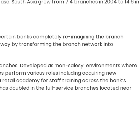
base. South Asia grew from 7.4 branches in 2004 to 14.6 in
 certain banks completely re-imagining the branch
he way by transforming the branch network into
branches. Developed as ‘non-salesy’ environments where
es perform various roles including acquiring new
retail academy for staff training across the bank’s
 has doubled in the full-service branches located near