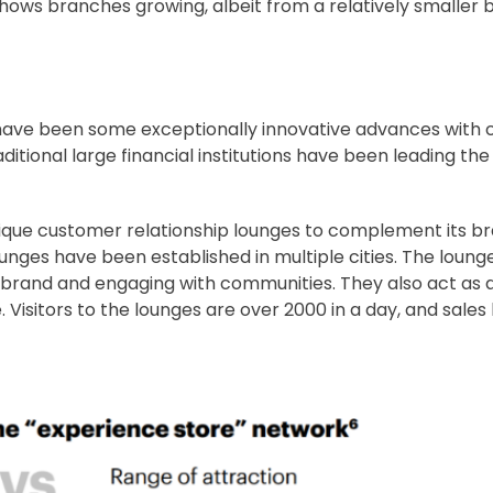
a shows branches growing, albeit from a relatively smaller 
e have been some exceptionally innovative advances with
itional large financial institutions have been leading t
tique customer relationship lounges to complement its 
unges have been established in multiple cities. The loung
 brand and engaging with communities. They also act as a 
Visitors to the lounges are over 2000 in a day, and sales