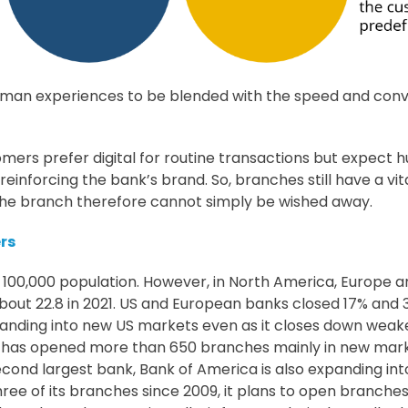
man experiences to be blended with the speed and conven
mers prefer digital for routine transactions but expect hu
nforcing the bank’s brand. So, branches still have a vital 
f the branch therefore cannot simply be wished away.
rs
 100,000 population. However, in North America, Europe 
bout 22.8 in 2021. US and European banks closed 17% and
xpanding into new US markets even as it closes down weak
has opened more than 650 branches mainly in new markets 
second largest bank, Bank of America is also expanding in
e of its branches since 2009, it plans to open branches i