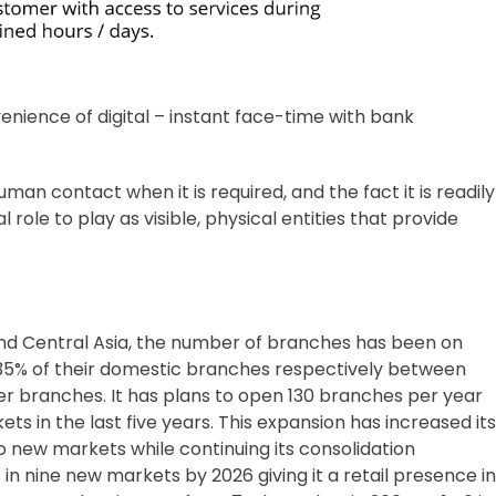
ience of digital – instant face-time with bank
man contact when it is required, and the fact it is readily
role to play as visible, physical entities that provide
and Central Asia, the number of branches has been on
 35% of their domestic branches respectively between
er branches. It has plans to open 130 branches per year
in the last five years. This expansion has increased its
to new markets while continuing its consolidation
n nine new markets by 2026 giving it a retail presence in