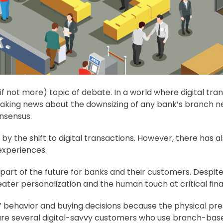
if not more) topic of debate. In a world where digital tr
reaking news about the downsizing of any bank’s branch
onsensus.
 the shift to digital transactions. However, there has a
experiences.
part of the future for banks and their customers. Despit
ter personalization and the human touch at critical fin
behavior and buying decisions because the physical prese
 are several digital-savvy customers who use branch-base