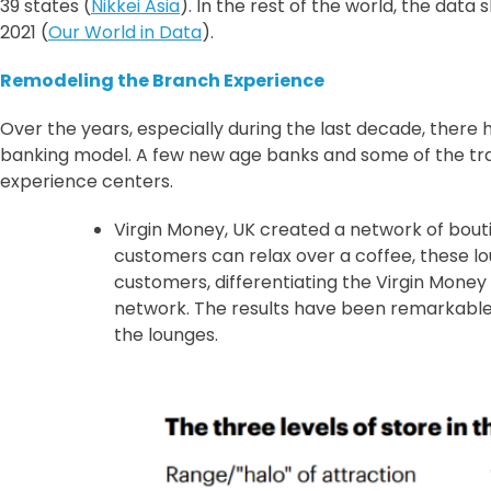
39 states (
Nikkei Asia
). In the rest of the world, the dat
2021 (
Our World in Data
).
Remodeling the Branch Experience
Over the years, especially during the last decade, ther
banking model. A few new age banks and some of the trad
experience centers.
Virgin Money, UK created a network of bou
customers can relax over a coffee, these lo
customers, differentiating the Virgin Money
network. The results have been remarkable. 
the lounges.