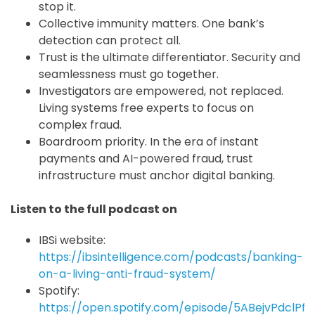
stop it.
Collective immunity matters. One bank’s
detection can protect all.
Trust is the ultimate differentiator. Security and
seamlessness must go together.
Investigators are empowered, not replaced.
Living systems free experts to focus on
complex fraud.
Boardroom priority. In the era of instant
payments and AI-powered fraud, trust
infrastructure must anchor digital banking.
Listen to the full podcast on
IBSi website:
https://ibsintelligence.com/podcasts/banking-
on-a-living-anti-fraud-system/
Spotify:
https://open.spotify.com/episode/5ABejvPdclPf