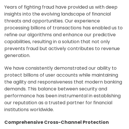
Years of fighting fraud have provided us with deep
insights into the evolving landscape of financial
threats and opportunities. Our experience
processing billions of transactions has enabled us to
refine our algorithms and enhance our predictive
capabilities, resulting in a solution that not only
prevents fraud but actively contributes to revenue
generation.
We have consistently demonstrated our ability to
protect billions of user accounts while maintaining
the agility and responsiveness that modern banking
demands. This balance between security and
performance has been instrumental in establishing
our reputation as a trusted partner for financial
institutions worldwide.
Comprehensive Cross-Channel Protection