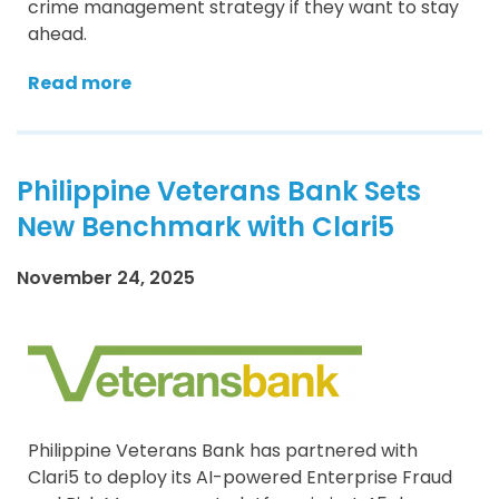
crime management strategy if they want to stay
ahead.
Read more
Philippine Veterans Bank Sets
New Benchmark with Clari5
November 24, 2025
Philippine Veterans Bank has partnered with
Clari5 to deploy its AI-powered Enterprise Fraud