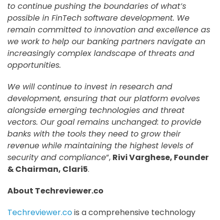
to continue pushing the boundaries of what’s
possible in FinTech software development. We
remain committed to innovation and excellence as
we work to help our banking partners navigate an
increasingly complex landscape of threats and
opportunities.
We will continue to invest in research and
development, ensuring that our platform evolves
alongside emerging technologies and threat
vectors. Our goal remains unchanged: to provide
banks with the tools they need to grow their
revenue while maintaining the highest levels of
security and compliance
”,
Rivi Varghese, Founder
& Chairman, Clari5
.
About Techreviewer.co
Techreviewer.co
is a comprehensive technology