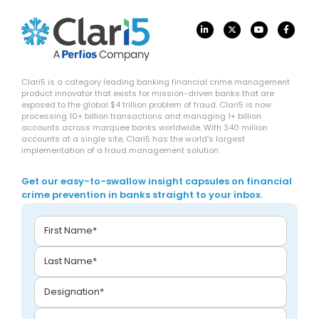
Clari5 is a category leading banking financial crime management
product innovator that exists for mission-driven banks that are
exposed to the global $4 trillion problem of fraud. Clari5 is now
processing 10+ billion transactions and managing 1+ billion
accounts across marquee banks worldwide. With 340 million
accounts at a single site, Clari5 has the world’s largest
implementation of a fraud management solution.
Get our easy-to-swallow insight capsules on financial
crime prevention in banks straight to your inbox.