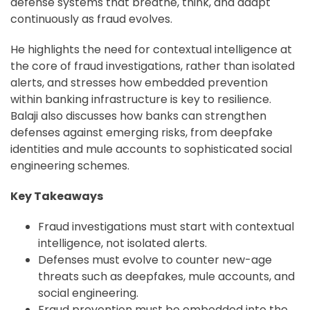
defense systems that breathe, think, and adapt
continuously as fraud evolves.
He highlights the need for contextual intelligence at
the core of fraud investigations, rather than isolated
alerts, and stresses how embedded prevention
within banking infrastructure is key to resilience.
Balaji also discusses how banks can strengthen
defenses against emerging risks, from deepfake
identities and mule accounts to sophisticated social
engineering schemes.
Key Takeaways
Fraud investigations must start with contextual
intelligence, not isolated alerts.
Defenses must evolve to counter new-age
threats such as deepfakes, mule accounts, and
social engineering.
Fraud prevention must be embedded into the