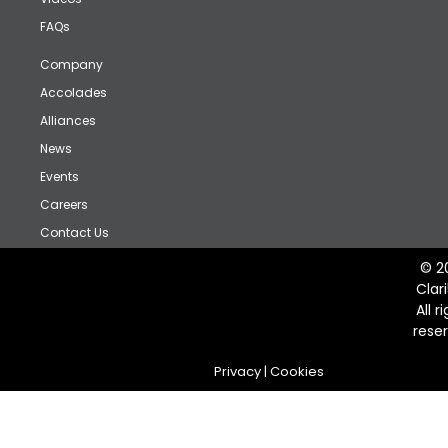
FAQs
Company
Accolades
Alliances
News
Events
Careers
Contact Us
© 2
Clar
All r
rese
Privacy
|
Cookies