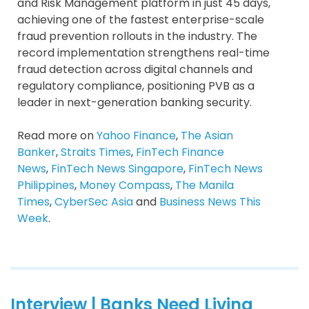
and Risk Management platform in just 45 days,
achieving one of the fastest enterprise-scale
fraud prevention rollouts in the industry. The
record implementation strengthens real-time
fraud detection across digital channels and
regulatory compliance, positioning PVB as a
leader in next-generation banking security.
Read more on
Yahoo Finance
,
The Asian
Banker
,
Straits Times
,
FinTech Finance
News
,
FinTech News Singapore
,
FinTech News
Philippines
,
Money Compass
,
The Manila
Times
,
CyberSec Asia
and
Business News This
Week
.
Interview | Banks Need Living