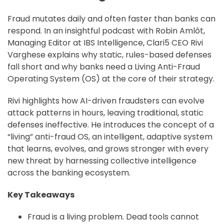
Fraud mutates daily and often faster than banks can
respond. In an insightful podcast with Robin Amlôt,
Managing Editor at IBS Intelligence, Clari5 CEO Rivi
Varghese explains why static, rules-based defenses
fall short and why banks need a Living Anti-Fraud
Operating System (OS) at the core of their strategy.
Rivi highlights how AI-driven fraudsters can evolve
attack patterns in hours, leaving traditional, static
defenses ineffective. He introduces the concept of a
“living” anti-fraud OS, an intelligent, adaptive system
that learns, evolves, and grows stronger with every
new threat by harnessing collective intelligence
across the banking ecosystem.
Key Takeaways
Fraud is a living problem. Dead tools cannot