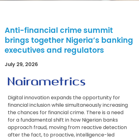
Anti-financial crime summit
brings together Nigeria’s banking
executives and regulators
July 29, 2026
Digital innovation expands the opportunity for
financial inclusion while simultaneously increasing
the chances for financial crime. There is a need
for a fundamental shift in how Nigerian banks
approach fraud, moving from reactive detection
after the fact, to proactive, intelligence-led