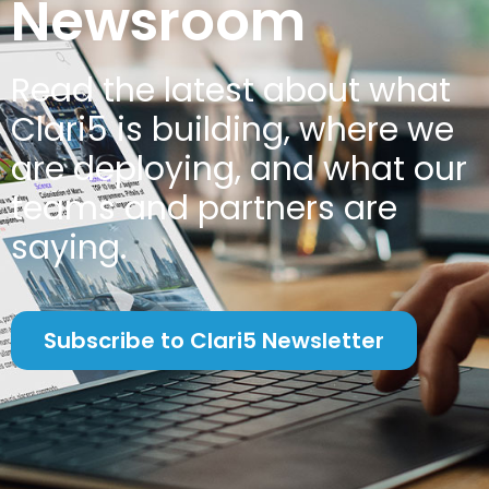
Newsroom
Read the latest about w
hat
Clari5 is building, where we
are deploying, and what our
teams and partners are
saying.
Subscribe to Clari5 Newsletter