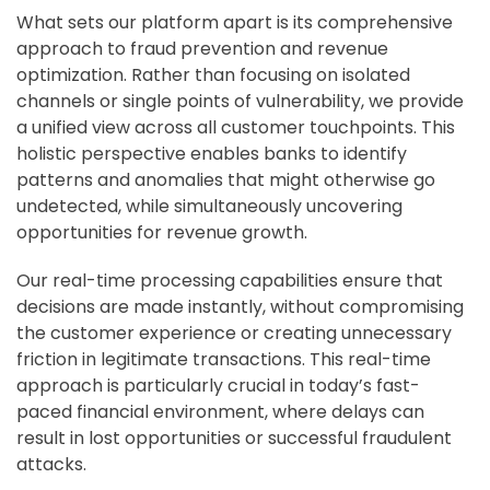
What sets our platform apart is its comprehensive
approach to fraud prevention and revenue
optimization. Rather than focusing on isolated
channels or single points of vulnerability, we provide
a unified view across all customer touchpoints. This
holistic perspective enables banks to identify
patterns and anomalies that might otherwise go
undetected, while simultaneously uncovering
opportunities for revenue growth.
Our real-time processing capabilities ensure that
decisions are made instantly, without compromising
the customer experience or creating unnecessary
friction in legitimate transactions. This real-time
approach is particularly crucial in today’s fast-
paced financial environment, where delays can
result in lost opportunities or successful fraudulent
attacks.