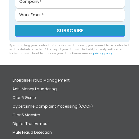
By submitting your contact information via this form, you consent to be contacted
via the details provided. A backup of your data will be held, but only authorized
individuals will be able to access your data. Please see our
privacy policy
.
Enterprise Fraud Management
Anti-Money Laundering
Clari5 Genie
Cybercrime Complaint Processing (CCCP)
Clari5 Maestro
Digital TrustArmour
Mule Fraud Detection