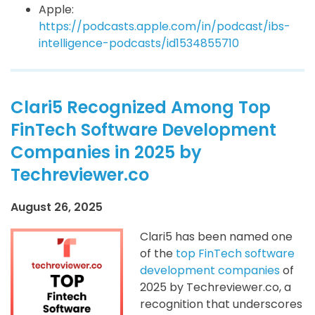
Apple:
https://podcasts.apple.com/in/podcast/ibs-
intelligence-podcasts/id1534855710
Clari5 Recognized Among Top
FinTech Software Development
Companies in 2025 by
Techreviewer.co
August 26, 2025
Clari5 has been named one
of the
top FinTech software
development companies
of
2025 by Techreviewer.co, a
recognition that underscores