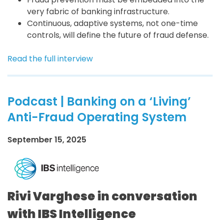
very fabric of banking infrastructure.
Continuous, adaptive systems, not one-time
controls, will define the future of fraud defense.
Read the full interview
Podcast | Banking on a ‘Living’
Anti-Fraud Operating System
September 15, 2025
Rivi Varghese in conversation
with IBS Intelligence