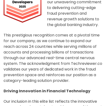
our unwavering commitment
to delivering cutting-edge
fraud prevention and
revenue growth solutions to
the global banking industry.
This prestigious recognition comes at a pivotal time
for our company, as we continue to expand our
reach across 24 countries while serving millions of
accounts and processing billions of transactions
through our advanced real-time central nervous
system. The acknowledgment from Techreviewer.co
validates our years of dedicated work in the fraud
prevention space and reinforces our position as a
category-leading solution provider.
Driving Innovation in Financial Technology
Our inclusion in this elite list reflects the innovative