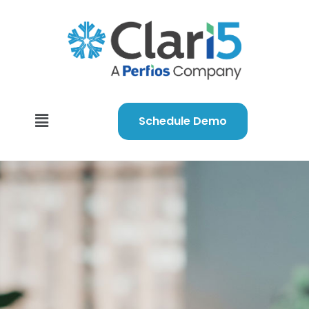
Schedule Demo