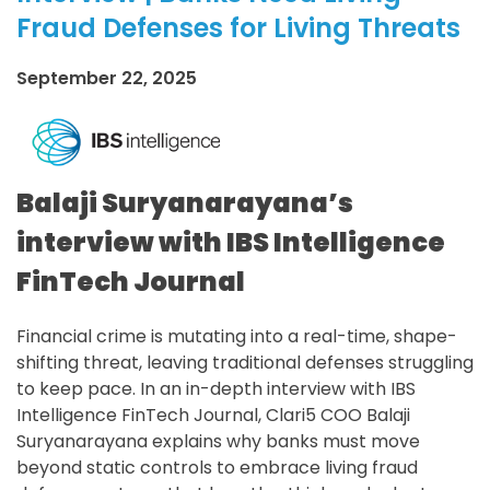
Fraud Defenses for Living Threats
September 22, 2025
Balaji Suryanarayana’s
interview with IBS Intelligence
FinTech Journal
Financial crime is mutating into a real-time, shape-
shifting threat, leaving traditional defenses struggling
to keep pace. In an in-depth interview with IBS
Intelligence FinTech Journal, Clari5 COO Balaji
Suryanarayana explains why banks must move
beyond static controls to embrace living fraud