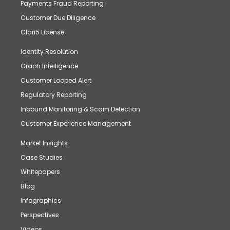
Payments Fraud Reporting
Customer Due Diligence
Clari5 License
Identity Resolution
Graph Intelligence
Customer Looped Alert
Regulatory Reporting
Inbound Monitoring & Scam Detection
Customer Experience Management
Market Insights
Case Studies
Whitepapers
Blog
Infographics
Perspectives
Videos