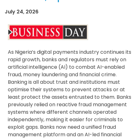
July 24, 2026
As Nigeria’s digital payments industry continues its
rapid growth, banks and regulators must rely on
artificial intelligence (AI) to combat AI-enabled
fraud, money laundering and financial crime.
Banking is all about trust and institutions must
optimise their systems to prevent attacks or at
least protect the assets entrusted to them. Banks
previously relied on reactive fraud management
systems where different channels operated
independently, making it easier for criminals to
exploit gaps. Banks now need a unified fraud
management platform and an AI-led financial