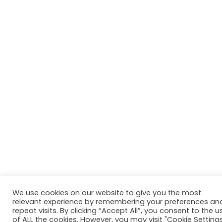
We use cookies on our website to give you the most
relevant experience by remembering your preferences an
repeat visits. By clicking “Accept All”, you consent to the u
of ALL the cookies. However, you may visit "Cookie Setting