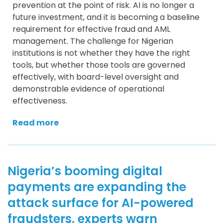
prevention at the point of risk. AI is no longer a
future investment, and it is becoming a baseline
requirement for effective fraud and AML
management. The challenge for Nigerian
institutions is not whether they have the right
tools, but whether those tools are governed
effectively, with board-level oversight and
demonstrable evidence of operational
effectiveness.
Read more
Nigeria’s booming digital
payments are expanding the
attack surface for AI-powered
fraudsters, experts warn