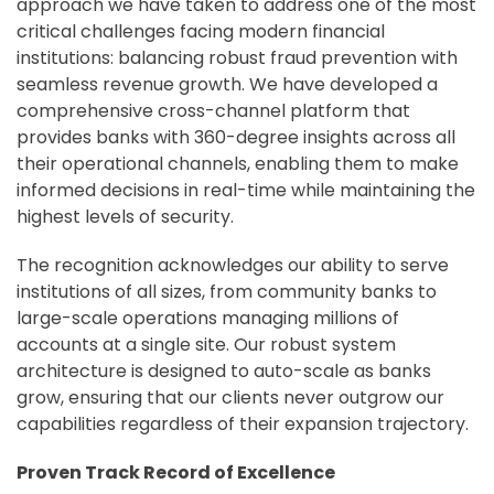
approach we have taken to address one of the most
critical challenges facing modern financial
institutions: balancing robust fraud prevention with
seamless revenue growth. We have developed a
comprehensive cross-channel platform that
provides banks with 360-degree insights across all
their operational channels, enabling them to make
informed decisions in real-time while maintaining the
highest levels of security.
The recognition acknowledges our ability to serve
institutions of all sizes, from community banks to
large-scale operations managing millions of
accounts at a single site. Our robust system
architecture is designed to auto-scale as banks
grow, ensuring that our clients never outgrow our
capabilities regardless of their expansion trajectory.
Proven Track Record of Excellence