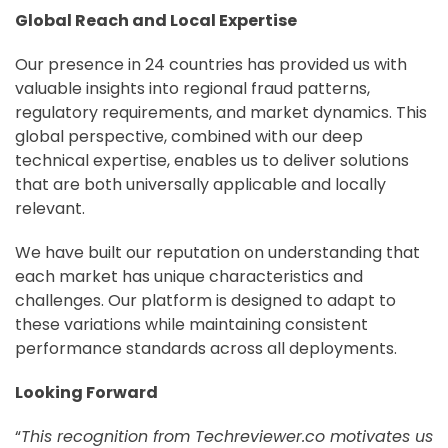
Global Reach and Local Expertise
Our presence in 24 countries has provided us with
valuable insights into regional fraud patterns,
regulatory requirements, and market dynamics. This
global perspective, combined with our deep
technical expertise, enables us to deliver solutions
that are both universally applicable and locally
relevant.
We have built our reputation on understanding that
each market has unique characteristics and
challenges. Our platform is designed to adapt to
these variations while maintaining consistent
performance standards across all deployments.
Looking Forward
“
This recognition from Techreviewer.co motivates us