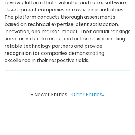
review platform that evaluates and ranks software
development companies across various industries.
The platform conducts thorough assessments
based on technical expertise, client satisfaction,
innovation, and market impact. Their annual rankings
serve as valuable resources for businesses seeking
reliable technology partners and provide
recognition for companies demonstrating
excellence in their respective fields.
« Newer Entries
Older Entries»