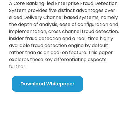
A Core Banking-led Enterprise Fraud Detection
System provides five distinct advantages over
siloed Delivery Channel based systems; namely
the depth of analysis, ease of configuration and
implementation, cross channel fraud detection,
insider fraud detection and a real-time highly
available fraud detection engine by default
rather than as an add-on feature. This paper
explores these key differentiating aspects
further.
Download Whitepaper