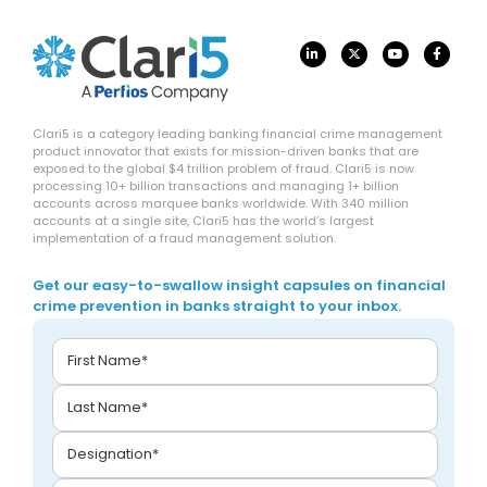
Clari5 is a category leading banking financial crime management
product innovator that exists for mission-driven banks that are
exposed to the global $4 trillion problem of fraud. Clari5 is now
processing 10+ billion transactions and managing 1+ billion
accounts across marquee banks worldwide. With 340 million
accounts at a single site, Clari5 has the world’s largest
implementation of a fraud management solution.
Get our easy-to-swallow insight capsules on financial
crime prevention in banks straight to your inbox.