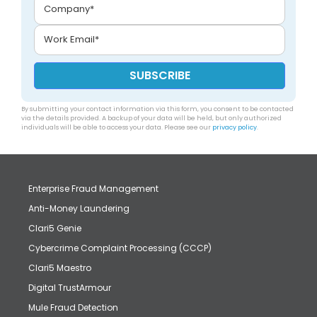
By submitting your contact information via this form, you consent to be contacted
via the details provided. A backup of your data will be held, but only authorized
individuals will be able to access your data. Please see our
privacy policy
.
Enterprise Fraud Management
Anti-Money Laundering
Clari5 Genie
Cybercrime Complaint Processing (CCCP)
Clari5 Maestro
Digital TrustArmour
Mule Fraud Detection