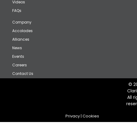
Videos
FAQs
Company
Accolades
Alliances
News
Events
Careers
Contact Us
© 2
Clar
All r
rese
Privacy
|
Cookies