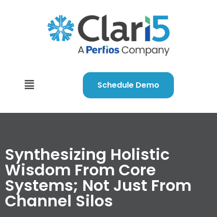
Schedule Demo
Synthesizing Holistic
Wisdom From Core
Systems; Not Just From
Channel Silos