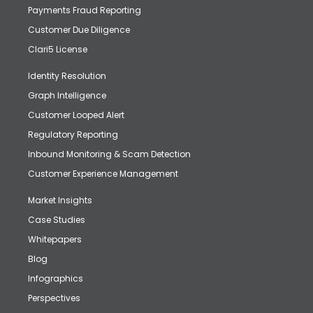
Payments Fraud Reporting
Customer Due Diligence
Clari5 License
Identity Resolution
Graph Intelligence
Customer Looped Alert
Regulatory Reporting
Inbound Monitoring & Scam Detection
Customer Experience Management
Market Insights
Case Studies
Whitepapers
Blog
Infographics
Perspectives