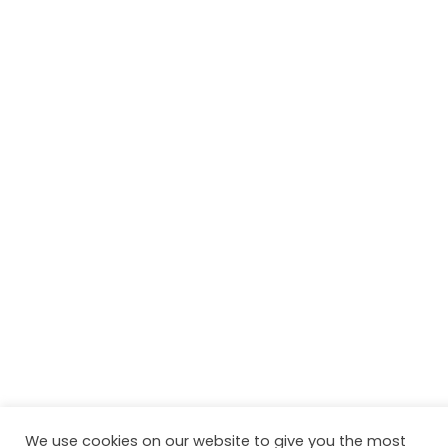
We use cookies on our website to give you the most