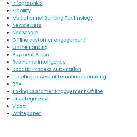
Infographics
Mobility
Multichannel Banking Technology
Newsletters
Newsroom
Offline customer engagement
Online Banking
Payment Fraud
Real-time Intelligence
Robotic Process Automation
robotic process automation in banking
RPA
Taking Customer Engagement Offline
Uncategorized
Video
Whitepaper