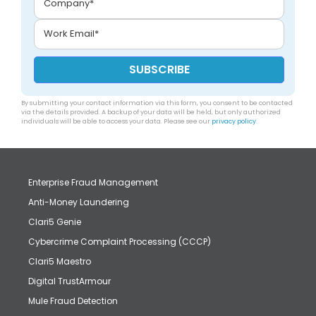
By submitting your contact information via this form, you consent to be contacted
via the details provided. A backup of your data will be held, but only authorized
individuals will be able to access your data. Please see our
privacy policy
.
Enterprise Fraud Management
Anti-Money Laundering
Clari5 Genie
Cybercrime Complaint Processing (CCCP)
Clari5 Maestro
Digital TrustArmour
Mule Fraud Detection