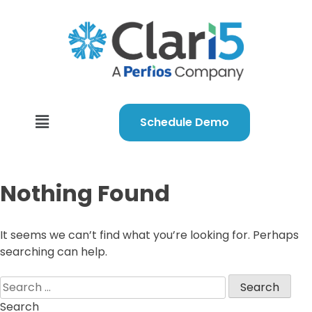
Schedule Demo
Nothing Found
It seems we can’t find what you’re looking for. Perhaps
searching can help.
Search