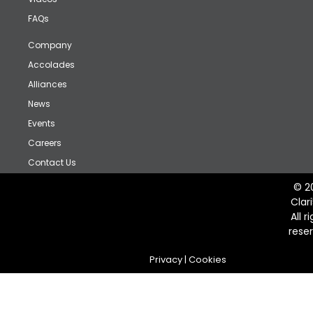
FAQs
Company
Accolades
Alliances
News
Events
Careers
Contact Us
© 2
Clar
All r
rese
Privacy
|
Cookies