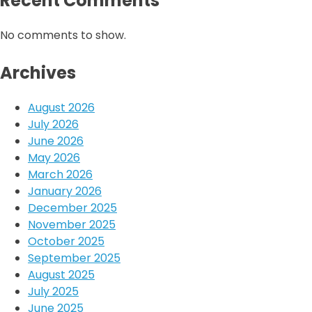
Recent Comments
No comments to show.
Archives
August 2026
July 2026
June 2026
May 2026
March 2026
January 2026
December 2025
November 2025
October 2025
September 2025
August 2025
July 2025
June 2025