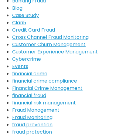
Banking Fraud
Blog
Case Study
Clari5
Credit Card Fraud
Cross Channel Fraud Monitoring
Customer Churn Management
Customer Experience Management
Cybercrime
Events
financial crime
financial crime compliance
Financial Crime Management
financial fraud
financial risk management
Fraud Management
Fraud Monitoring
fraud prevention
fraud protection