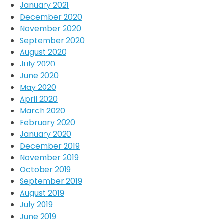
January 2021
December 2020
November 2020
September 2020
August 2020
July 2020
June 2020
May 2020
April 2020
March 2020
February 2020
January 2020
December 2019
November 2019
October 2019
September 2019
August 2019
July 2019
June 2019