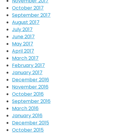
November 2017
October 2017
September 2017
August 2017
July 2017
June 2017
May 2017
April 2017
March 2017
February 2017
January 2017
December 2016
November 2016
October 2016
September 2016
March 2016
January 2016
December 2015
October 2015