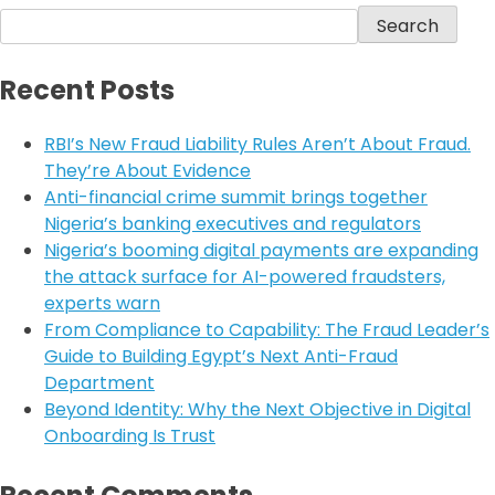
Search
Recent Posts
RBI’s New Fraud Liability Rules Aren’t About Fraud.
They’re About Evidence
Anti-financial crime summit brings together
Nigeria’s banking executives and regulators
Nigeria’s booming digital payments are expanding
the attack surface for AI-powered fraudsters,
experts warn
From Compliance to Capability: The Fraud Leader’s
Guide to Building Egypt’s Next Anti-Fraud
Department
Beyond Identity: Why the Next Objective in Digital
Onboarding Is Trust