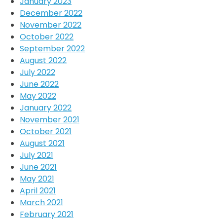
January 2023
December 2022
November 2022
October 2022
September 2022
August 2022
July 2022
June 2022
May 2022
January 2022
November 2021
October 2021
August 2021
July 2021
June 2021
May 2021
April 2021
March 2021
February 2021