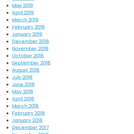
May 2019
April 2019
March 2019
February 2019
January 2019
December 2018
November 2018
October 2018
September 2018
August 2018
July 2018
June 2018
May 2018
April 2018
March 2018
February 2018
January 2018
December 2017