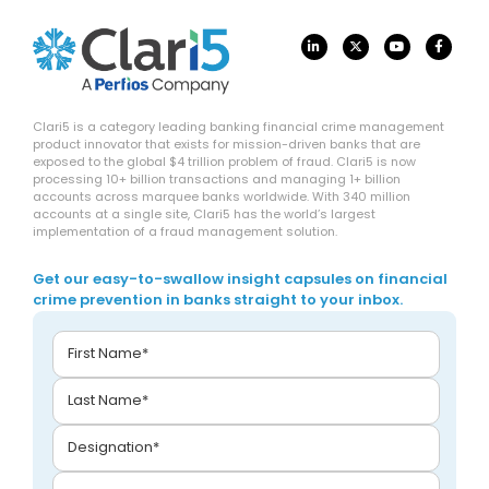
Clari5 is a category leading banking financial crime management
product innovator that exists for mission-driven banks that are
exposed to the global $4 trillion problem of fraud. Clari5 is now
processing 10+ billion transactions and managing 1+ billion
accounts across marquee banks worldwide. With 340 million
accounts at a single site, Clari5 has the world’s largest
implementation of a fraud management solution.
Get our easy-to-swallow insight capsules on financial
crime prevention in banks straight to your inbox.