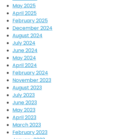
May 2025
April 2025
February 2025
December 2024
August 2024
July 2024
June 2024
May 2024
April 2024
February 2024
November 2023
August 2023
July 2023
June 2023
May 2023
April 2023
March 2023
February 2023