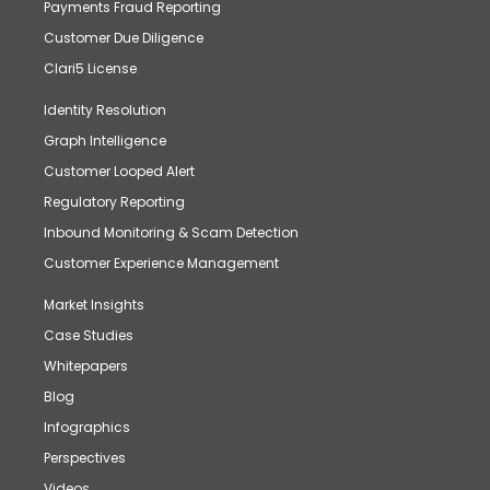
Payments Fraud Reporting
Customer Due Diligence
Clari5 License
Identity Resolution
Graph Intelligence
Customer Looped Alert
Regulatory Reporting
Inbound Monitoring & Scam Detection
Customer Experience Management
Market Insights
Case Studies
Whitepapers
Blog
Infographics
Perspectives
Videos