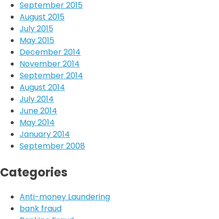
September 2015
August 2015
July 2015
May 2015
December 2014
November 2014
September 2014
August 2014
July 2014
June 2014
May 2014
January 2014
September 2008
Categories
Anti-money Laundering
bank fraud