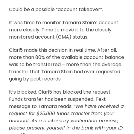
Could be a possible “account takeover”.
It was time to monitor Tamara Stein’s account
more closely. Time to move it to the closely
monitored account (CMA) status.
Clari5 made this decision in real time. After all,
more than 80% of the available account balance
was to be transferred – more than the average
transfer that Tamara Stein had ever requested
going by past records.
It’s blocked. Clari5 has blocked the request.
Funds transfer has been suspended. Text
message to Tamara reads:
“We have received a
request for $25,000 funds transfer from your
account. As a customary verification process,
please present yourself in the bank with your ID