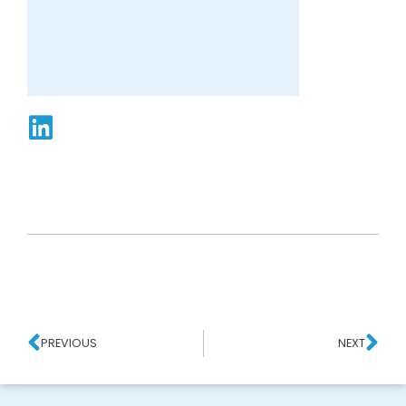
PREVIOUS
NEXT