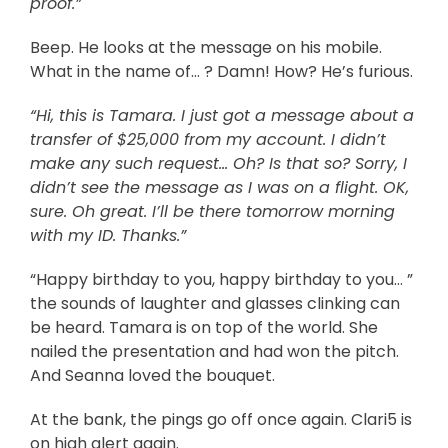
proof.”
Beep. He looks at the message on his mobile.
What in the name of… ? Damn! How? He’s furious.
“Hi, this is Tamara. I just got a message about a
transfer of $25,000 from my account. I didn’t
make any such request… Oh? Is that so? Sorry, I
didn’t see the message as I was on a flight. OK,
sure. Oh great. I’ll be there tomorrow morning
with my ID. Thanks.”
“Happy birthday to you, happy birthday to you… ”
the sounds of laughter and glasses clinking can
be heard. Tamara is on top of the world. She
nailed the presentation and had won the pitch.
And Seanna loved the bouquet.
At the bank, the pings go off once again. Clari5 is
on high alert again.