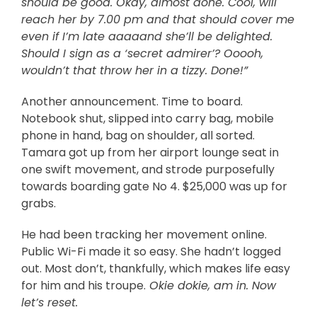
should be good. Okay, almost done. Cool, will
reach her by 7.00 pm and that should cover me
even if I’m late aaaaand she’ll be delighted.
Should I sign as a ‘secret admirer’? Ooooh,
wouldn’t that throw her in a tizzy. Done!”
Another announcement. Time to board.
Notebook shut, slipped into carry bag, mobile
phone in hand, bag on shoulder, all sorted.
Tamara got up from her airport lounge seat in
one swift movement, and strode purposefully
towards boarding gate No 4. $25,000 was up for
grabs.
He had been tracking her movement online.
Public Wi-Fi made it so easy. She hadn’t logged
out. Most don’t, thankfully, which makes life easy
for him and his troupe.
Okie dokie, am in. Now
let’s reset.