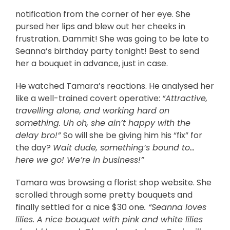
notification from the corner of her eye. She
pursed her lips and blew out her cheeks in
frustration. Dammit! She was going to be late to
Seanna’s birthday party tonight! Best to send
her a bouquet in advance, just in case.
He watched Tamara’s reactions. He analysed her
like a well-trained covert operative:
“Attractive,
travelling alone, and working hard on
something. Uh oh, she ain’t happy with the
delay bro!”
So will she be giving him his “fix” for
the day?
Wait dude, something’s bound to…
here we go! We’re in business!”
Tamara was browsing a florist shop website. She
scrolled through some pretty bouquets and
finally settled for a nice $30 one
. “Seanna loves
lilies. A nice bouquet with pink and white lilies