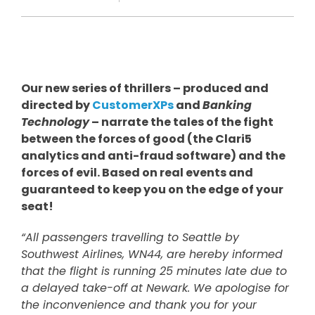
Our new series of thrillers – produced and
directed by
CustomerXPs
and
Banking
Technology
– narrate the tales of the fight
between the forces of good (the Clari5
analytics and anti-fraud software) and the
forces of evil. Based on real events and
guaranteed to keep you on the edge of your
seat!
“All passengers travelling to Seattle by
Southwest Airlines, WN44, are hereby informed
that the flight is running 25 minutes late due to
a delayed take-off at Newark. We apologise for
the inconvenience and thank you for your