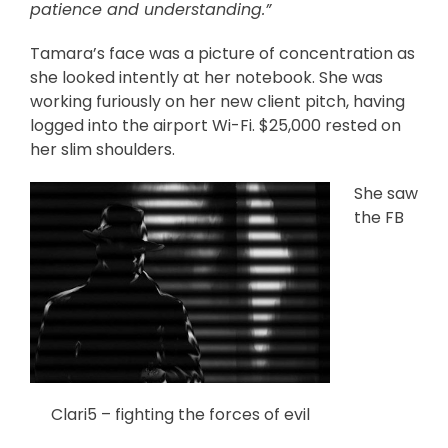
patience and understanding.”
Tamara’s face was a picture of concentration as
she looked intently at her notebook. She was
working furiously on her new client pitch, having
logged into the airport Wi-Fi. $25,000 rested on
her slim shoulders.
She saw
the FB
Clari5 – fighting the forces of evil