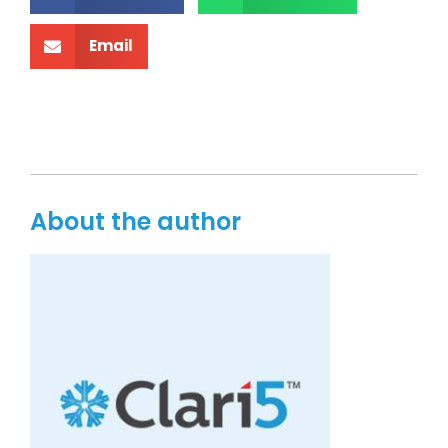
Email
About the author