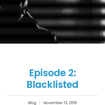
Episode 2:
Blacklisted
Blog
November 13, 2016