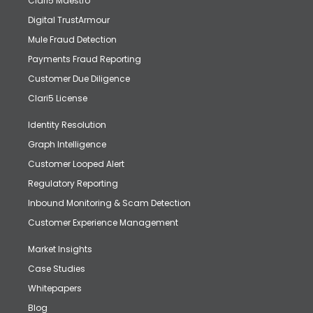
Clari5 Maestro
Digital TrustArmour
Mule Fraud Detection
Payments Fraud Reporting
Customer Due Diligence
Clari5 License
Identity Resolution
Graph Intelligence
Customer Looped Alert
Regulatory Reporting
Inbound Monitoring & Scam Detection
Customer Experience Management
Market Insights
Case Studies
Whitepapers
Blog