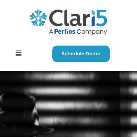
Schedule Demo