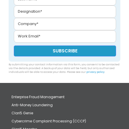
By submitting your contact information via this form, you consent to be contacted
via the details provided. A backup of your data will be held, but only authorized
individuals will be able to access your data. Please see our
privacy policy
.
Enterprise Fraud Management
Anti-Money Laundering
Clari5 Genie
Cybercrime Complaint Processing (CCCP)