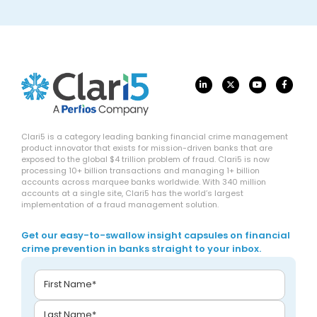
Clari5 is a category leading banking financial crime management
product innovator that exists for mission-driven banks that are
exposed to the global $4 trillion problem of fraud. Clari5 is now
processing 10+ billion transactions and managing 1+ billion
accounts across marquee banks worldwide. With 340 million
accounts at a single site, Clari5 has the world’s largest
implementation of a fraud management solution.
Get our easy-to-swallow insight capsules on financial
crime prevention in banks straight to your inbox.