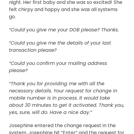
night. Her first baby and she was so excited!
She
felt chirpy and happy and she was all systems
go.
“Could you give me your DOB please? Thanks.
“Could you give me the details of your last
transaction please?
“Could you confirm your mailing address
please?
“Thank you for providing me with all the
necessary details. Your request for change in
mobile number is in process. It would take
about 30 minutes to get it activated. Thank you,
yes, sure, will do. Have a nice day.”
Josephine entered the change request in the
system. Josephine hit “Enter” and the request for