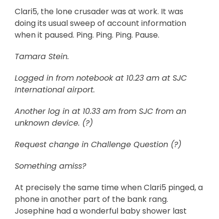
Clari5, the lone crusader was at work. It was
doing its usual sweep of account information
when it paused. Ping. Ping. Ping. Pause.
Tamara Stein.
Logged in from notebook at 10.23 am at SJC
International airport.
Another log in at 10.33 am from SJC from an
unknown device. (?)
Request change in Challenge Question (?)
Something amiss?
At precisely the same time when Clari5 pinged, a
phone in another part of the bank rang.
Josephine had a wonderful baby shower last