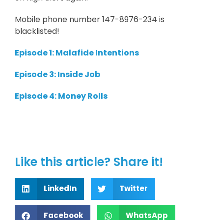
Mobile phone number 147-8976-234 is
blacklisted!
Episode 1: Malafide Intentions
Episode 3: Inside Job
Episode 4: Money Rolls
Like this article? Share it!
LinkedIn
Twitter
Facebook
WhatsApp