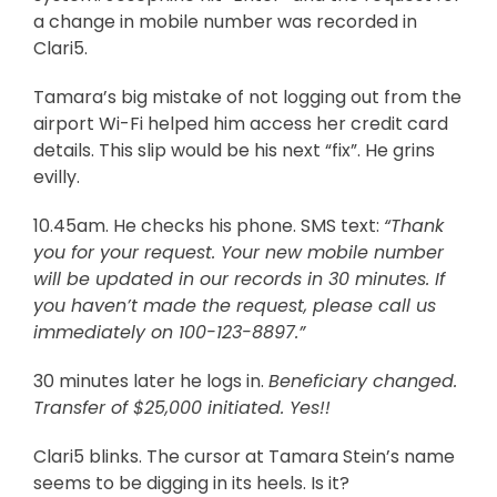
a change in mobile number was recorded in
Clari5.
Tamara’s big mistake of not logging out from the
airport Wi-Fi helped him access her credit card
details. This slip would be his next “fix”. He grins
evilly.
10.45am. He checks his phone. SMS text:
“Thank
you for your request. Your new mobile number
will be updated in our records in 30 minutes. If
you haven’t made the request, please call us
immediately on 100-123-8897.”
30 minutes later he logs in.
Beneficiary changed.
Transfer of $25,000 initiated. Yes!!
Clari5 blinks. The cursor at Tamara Stein’s name
seems to be digging in its heels. Is it?