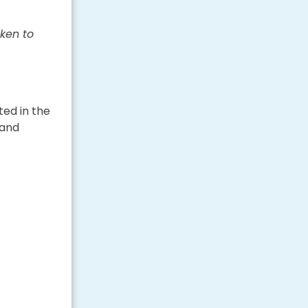
ken to
ted in the
 and