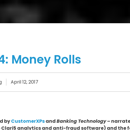
4: Money Rolls
g
April 12, 2017
ed by
CustomerXPs
and
Banking Technology
– narrate
e Clari5 analytics and anti-fraud software) and the f