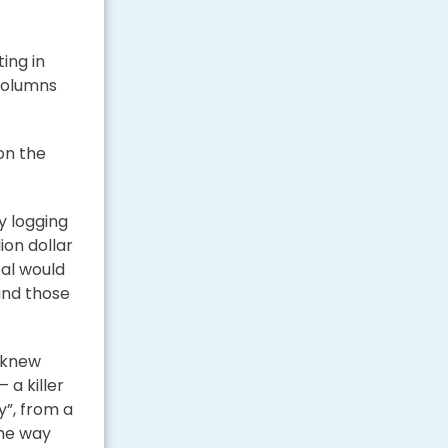
ing in
columns
 on the
y logging
ion dollar
al would
and those
e knew
 a killer
y”, from a
the way