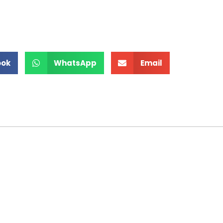
ook
WhatsApp
Email