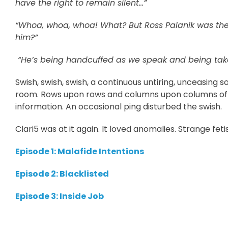
have the right to remain silent…”
“Whoa, whoa, whoa! What? But Ross Palanik was the 
him?”
“He’s being handcuffed as we speak and being take
Swish, swish, swish, a continuous untiring, unceasing
room. Rows upon rows and columns upon columns of d
information. An occasional ping disturbed the swish.
Clari5 was at it again. It loved anomalies. Strange feti
Episode 1: Malafide Intentions
Episode 2: Blacklisted
Episode 3: Inside Job