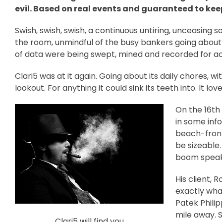
evil. Based on real events and guaranteed to kee
Swish, swish, swish, a continuous untiring, unceasing 
the room, unmindful of the busy bankers going about
of data were being swept, mined and recorded for act
Clari5 was at it again. Going about its daily chores, w
lookout. For anything it could sink its teeth into. It lo
On the 16th 
in some info
beach-front
be sizeable
boom speake
His client, 
exactly what
Patek Phili
mile away. 
Clari5 will find you