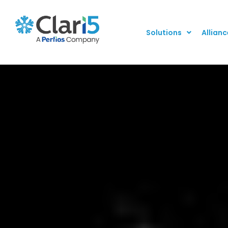
Solutions
Allianc