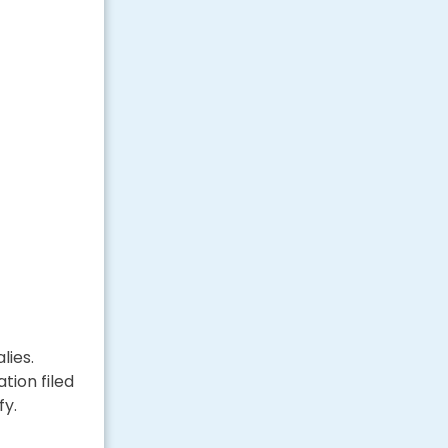
lies.
tion filed
fy.