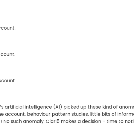
ccount.
ccount.
ccount.
 artificial intelligence (AI) picked up these kind of anoma
account, behaviour pattern studies, little bits of informa
 No such anomaly. Clari5 makes a decision – time to noti