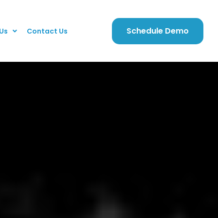
Schedule Demo
Us
Contact Us