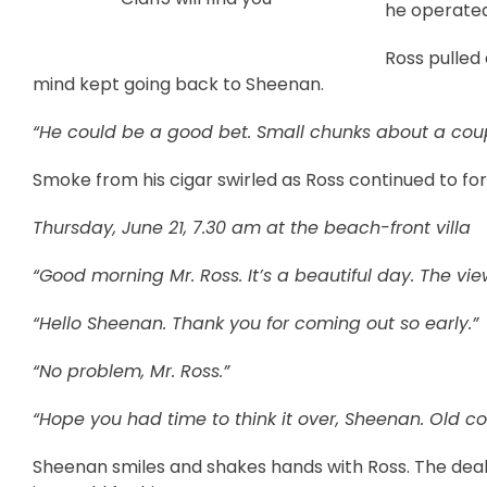
he operated
Ross pulled
mind kept going back to Sheenan.
“He could be a good bet. Small chunks about a cou
Smoke from his cigar swirled as Ross continued to for
Thursday, June 21, 7.30 am at the beach-front villa
“Good morning Mr. Ross. It’s a beautiful day. The vie
“Hello Sheenan. Thank you for coming out so early.”
“No problem, Mr. Ross.”
“Hope you had time to think it over, Sheenan. Old co
Sheenan smiles and shakes hands with Ross. The deal is