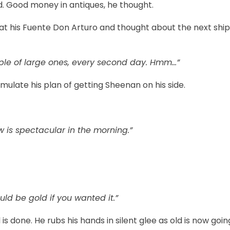
. Good money in antiques, he thought.
 at his Fuente Don Arturo and thought about the next shi
ple of large ones, every second day. Hmm…”
mulate his plan of getting Sheenan on his side.
w is spectacular in the morning.”
uld be gold if you wanted it.”
 done. He rubs his hands in silent glee as old is now goin