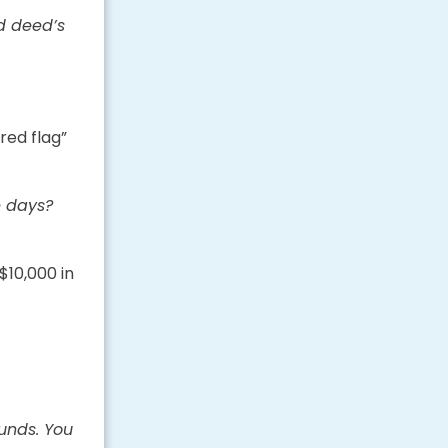
d deed’s
red flag”
e days?
$10,000 in
unds. You