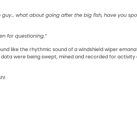
guy… what about going after the big fish, have you spo
n for questioning.”
 sound like the rhythmic sound of a windshield wiper emana
ata were being swept, mined and recorded for activity
sh!