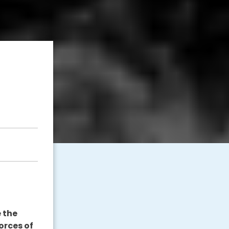
 the
orces of