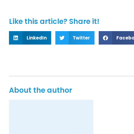
Like this article? Share it!
LinkedIn
Twitter
Faceb
About the author