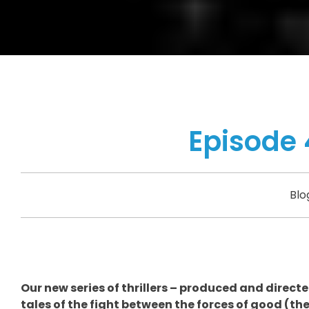
Episode 
Blo
Our new series of thrillers – produced and direct
tales of the fight between the forces of good (th