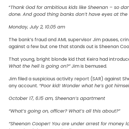
“
Thank God for ambitious kids like Sheenan – so da
done. And good thing banks don’t have eyes at the 
Monday, July 2, 10.05 am
The bank’s fraud and AML supervisor Jim pauses, crin
against a few but one that stands out is Sheenan Coo
That young, bright blonde kid that Keira had introdu
What the hell is going on?”
Jim is bemused.
Jim filed a suspicious activity report (SAR) against 
any account.
“Poor kid! Wonder what he’s got himsel
October 17, 6.15 am, Sheenan’s apartment
“What’s going on, officer? What’s all this about?”
“Sheenan Cooper! You are under arrest for money la