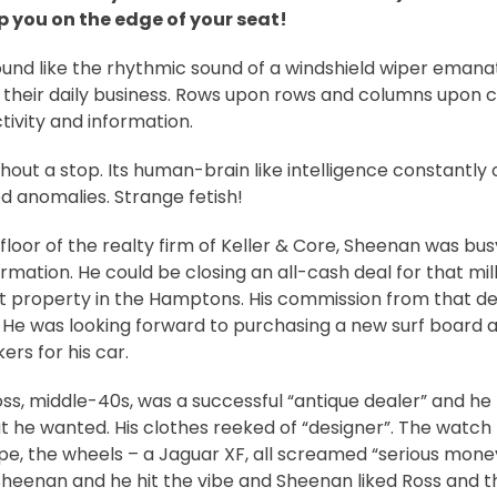
p you on the edge of your seat!
sound like the rhythmic sound of a windshield wiper emanat
 their daily business. Rows upon rows and columns upon 
ivity and information.
ithout a stop. Its human-brain like intelligence constantly
ved anomalies. Strange fetish!
floor of the realty firm of Keller & Core, Sheenan was bus
rmation. He could be closing an all-cash deal for that mill
 property in the Hamptons. His commission from that de
. He was looking forward to purchasing a new surf board 
rs for his car.
Ross, middle-40s, was a successful “antique dealer” and h
 he wanted. His clothes reeked of “designer”. The watch –
ppe, the wheels – a Jaguar XF, all screamed “serious mone
Sheenan and he hit the vibe and Sheenan liked Ross and 