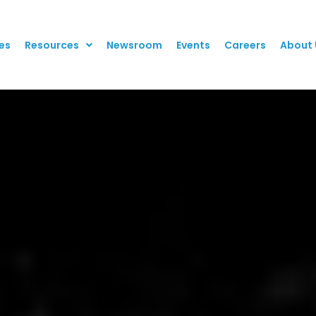
es
Resources
Newsroom
Events
Careers
About 