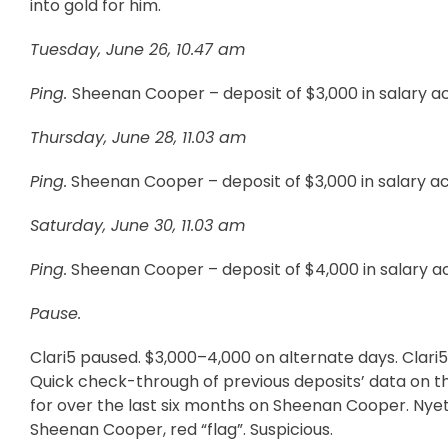
into gold for him.
Tuesday, June 26, 10.47 am
Ping.
Sheenan Cooper – deposit of $3,000 in salary a
Thursday, June 28, 11.03 am
Ping.
Sheenan Cooper – deposit of $3,000 in salary a
Saturday, June 30, 11.03 am
Ping.
Sheenan Cooper – deposit of $4,000 in salary a
Pause.
Clari5 paused. $3,000–4,000 on alternate days. Clari5’s
Quick check-through of previous deposits’ data on the 
for over the last six months on Sheenan Cooper. Nyet!
Sheenan Cooper, red “flag”. Suspicious.