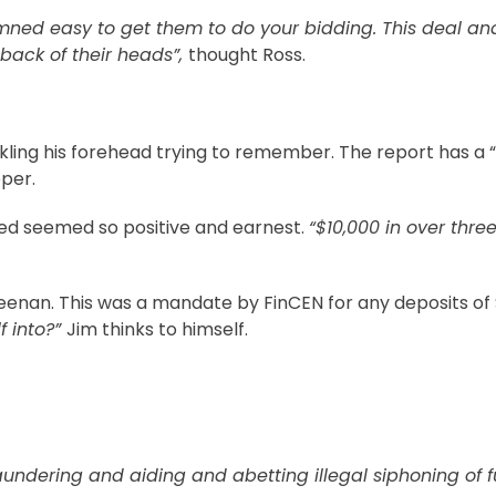
mned easy to get them to do your bidding. This deal an
back of their heads”,
thought Ross.
kling his forehead trying to remember. The report has a “
per.
ced seemed so positive and earnest.
“$10,000 in over thre
Sheenan. This was a mandate by FinCEN for any deposits of 
f into?”
Jim thinks to himself.
undering and aiding and abetting illegal siphoning of f