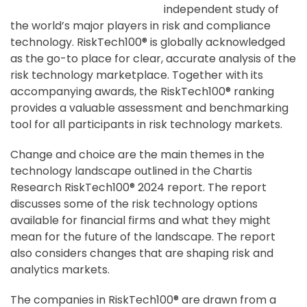
independent study of
the world’s major players in risk and compliance
technology. RiskTech100® is globally acknowledged
as the go-to place for clear, accurate analysis of the
risk technology marketplace. Together with its
accompanying awards, the RiskTech100® ranking
provides a valuable assessment and benchmarking
tool for all participants in risk technology markets.
Change and choice are the main themes in the
technology landscape outlined in the Chartis
Research RiskTech100® 2024 report. The report
discusses some of the risk technology options
available for financial firms and what they might
mean for the future of the landscape. The report
also considers changes that are shaping risk and
analytics markets.
The companies in RiskTech100® are drawn from a