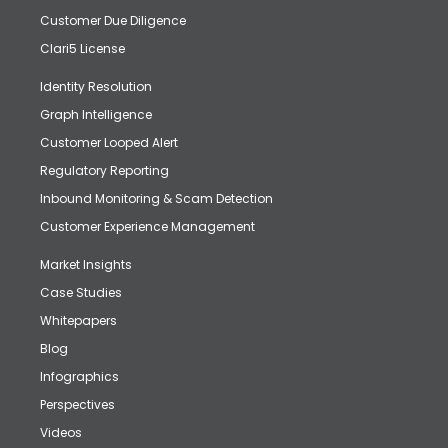
Customer Due Diligence
Clari5 License
Identity Resolution
Graph Intelligence
Customer Looped Alert
Regulatory Reporting
Inbound Monitoring & Scam Detection
Customer Experience Management
Market Insights
Case Studies
Whitepapers
Blog
Infographics
Perspectives
Videos