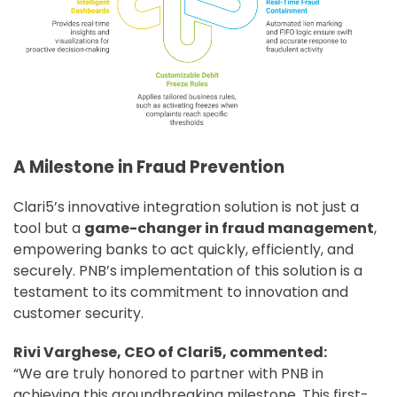
A Milestone in Fraud Prevention
Clari5’s innovative integration solution is not just a
tool but a
game-changer in fraud management
,
empowering banks to act quickly, efficiently, and
securely. PNB’s implementation of this solution is a
testament to its commitment to innovation and
customer security.
Rivi Varghese, CEO of Clari5, commented:
“We are truly honored to partner with PNB in
achieving this groundbreaking milestone. This first-