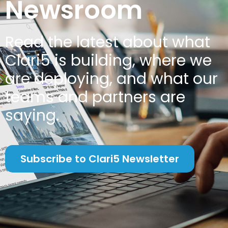
Newsroom
Read the latest about w
hat
Clari5 is building, where we
are deploying, and what our
teams and partners are
saying.
Subscribe to Clari5 Newsletter