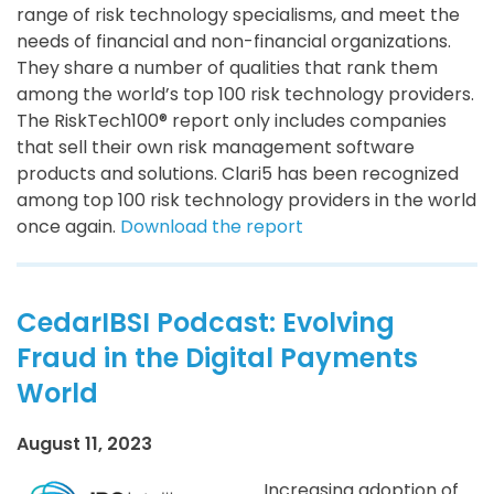
range of risk technology specialisms, and meet the
needs of financial and non-financial organizations.
They share a number of qualities that rank them
among the world’s top 100 risk technology providers.
The RiskTech100® report only includes companies
that sell their own risk management software
products and solutions. Clari5 has been recognized
among top 100 risk technology providers in the world
once again.
Download the report
CedarIBSI Podcast: Evolving
Fraud in the Digital Payments
World
August 11, 2023
Increasing adoption of