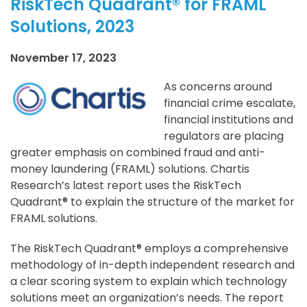
RiskTech Quadrant® for FRAML
Solutions, 2023
November 17, 2023
As concerns around
financial crime escalate,
financial institutions and
regulators are placing
greater emphasis on combined fraud and anti-
money laundering (FRAML) solutions. Chartis
Research’s latest report uses the RiskTech
Quadrant® to explain the structure of the market for
FRAML solutions.
The RiskTech Quadrant® employs a comprehensive
methodology of in-depth independent research and
a clear scoring system to explain which technology
solutions meet an organization’s needs. The report