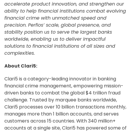
accelerate product innovation, and strengthen our
ability to help financial institutions combat evolving
financial crime with unmatched speed and
precision. Perfios’ scale, global presence, and
stability position us to serve the largest banks
worldwide, enabling us to deliver impactful
solutions to financial institutions of all sizes and
complexities.
About Clari5:
Clari5 is a category-leading innovator in banking
financial crime management, empowering mission-
driven banks to combat the global $4 trillion fraud
challenge. Trusted by marquee banks worldwide,
Clari5 processes over 10 billion transactions monthly,
manages more than 1 billion accounts, and serves
customers across 15 countries. With 340 million+
accounts at a single site, Clari5 has powered some of