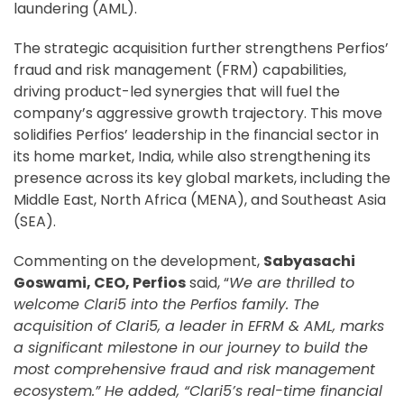
laundering (AML).
The strategic acquisition further strengthens Perfios’
fraud and risk management (FRM) capabilities,
driving product-led synergies that will fuel the
company’s aggressive growth trajectory. This move
solidifies Perfios’ leadership in the financial sector in
its home market, India, while also strengthening its
presence across its key global markets, including the
Middle East, North Africa (MENA), and Southeast Asia
(SEA).
Commenting on the development,
Sabyasachi
Goswami, CEO, Perfios
said, “
We are thrilled to
welcome Clari5 into the Perfios family. The
acquisition of Clari5, a leader in EFRM & AML, marks
a significant milestone in our journey to build the
most comprehensive fraud and risk management
ecosystem.” He added, “Clari5’s real-time financial