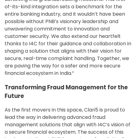
of-its-kind integration sets a benchmark for the
entire banking industry, and it wouldn’t have been
possible without PNB’s visionary leadership and
unwavering commitment to innovation and
customer security. We also extend our heartfelt
thanks to I4C for their guidance and collaboration in
shaping a solution that aligns with their vision for
secure, real-time complaint handling. Together, we
are paving the way for a safer and more secure
financial ecosystem in India.”
Transforming Fraud Management for the
Future
As the first movers in this space, Clari5 is proud to
lead the way in delivering advanced fraud
management solutions that align with I4C’s vision of
a secure financial ecosystem. The success of this