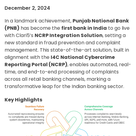
December 2, 2024
In a landmark achievement,
Punjab National Bank
(PNB)
has become the
first bank in India
to go live
with Clari5’s
NCRP Integration Solution
, setting a
new standard in fraud prevention and complaint
management. This state-of-the-art solution, built in
alignment with the
I4C National Cybercrime
Reporting Portal (NCRP)
, enables automated, real-
time, and end-to-end processing of complaints
across all retail banking channels, marking a
transformative leap for the Indian banking sector.
Key Highlights