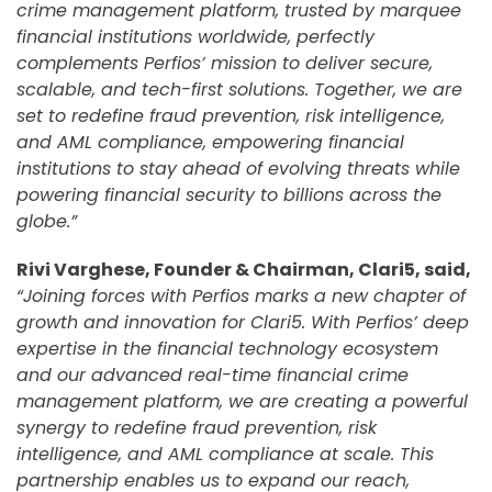
crime management platform, trusted by marquee
financial institutions worldwide, perfectly
complements Perfios’ mission to deliver secure,
scalable, and tech-first solutions. Together, we are
set to redefine fraud prevention, risk intelligence,
and AML compliance, empowering financial
institutions to stay ahead of evolving threats while
powering financial security to billions across the
globe.”
Rivi Varghese, Founder & Chairman, Clari5, said,
“Joining forces with Perfios marks a new chapter of
growth and innovation for Clari5. With Perfios’ deep
expertise in the financial technology ecosystem
and our advanced real-time financial crime
management platform, we are creating a powerful
synergy to redefine fraud prevention, risk
intelligence, and AML compliance at scale. This
partnership enables us to expand our reach,