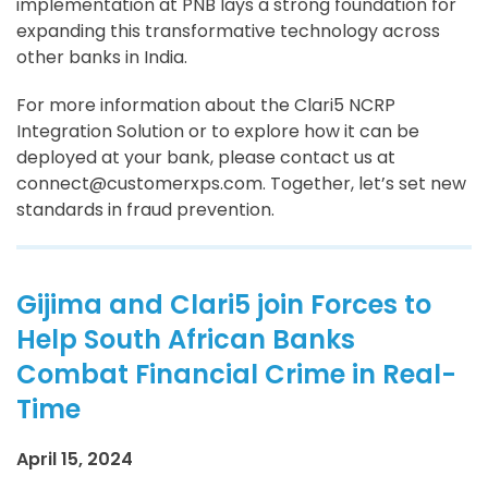
implementation at PNB lays a strong foundation for
expanding this transformative technology across
other banks in India.
For more information about the Clari5 NCRP
Integration Solution or to explore how it can be
deployed at your bank, please contact us at
connect@customerxps.com. Together, let’s set new
standards in fraud prevention.
Gijima and Clari5 join Forces to
Help South African Banks
Combat Financial Crime in Real-
Time
April 15, 2024