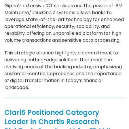
Gijima’s extensive ICT services and the power of IBM
Mainframe/LinuxOne Z systems allows banks to
leverage state-of-the-art technology for enhanced
operational efficiency, security, scalability, and
reliability, offering an unparalleled platform for high-
volume transactions and sensitive data processing.
This strategic alliance highlights a commitment to
delivering cutting-edge solutions that meet the
evolving needs of the banking industry, emphasizing
customer-centric approaches and the importance
of digital transformation in today’s financial
landscape.
Clari5 Positioned Category
Leader in Chartis Research