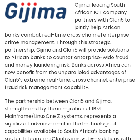
Gijima, leading South
African ICT company
partners with Clari5 to
jointly help African
banks combat real-time cross channel enterprise
crime management. Through this strategic
partnership, Gijima and Clari5 will provide solutions
to African banks to counter enterprise-wide fraud
and money laundering risk. Banks across Africa can
now benefit from the unparalleled advantages of
Clari5’s extreme real-time, cross channel, enterprise
fraud risk management capability.
The partnership between Clari5 and Gijima,
strengthened by the integration of IBM
Mainframe/LinuxOne Z systems, represents a
significant advancement in the technological
capabilities available to South Africa’s banking
sector. Integrating Clari5’s innovative solutions with