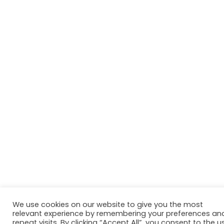
We use cookies on our website to give you the most
relevant experience by remembering your preferences an
repeat visits. By clicking “Accept All”, you consent to the u