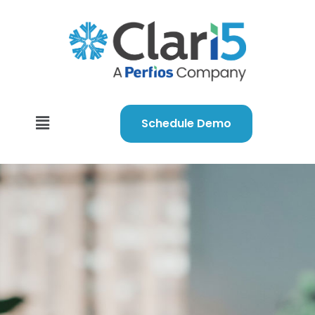
Schedule Demo