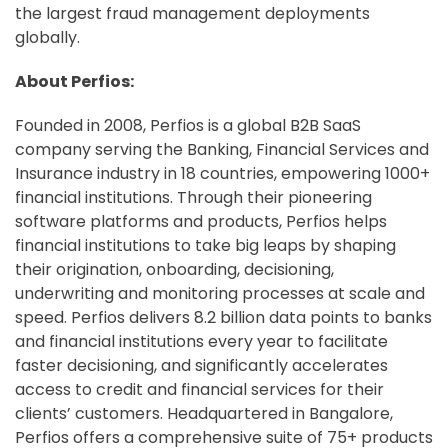
the largest fraud management deployments
globally.
About Perfios:
Founded in 2008, Perfios is a global B2B SaaS
company serving the Banking, Financial Services and
Insurance industry in 18 countries, empowering 1000+
financial institutions. Through their pioneering
software platforms and products, Perfios helps
financial institutions to take big leaps by shaping
their origination, onboarding, decisioning,
underwriting and monitoring processes at scale and
speed. Perfios delivers 8.2 billion data points to banks
and financial institutions every year to facilitate
faster decisioning, and significantly accelerates
access to credit and financial services for their
clients’ customers. Headquartered in Bangalore,
Perfios offers a comprehensive suite of 75+ products