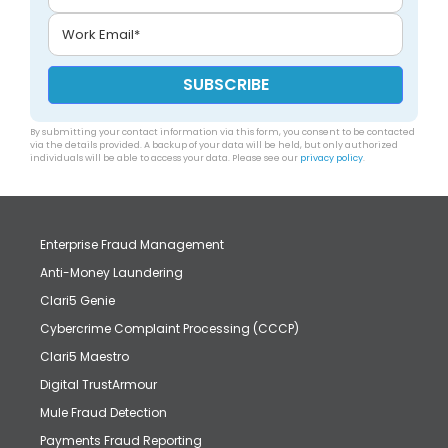
By submitting your contact information via this form, you consent to be contacted
via the details provided. A backup of your data will be held, but only authorized
individuals will be able to access your data. Please see our
privacy policy
.
Enterprise Fraud Management
Anti-Money Laundering
Clari5 Genie
Cybercrime Complaint Processing (CCCP)
Clari5 Maestro
Digital TrustArmour
Mule Fraud Detection
Payments Fraud Reporting