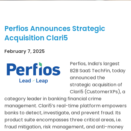
Perfios Announces Strategic
Acquisition Clari5
February 7, 2025
Perfios, India’s largest
B2B SaaS TechFin, today
announced the
strategic acquisition of
Clari5 (CustomerXPs), a
category leader in banking financial crime
management. Clari5’s real-time platform empowers
banks to detect, investigate, and prevent fraud. Its
product suite encompasses three critical areas, i.e.
fraud mitigation, risk management, and anti-money