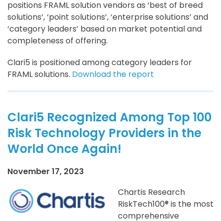
positions FRAML solution vendors as ‘best of breed
solutions’, ‘point solutions’, ‘enterprise solutions’ and
‘category leaders’ based on market potential and
completeness of offering.
Clari5 is positioned among category leaders for
FRAML solutions.
Download the report
Clari5 Recognized Among Top 100
Risk Technology Providers in the
World Once Again!
November 17, 2023
Chartis Research
RiskTech100® is the most
comprehensive