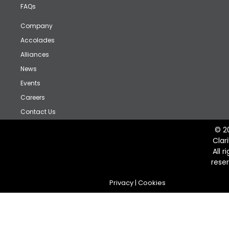
FAQs
Company
Accolades
Alliances
News
Events
Careers
Contact Us
© 2
Clar
All r
rese
Privacy
|
Cookies