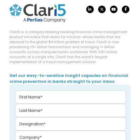
Clari5 is a category leading banking financial crime management
product innovator that exists for mission-driven banks that are
exposed to the global $4 trillion problem of fraud. Clari5 is now
processing 10+ billion transactions and managing 1+ billion
accounts across marquee banks worldwide. With 340 million
accounts at a single site, Clari5 has the world’s largest
implementation of a fraud management solution.
Get our easy-to-swallow insight capsules on financial
crime prevention in banks straight to your inbox.