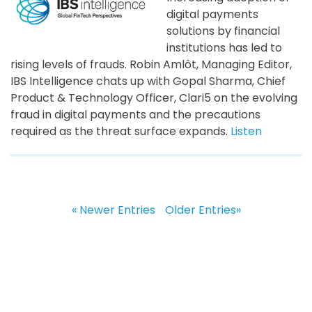
digital payments
solutions by financial
institutions has led to
rising levels of frauds. Robin Amlôt, Managing Editor,
IBS Intelligence chats up with Gopal Sharma, Chief
Product & Technology Officer, Clari5 on the evolving
fraud in digital payments and the precautions
required as the threat surface expands.
Listen
« Newer Entries
Older Entries»