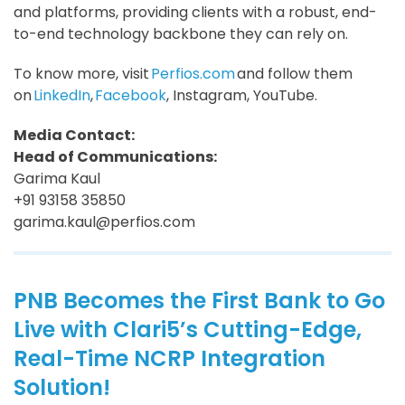
and platforms, providing clients with a robust, end-
to-end technology backbone they can rely on.
To know more, visit
Perfios.com
and follow them
on
LinkedIn
,
Facebook
, Instagram, YouTube.
Media Contact:
Head of Communications:
Garima Kaul
+91 93158 35850
garima.kaul@perfios.com
PNB Becomes the First Bank to Go
Live with Clari5’s Cutting-Edge,
Real-Time NCRP Integration
Solution!