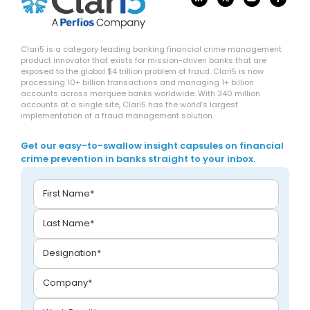
Clari5 is a category leading banking financial crime management
product innovator that exists for mission-driven banks that are
exposed to the global $4 trillion problem of fraud. Clari5 is now
processing 10+ billion transactions and managing 1+ billion
accounts across marquee banks worldwide. With 340 million
accounts at a single site, Clari5 has the world’s largest
implementation of a fraud management solution.
Get our easy-to-swallow insight capsules on financial
crime prevention in banks straight to your inbox.