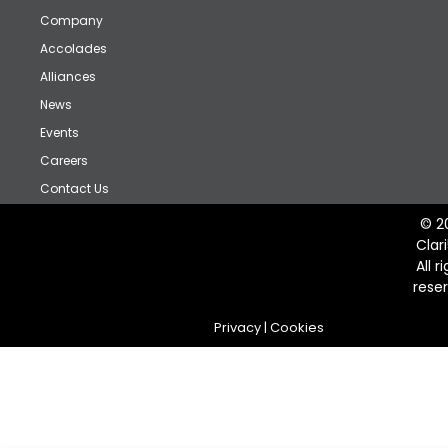
Company
Accolades
Alliances
News
Events
Careers
Contact Us
© 2
Clar
All r
rese
Privacy
|
Cookies