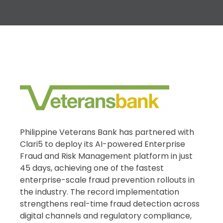
Philippine Veterans Bank has partnered with
Clari5 to deploy its AI-powered Enterprise
Fraud and Risk Management platform in just
45 days, achieving one of the fastest
enterprise-scale fraud prevention rollouts in
the industry. The record implementation
strengthens real-time fraud detection across
digital channels and regulatory compliance,