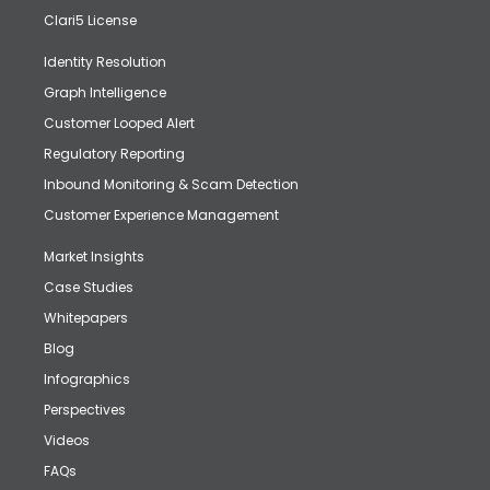
Clari5 License
Identity Resolution
Graph Intelligence
Customer Looped Alert
Regulatory Reporting
Inbound Monitoring & Scam Detection
Customer Experience Management
Market Insights
Case Studies
Whitepapers
Blog
Infographics
Perspectives
Videos
FAQs