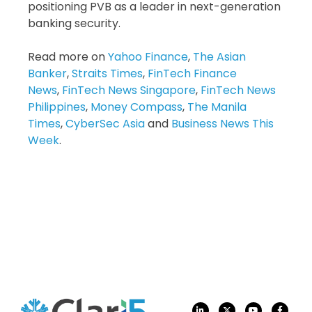
positioning PVB as a leader in next-generation
banking security.
Read more on
Yahoo Finance
,
The Asian
Banker
,
Straits Times
,
FinTech Finance
News
,
FinTech News Singapore
,
FinTech News
Philippines
,
Money Compass
,
The Manila
Times
,
CyberSec Asia
and
Business News This
Week
.