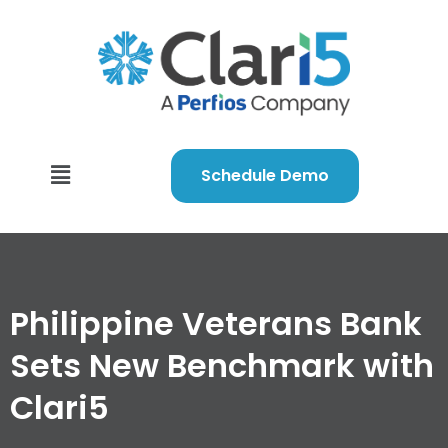
Schedule Demo
Philippine Veterans Bank
Sets New Benchmark with
Clari5