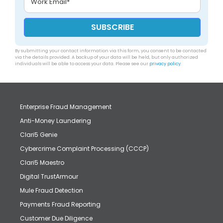
By submitting your contact information via this form, you consent to be contacted
via the details provided. A backup of your data will be held, but only authorized
individuals will be able to access your data. Please see our
privacy policy
.
Enterprise Fraud Management
Anti-Money Laundering
Clari5 Genie
Cybercrime Complaint Processing (CCCP)
Clari5 Maestro
Digital TrustArmour
Mule Fraud Detection
Payments Fraud Reporting
Customer Due Diligence