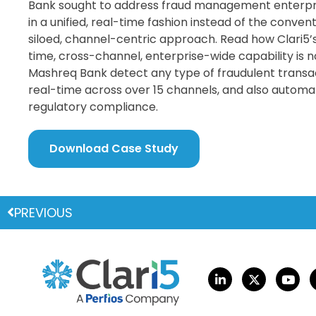
Bank sought to address fraud management enterpr
in a unified, real-time fashion instead of the conven
siloed, channel-centric approach. Read how Clari5’s
time, cross-channel, enterprise-wide capability is 
Mashreq Bank detect any type of fraudulent transac
real-time across over 15 channels, and also automa
regulatory compliance.
Download Case Study
PREVIOUS