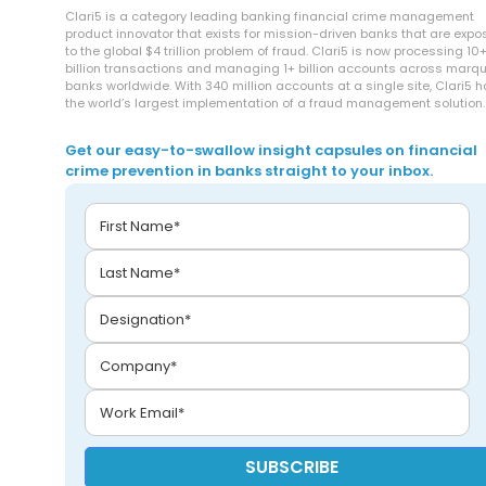
Clari5 is a category leading banking financial crime management
product innovator that exists for mission-driven banks that are exp
to the global $4 trillion problem of fraud. Clari5 is now processing 10
billion transactions and managing 1+ billion accounts across marq
banks worldwide. With 340 million accounts at a single site, Clari5 
the world’s largest implementation of a fraud management solution.
Get our easy-to-swallow insight capsules on financial
crime prevention in banks straight to your inbox.