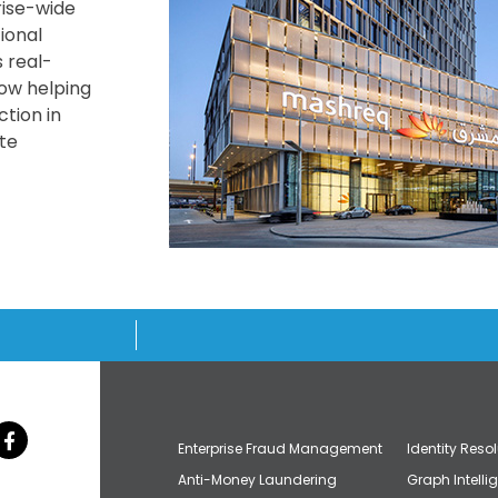
ise-wide
tional
 real-
now helping
tion in
te
Enterprise Fraud Management
Identity Reso
Anti-Money Laundering
Graph Intelli