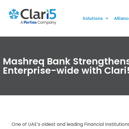
Solutions
Allianc
Mashreq Bank Strengthens
Enterprise-wide with Clari
One of UAE’s oldest and leading Financial Institutio