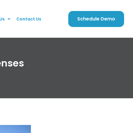
Schedule Demo
Us
Contact Us
enses