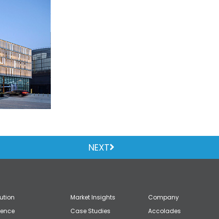
NEXT
lution
Market Insights
Company
gence
Case Studies
Accolades