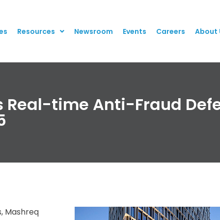
es
Resources
Newsroom
Events
Careers
About 
 Real-time Anti-Fraud Def
5
ns, Mashreq