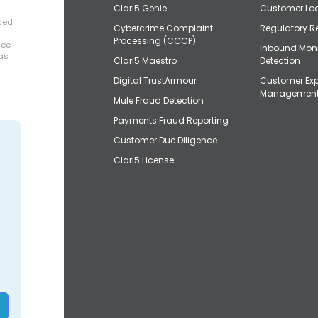
Clari5 Genie
Customer Loo
osed
Cybercrime Complaint
Regulatory R
+
Processing (CCCP)
uee
Inbound Mon
has
Clari5 Maestro
Detection
Digital TrustArmour
Customer Exp
Managemen
Mule Fraud Detection
Payments Fraud Reporting
Customer Due Diligence
Clari5 License