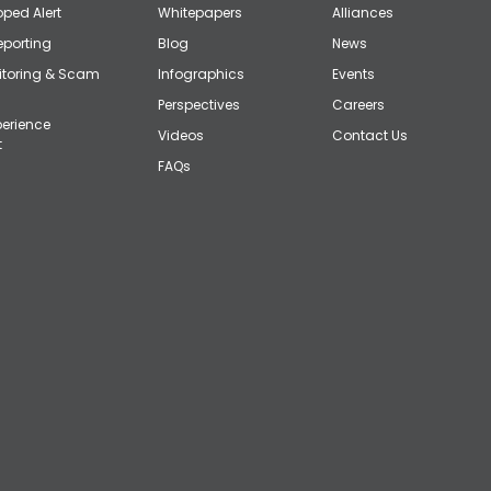
ped Alert
Whitepapers
Alliances
eporting
Blog
News
itoring & Scam
Infographics
Events
Perspectives
Careers
erience
Videos
Contact Us
t
FAQs