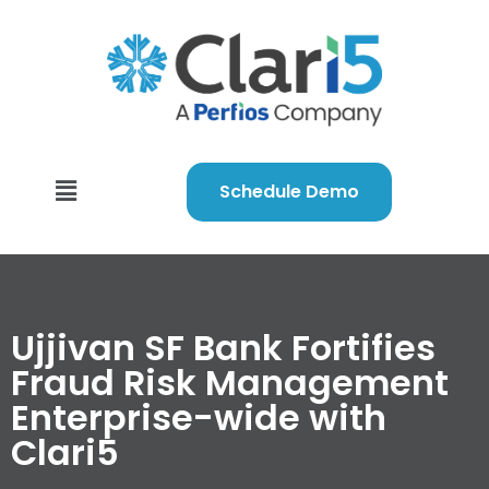
Schedule Demo
Ujjivan SF Bank Fortifies
Fraud Risk Management
Enterprise-wide with
Clari5