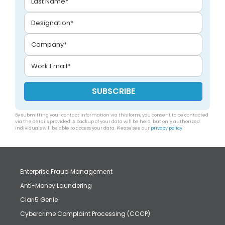
By submitting your contact information via this form, you consent to be contacted
via the details provided. A backup of your data will be held, but only authorized
individuals will be able to access your data. Please see our
privacy policy
.
Enterprise Fraud Management
Anti-Money Laundering
Clari5 Genie
Cybercrime Complaint Processing (CCCP)