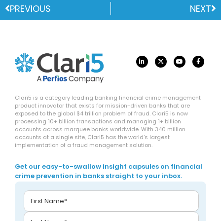
PREVIOUS
NEXT
Clari5 is a category leading banking financial crime management
product innovator that exists for mission-driven banks that are
exposed to the global $4 trillion problem of fraud. Clari5 is now
processing 10+ billion transactions and managing 1+ billion
accounts across marquee banks worldwide. With 340 million
accounts at a single site, Clari5 has the world’s largest
implementation of a fraud management solution.
Get our easy-to-swallow insight capsules on financial
crime prevention in banks straight to your inbox.