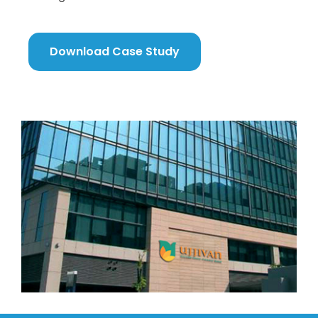
Download Case Study