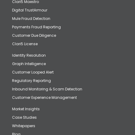
Clari5 Maestro
Digital TrustArmour
Mule Fraud Detection
Payments Fraud Reporting
Customer Due Diligence
Clari5 License
Identity Resolution
Graph Intelligence
Customer Looped Alert
Regulatory Reporting
Inbound Monitoring & Scam Detection
Customer Experience Management
Market Insights
Case Studies
Whitepapers
Blog