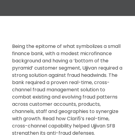
Being the epitome of what symbolizes a small
finance bank, with a modest microfinance
background and having a ‘bottom of the
pyramid’ customer segment, Ujjivan required a
strong solution against fraud headwinds. The
bank required a proven real-time, cross-
channel fraud management solution to
combat existing and evolving fraud patterns
across customer accounts, products,
channels, staff and geographies to synergize
with growth. Read how Clari5’s real-time,
cross-channel capability helped Ujjivan SFB
strengthen its anti-fraud defenses.