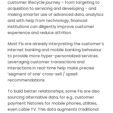
customer lifecycle journey – from targeting to
acquisition to servicing and developing – and
making smarter use of advanced data, analytics
and with help from technology, financial
institutions can diligently improve customer
experience and reduce attrition.
Most FIs are already interpreting the customer’s
internet banking and mobile banking behaviour
to provide more hyper-personalized services.
Leveraging customer transactions and
interactions in real-time help make precise
‘segment of one’ cross-sell / upsell
recommendations.
To build better relationships, some FIs are also
sourcing alternative data, for e.g., customer
payment histories for mobile phones, utilities,
even cable TV. This data augments traditional