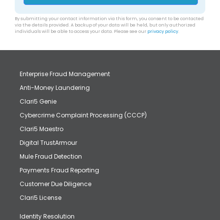
By submitting your contact information via this form, you consent to be contacted
via the details provided. A backup of your data will be held, but only authorized
individuals will be able to access your data. Please see our
privacy policy
.
Enterprise Fraud Management
Anti-Money Laundering
Clari5 Genie
Cybercrime Complaint Processing (CCCP)
Clari5 Maestro
Digital TrustArmour
Mule Fraud Detection
Payments Fraud Reporting
Customer Due Diligence
Clari5 License
Identity Resolution