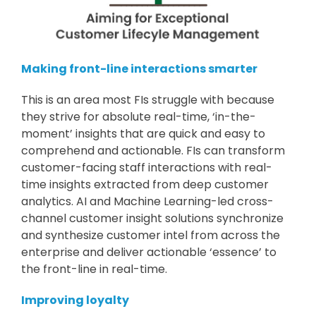
Making front-line interactions smarter
This is an area most FIs struggle with because
they strive for absolute real-time, ‘in-the-
moment’ insights that are quick and easy to
comprehend and actionable. FIs can transform
customer-facing staff interactions with real-
time insights extracted from deep customer
analytics. AI and Machine Learning-led cross-
channel customer insight solutions synchronize
and synthesize customer intel from across the
enterprise and deliver actionable ‘essence’ to
the front-line in real-time.
Improving loyalty