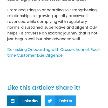
From acquiring to onboarding to strengthening
relationships to growing upsell / cross-sell
revenues, while complying with regulatory
norms, a sustained, superlative and diligent CLM
helps FIs traverse an exciting journey that is not
just begun well but also advanced well.
De-risking Onboarding with Cross-channel, Real-
time Customer Due Diligence
Like this article? Share it!
LinkedIn
Twitter