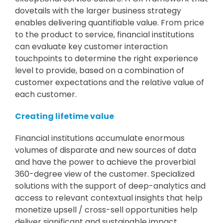
dovetails with the larger business strategy
enables delivering quantifiable value. From price
to the product to service, financial institutions
can evaluate key customer interaction
touchpoints to determine the right experience
level to provide, based on a combination of
customer expectations and the relative value of
each customer.
Creating lifetime value
Financial institutions accumulate enormous
volumes of disparate and new sources of data
and have the power to achieve the proverbial
360-degree view of the customer. Specialized
solutions with the support of deep-analytics and
access to relevant contextual insights that help
monetize upsell / cross-sell opportunities help
deliver significant and sustainable impact.