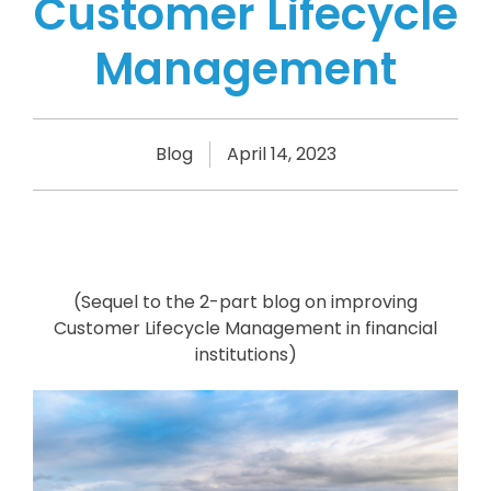
Customer Lifecycle
Management
Blog
April 14, 2023
(Sequel to the 2-part blog on improving
Customer Lifecycle Management in financial
institutions)