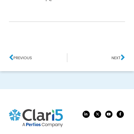
PREVIOUS
NEXT