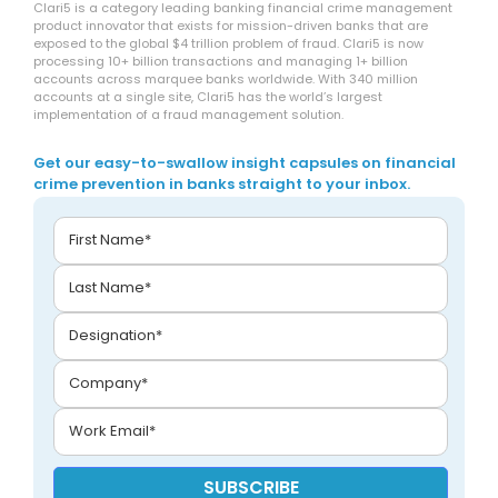
Clari5 is a category leading banking financial crime management
product innovator that exists for mission-driven banks that are
exposed to the global $4 trillion problem of fraud. Clari5 is now
processing 10+ billion transactions and managing 1+ billion
accounts across marquee banks worldwide. With 340 million
accounts at a single site, Clari5 has the world’s largest
implementation of a fraud management solution.
Get our easy-to-swallow insight capsules on financial
crime prevention in banks straight to your inbox.