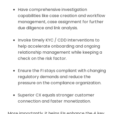
Have comprehensive investigation
capabilities like case creation and workflow
management, case assignment for further
due diligence and link analysis.
Invoke timely KYC / CDD interventions to
help accelerate onboarding and ongoing
relationship management while keeping a
check on the risk factor.
Ensure the FI stays compliant with changing
regulatory demands and reduce the
pressure on the compliance organization.
Superior CX equals stronger customer
connection and faster monetization.
More importantly, it helps FIs enhance the 4 key