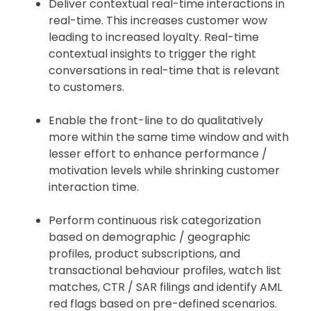
Deliver contextual real-time interactions in
real-time. This increases customer wow
leading to increased loyalty. Real-time
contextual insights to trigger the right
conversations in real-time that is relevant
to customers.
Enable the front-line to do qualitatively
more within the same time window and with
lesser effort to enhance performance /
motivation levels while shrinking customer
interaction time.
Perform continuous risk categorization
based on demographic / geographic
profiles, product subscriptions, and
transactional behaviour profiles, watch list
matches, CTR / SAR filings and identify AML
red flags based on pre-defined scenarios.