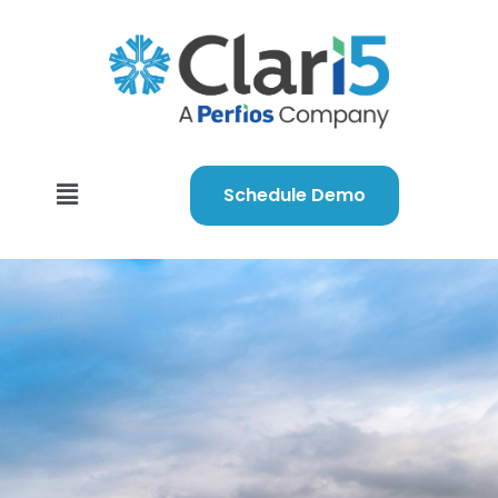
Schedule Demo