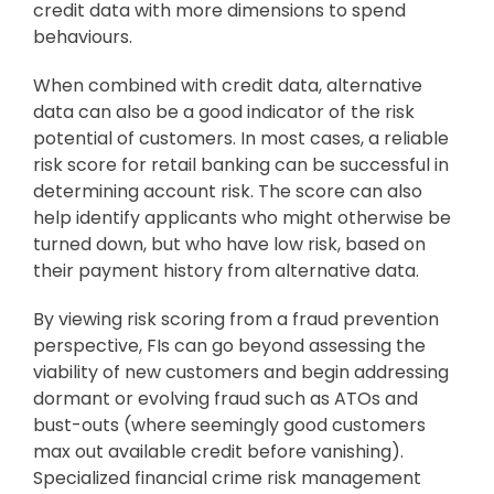
credit data with more dimensions to spend
behaviours.
When combined with credit data, alternative
data can also be a good indicator of the risk
potential of customers. In most cases, a reliable
risk score for retail banking can be successful in
determining account risk. The score can also
help identify applicants who might otherwise be
turned down, but who have low risk, based on
their payment history from alternative data.
By viewing risk scoring from a fraud prevention
perspective, FIs can go beyond assessing the
viability of new customers and begin addressing
dormant or evolving fraud such as ATOs and
bust-outs (where seemingly good customers
max out available credit before vanishing).
Specialized financial crime risk management