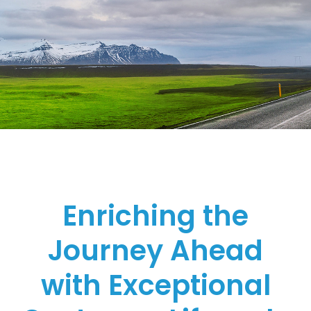
Enriching the
Journey Ahead
with Exceptional