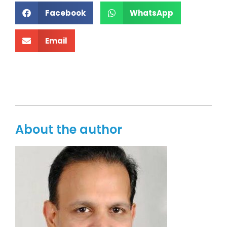
Facebook
WhatsApp
Email
About the author