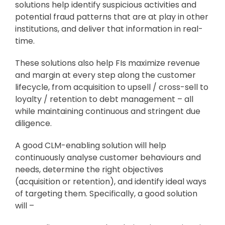
solutions help identify suspicious activities and
potential fraud patterns that are at play in other
institutions, and deliver that information in real-
time.
These solutions also help FIs maximize revenue
and margin at every step along the customer
lifecycle, from acquisition to upsell / cross-sell to
loyalty / retention to debt management – all
while maintaining continuous and stringent due
diligence.
A good CLM-enabling solution will help
continuously analyse customer behaviours and
needs, determine the right objectives
(acquisition or retention), and identify ideal ways
of targeting them. Specifically, a good solution
will –