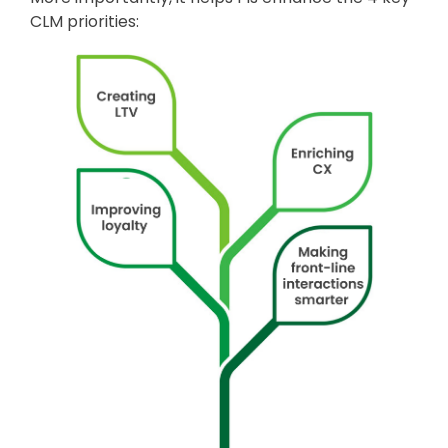
CLM priorities: