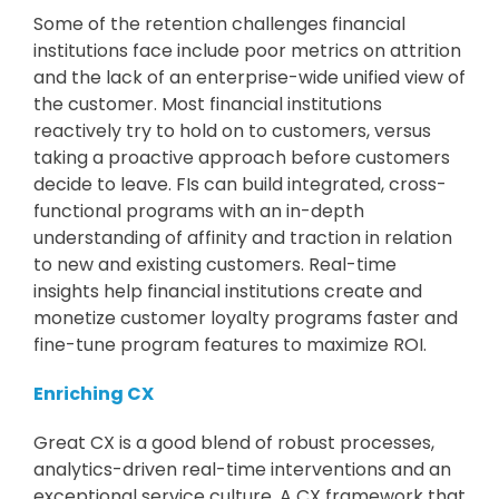
Some of the retention challenges financial
institutions face include poor metrics on attrition
and the lack of an enterprise-wide unified view of
the customer. Most financial institutions
reactively try to hold on to customers, versus
taking a proactive approach before customers
decide to leave. FIs can build integrated, cross-
functional programs with an in-depth
understanding of affinity and traction in relation
to new and existing customers. Real-time
insights help financial institutions create and
monetize customer loyalty programs faster and
fine-tune program features to maximize ROI.
Enriching CX
Great CX is a good blend of robust processes,
analytics-driven real-time interventions and an
exceptional service culture. A CX framework that