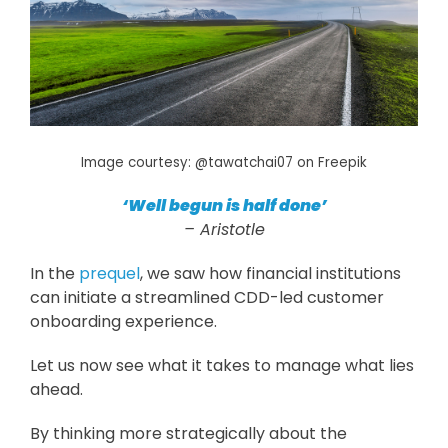
Image courtesy: @tawatchai07 on Freepik
‘Well begun is half done’
– Aristotle
In the
prequel
, we saw how financial institutions
can initiate a streamlined CDD-led customer
onboarding experience.
Let us now see what it takes to manage what lies
ahead.
By thinking more strategically about the