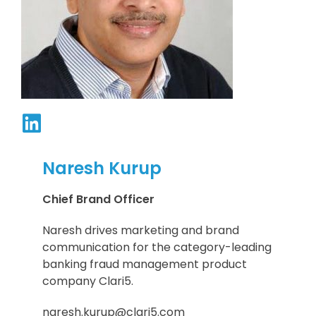
Naresh Kurup
Chief Brand Officer
Naresh drives marketing and brand
communication for the category-leading
banking fraud management product
company Clari5.
naresh.kurup@clari5.com