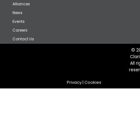
Alliances
News
Events
Careers
Contact Us
© 2
Clar
All r
rese
Privacy
|
Cookies