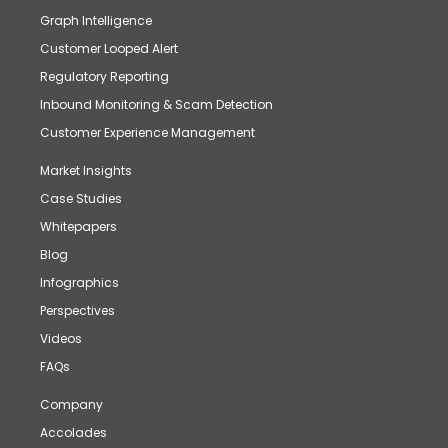
Graph Intelligence
Customer Looped Alert
Regulatory Reporting
Inbound Monitoring & Scam Detection
Customer Experience Management
Market Insights
Case Studies
Whitepapers
Blog
Infographics
Perspectives
Videos
FAQs
Company
Accolades