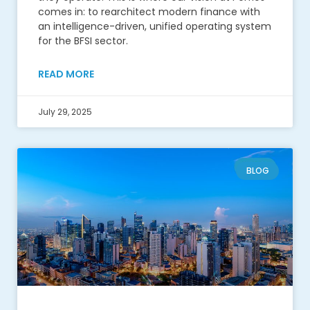
comes in: to rearchitect modern finance with
an intelligence-driven, unified operating system
for the BFSI sector.
READ MORE
July 29, 2025
BLOG