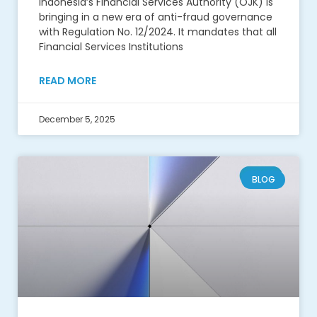
Indonesia’s Financial Services Authority (OJK) is
bringing in a new era of anti-fraud governance
with Regulation No. 12/2024. It mandates that all
Financial Services Institutions
READ MORE
December 5, 2025
BLOG