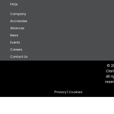
FAQs
Company
Accolades
Alliances
News
Events
Careers
Contact Us
© 2
Clar
All r
rese
Privacy
|
Cookies