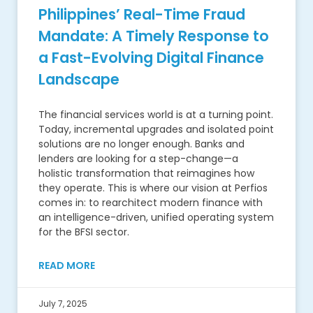
Philippines’ Real-Time Fraud
Mandate: A Timely Response to
a Fast-Evolving Digital Finance
Landscape
The financial services world is at a turning point.
Today, incremental upgrades and isolated point
solutions are no longer enough. Banks and
lenders are looking for a step-change—a
holistic transformation that reimagines how
they operate. This is where our vision at Perfios
comes in: to rearchitect modern finance with
an intelligence-driven, unified operating system
for the BFSI sector.
READ MORE
July 7, 2025