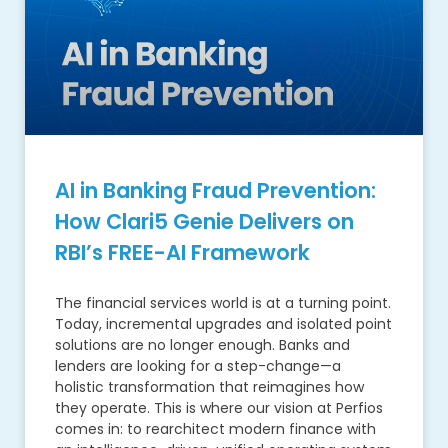
AI in Banking Fraud Prevention:
How Clari5 Genie Delivers on
RBI’s FREE-AI Framework
The financial services world is at a turning point.
Today, incremental upgrades and isolated point
solutions are no longer enough. Banks and
lenders are looking for a step-change—a
holistic transformation that reimagines how
they operate. This is where our vision at Perfios
comes in: to rearchitect modern finance with