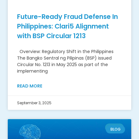
Future-Ready Fraud Defense In
Philippines: Clari5 Alignment
with BSP Circular 1213
Overview: Regulatory Shift in the Philippines
The Bangko Sentral ng Pilipinas (BSP) issued
Circular No. 1213 in May 2025 as part of the
implementing
READ MORE
September 3, 2025
BLOG