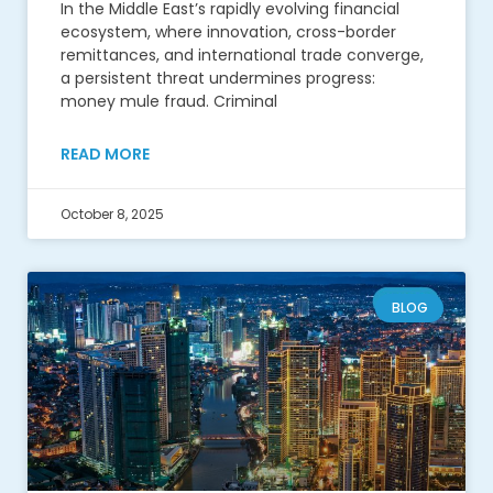
In the Middle East’s rapidly evolving financial
ecosystem, where innovation, cross-border
remittances, and international trade converge,
a persistent threat undermines progress:
money mule fraud. Criminal
READ MORE
October 8, 2025
BLOG