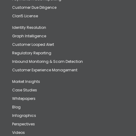
Customer Due Diligence
Clari5 License
Identity Resolution
Graph Intelligence
Customer Looped Alert
Regulatory Reporting
Inbound Monitoring & Scam Detection
Customer Experience Management
Market Insights
Case Studies
Whitepapers
Blog
Infographics
Perspectives
Videos