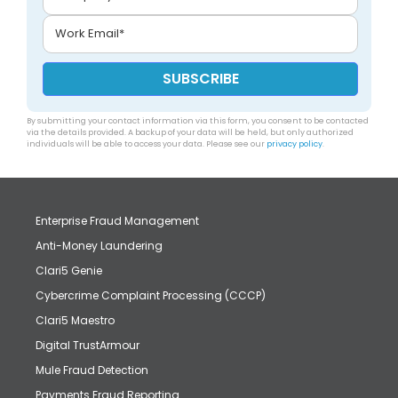
By submitting your contact information via this form, you consent to be contacted
via the details provided. A backup of your data will be held, but only authorized
individuals will be able to access your data. Please see our
privacy policy
.
Enterprise Fraud Management
Anti-Money Laundering
Clari5 Genie
Cybercrime Complaint Processing (CCCP)
Clari5 Maestro
Digital TrustArmour
Mule Fraud Detection
Payments Fraud Reporting