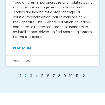
Today, incremental upgrades and isolated point
solutions are no longer enough. Banks and
lenders are looking for a step-change—a
holistic transformation that reimagines how
they operate. This is where our vision at Perfios
comes in: to rearchitect modern finance with
an intelligence-driven, unified operating system
for the BFSI sector.
READ MORE
May 9, 2025
1
2
3
4
5
6
7
8
9
10
11
12