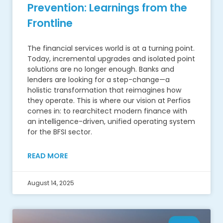
Prevention: Learnings from the
Frontline
The financial services world is at a turning point.
Today, incremental upgrades and isolated point
solutions are no longer enough. Banks and
lenders are looking for a step-change—a
holistic transformation that reimagines how
they operate. This is where our vision at Perfios
comes in: to rearchitect modern finance with
an intelligence-driven, unified operating system
for the BFSI sector.
READ MORE
August 14, 2025