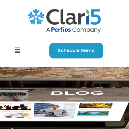
Schedule Demo