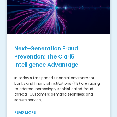
Next-Generation Fraud
Prevention: The Clari5
Intelligence Advantage
In today’s fast paced financial environment,
banks and financial institutions (FIs) are racing
to address increasingly sophisticated fraud
threats. Customers demand seamless and
secure service,
READ MORE