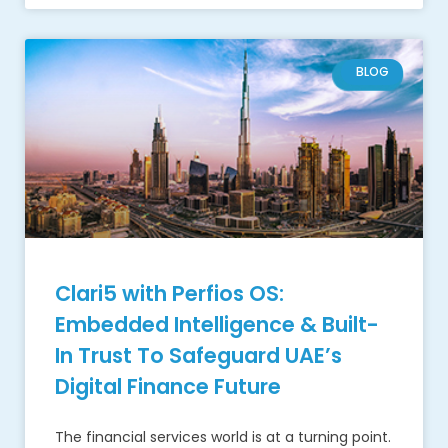
BLOG
Clari5 with Perfios OS:
Embedded Intelligence & Built-
In Trust To Safeguard UAE’s
Digital Finance Future
The financial services world is at a turning point.