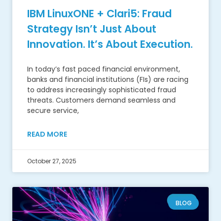
IBM LinuxONE + Clari5: Fraud
Strategy Isn’t Just About
Innovation. It’s About Execution.
In today’s fast paced financial environment,
banks and financial institutions (FIs) are racing
to address increasingly sophisticated fraud
threats. Customers demand seamless and
secure service,
READ MORE
October 27, 2025
BLOG