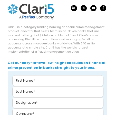
Clari5 is a category leading banking financial crime management
product innovator that exists for mission-driven banks that are
exposed to the global $4 trillion problem of fraud. Clari5 is now
processing 10+ billion transactions and managing 1+ billion
accounts across marquee banks worldwide. With 340 million
accounts at a single site, Clari5 has the world’s largest
implementation of a fraud management solution.
Get our easy-to-swallow insight capsules on financial
crime prevention in banks straight to your inbox.