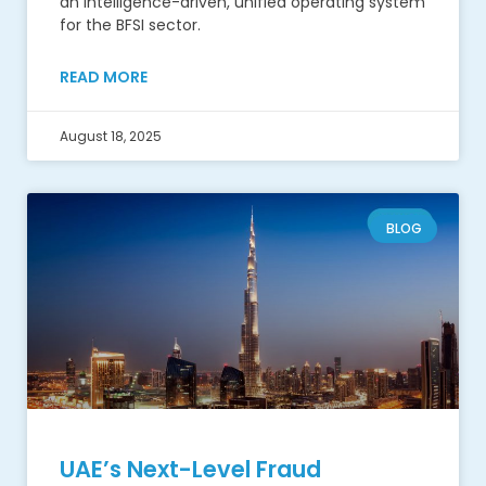
an intelligence-driven, unified operating system
for the BFSI sector.
READ MORE
August 18, 2025
BLOG
UAE’s Next-Level Fraud