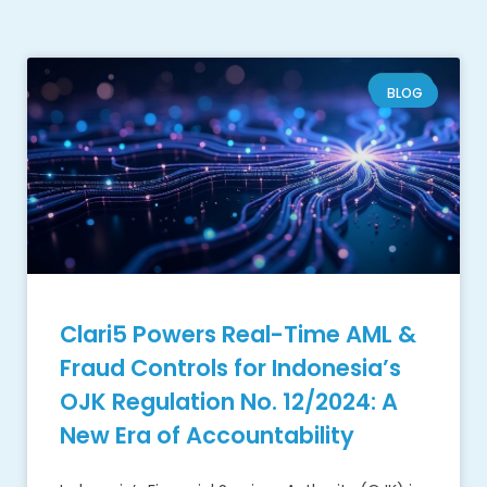
BLOG
Clari5 Powers Real-Time AML &
Fraud Controls for Indonesia’s
OJK Regulation No. 12/2024: A
New Era of Accountability