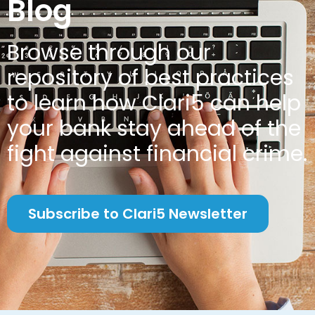
Blog
Browse through our
repository of best practices
to learn how Clari5 can help
your bank stay ahead of the
fight against financial crime.
Subscribe to Clari5 Newsletter