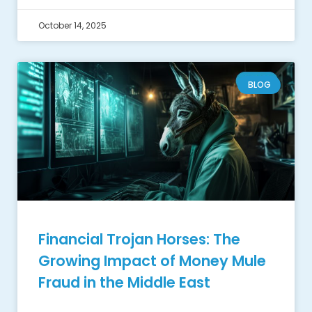
October 14, 2025
BLOG
Financial Trojan Horses: The
Growing Impact of Money Mule
Fraud in the Middle East