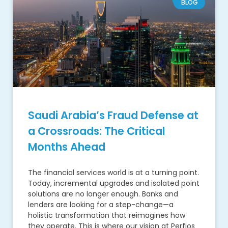
BLOG
Saudi Arabia’s Fraud Defense at
a Crossroads: The Critical
Months Ahead
The financial services world is at a turning point.
Today, incremental upgrades and isolated point
solutions are no longer enough. Banks and
lenders are looking for a step-change—a
holistic transformation that reimagines how
they operate. This is where our vision at Perfios