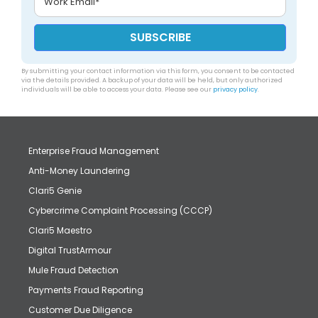
By submitting your contact information via this form, you consent to be contacted
via the details provided. A backup of your data will be held, but only authorized
individuals will be able to access your data. Please see our
privacy policy
.
Enterprise Fraud Management
Anti-Money Laundering
Clari5 Genie
Cybercrime Complaint Processing (CCCP)
Clari5 Maestro
Digital TrustArmour
Mule Fraud Detection
Payments Fraud Reporting
Customer Due Diligence