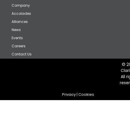
Company
Accolades
Alliances
News
Events
Careers
Contact Us
© 2
Clar
All r
rese
Privacy
|
Cookies