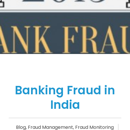
Banking Fraud in
India
Blog
,
Fraud Management
,
Fraud Monitoring