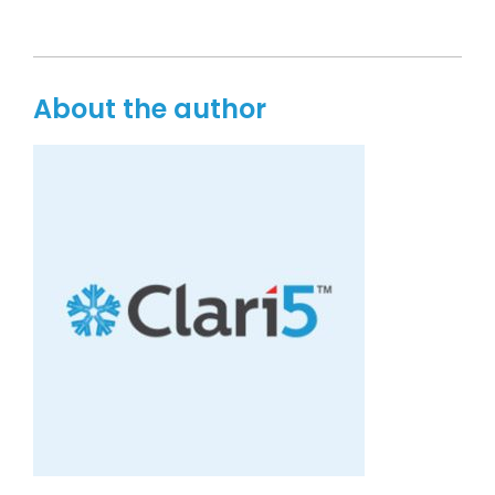
About the author