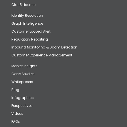
Clari5 License
Identity Resolution
Graph Intelligence
Customer Looped Alert
Regulatory Reporting
Inbound Monitoring & Scam Detection
Customer Experience Management
Market Insights
Case Studies
Whitepapers
Blog
Infographics
Perspectives
Videos
FAQs