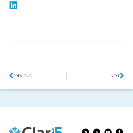
PREVIOUS
NEXT