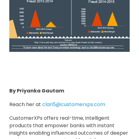
By Priyanka Gautam
Reach her at
clari5@customerxps.com
CustomerXPs offers real-time, intelligent
products that empower banks with instant
insights enabling influenced outcomes of deeper