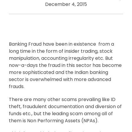
December 4, 2015
Banking Fraud have been in existence from a
long time in the form of insider trading, stock
manipulation, accounting irregularity etc. But
now-a-days the fraud in this sector has become
more sophisticated and the Indian banking
sector is overwhelmed with more advanced
frauds.
There are many other scams prevailing like ID
theft, fraudulent documentation and diversion of
funds etc., but the leading scam among all of
them is Non Performing Assets (NPAs).