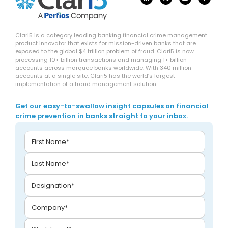
Clari5 is a category leading banking financial crime management
product innovator that exists for mission-driven banks that are
exposed to the global $4 trillion problem of fraud. Clari5 is now
processing 10+ billion transactions and managing 1+ billion
accounts across marquee banks worldwide. With 340 million
accounts at a single site, Clari5 has the world’s largest
implementation of a fraud management solution.
Get our easy-to-swallow insight capsules on financial
crime prevention in banks straight to your inbox.