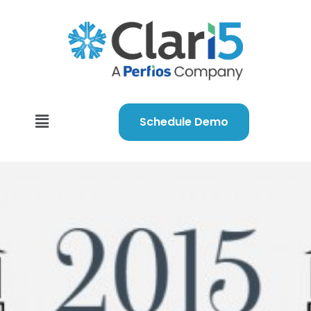
Schedule Demo