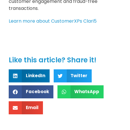
customer engagement and fraud-free
transactions.
Learn more about CustomerXPs Clari5
Like this article? Share it!
LinkedIn
Twitter
Facebook
WhatsApp
Email