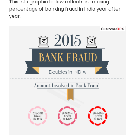
This info graphic below reflects increasing
percentage of banking fraud in India year after
year.