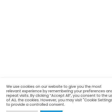
We use cookies on our website to give you the most
relevant experience by remembering your preferences an
repeat visits. By clicking “Accept All”, you consent to the u
of ALL the cookies. However, you may visit "Cookie Setting
to provide a controlled consent.