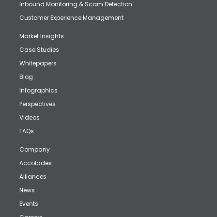
Inbound Monitoring & Scam Detection
Customer Experience Management
Market Insights
Case Studies
Whitepapers
Blog
Infographics
Perspectives
Videos
FAQs
Company
Accolades
Alliances
News
Events