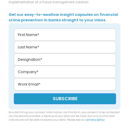
implementation of a fraud management solution.
Get our easy-to-swallow insight capsules on financial
crime prevention in banks straight to your inbox.
By submitting your contact information via this form, you consent to be contacted
via the details provided. A backup of your data will be held, but only authorized
individuals will be able to access your data. Please see our
privacy policy
.