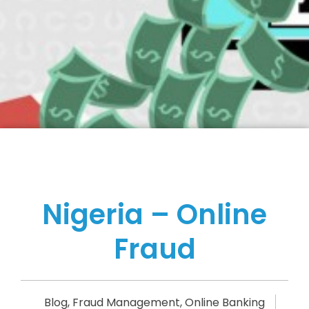
Nigeria – Online
Fraud
Blog
,
Fraud Management
,
Online Banking