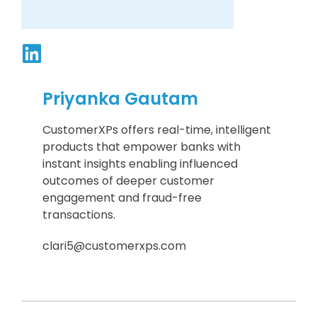
Priyanka Gautam
CustomerXPs offers real-time, intelligent
products that empower banks with
instant insights enabling influenced
outcomes of deeper customer
engagement and fraud-free
transactions.
clari5@customerxps.com