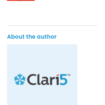
About the author