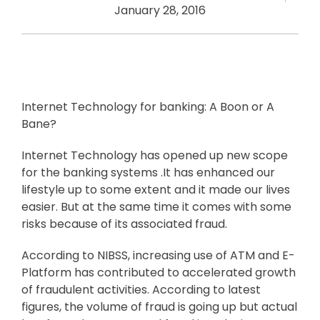
January 28, 2016
Internet Technology for banking: A Boon or A
Bane?
Internet Technology has opened up new scope
for the banking systems .It has enhanced our
lifestyle up to some extent and it made our lives
easier. But at the same time it comes with some
risks because of its associated fraud.
According to NIBSS, increasing use of ATM and E-
Platform has contributed to accelerated growth
of fraudulent activities. According to latest
figures, the volume of fraud is going up but actual