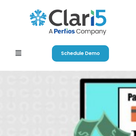
Schedule Demo