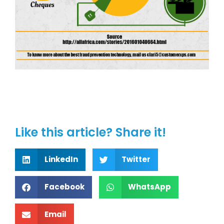
Like this article? Share it!
LinkedIn
Twitter
Facebook
WhatsApp
Email