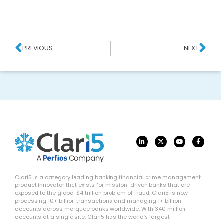
PREVIOUS
NEXT
Clari5 is a category leading banking financial crime management
product innovator that exists for mission-driven banks that are
exposed to the global $4 trillion problem of fraud. Clari5 is now
processing 10+ billion transactions and managing 1+ billion
accounts across marquee banks worldwide. With 340 million
accounts at a single site, Clari5 has the world’s largest