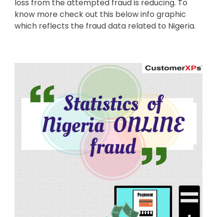
loss from the attempted fraud is reducing. To
know more check out this below info graphic
which reflects the fraud data related to Nigeria.