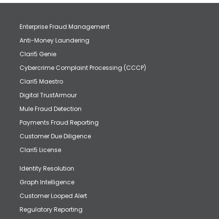
Enterprise Fraud Management
Anti-Money Laundering
Clari5 Genie
Cybercrime Complaint Processing (CCCP)
Clari5 Maestro
Digital TrustArmour
Mule Fraud Detection
Payments Fraud Reporting
Customer Due Diligence
Clari5 License
Identity Resolution
Graph Intelligence
Customer Looped Alert
Regulatory Reporting