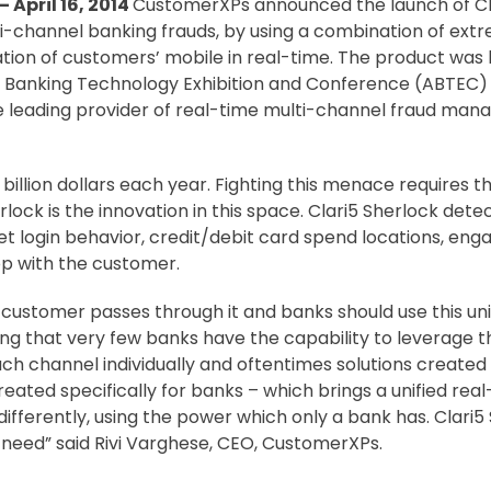
 April 16, 2014
CustomerXPs announced the launch of Cla
ti-channel banking frauds, by using a combination of ext
ation of customers’ mobile in real-time. The product was 
Banking Technology Exhibition and Conference (ABTEC) 2
e leading provider of real-time multi-channel fraud ma
 billion dollars each year. Fighting this menace requires
rlock is the innovation in this space. Clari5 Sherlock dete
t login behavior, credit/debit card spend locations, enga
op with the customer.
a customer passes through it and banks should use this unif
ng that very few banks have the capability to leverage this
ch channel individually and oftentimes solutions created f
eated specifically for banks – which brings a unified real
differently, using the power which only a bank has. Clari5 
g need” said Rivi Varghese, CEO, CustomerXPs.