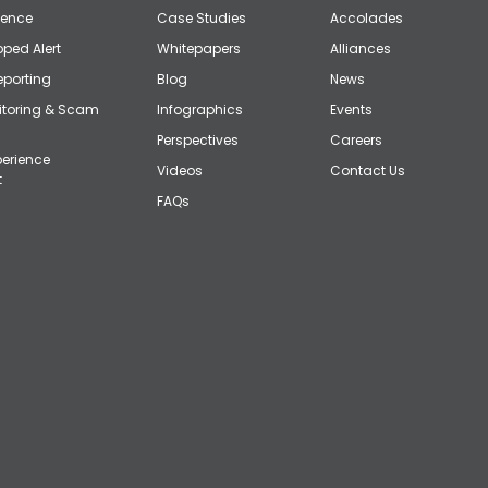
gence
Case Studies
Accolades
ped Alert
Whitepapers
Alliances
eporting
Blog
News
itoring & Scam
Infographics
Events
Perspectives
Careers
erience
Videos
Contact Us
t
FAQs