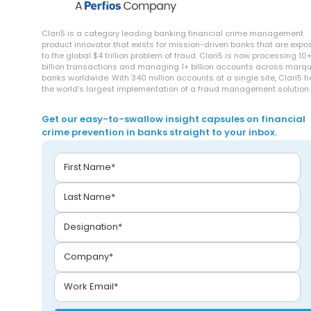
Clari5 is a category leading banking financial crime management
product innovator that exists for mission-driven banks that are exp
to the global $4 trillion problem of fraud. Clari5 is now processing 10
billion transactions and managing 1+ billion accounts across marq
banks worldwide. With 340 million accounts at a single site, Clari5 
the world’s largest implementation of a fraud management solution.
Get our easy-to-swallow insight capsules on financial
crime prevention in banks straight to your inbox.