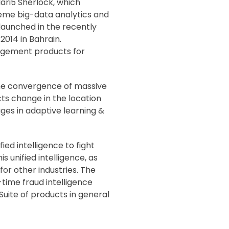
ri5 Sherlock, which
reme big-data analytics and
launched in the recently
014 in Bahrain.
nagement products for
 the convergence of massive
cts change in the location
ges in adaptive learning &
ied intelligence to fight
 unified intelligence, as
or other industries. The
-time fraud intelligence
Suite of products in general