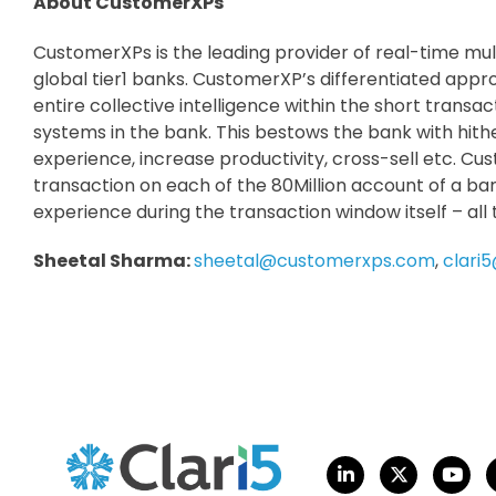
About CustomerXPs
CustomerXPs is the leading provider of real-time m
global tier1 banks. CustomerXP’s differentiated appr
entire collective intelligence within the short transac
systems in the bank. This bestows the bank with hith
experience, increase productivity, cross-sell etc. Cu
transaction on each of the 80Million account of a ban
experience during the transaction window itself – all
Sheetal Sharma:
sheetal@customerxps.com
,
clari