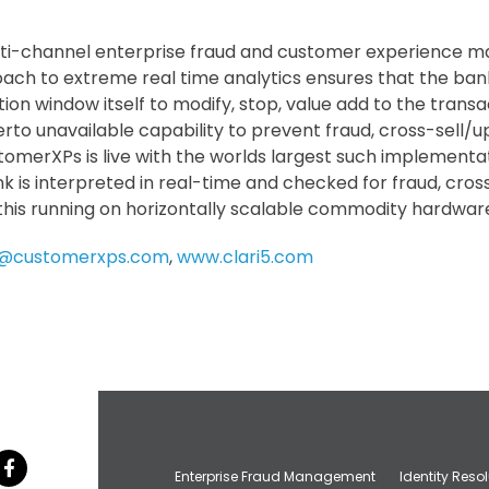
ulti-channel enterprise fraud and customer experience
oach to extreme real time analytics ensures that the ban
tion window itself to modify, stop, value add to the transa
erto unavailable capability to prevent fraud, cross-sell
stomerXPs is live with the worlds largest such implementa
k is interpreted in real-time and checked for fraud, cros
 this running on horizontally scalable commodity hardwar
5@customerxps.com
,
www.clari5.com
Enterprise Fraud Management
Identity Reso