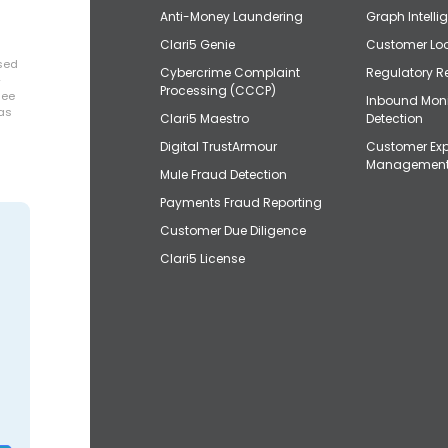
Anti-Money Laundering
Graph Intelli
Clari5 Genie
Customer Loo
osed
Cybercrime Complaint
Regulatory R
+
Processing (CCCP)
uee
Inbound Mon
has
Clari5 Maestro
Detection
Digital TrustArmour
Customer Exp
Managemen
Mule Fraud Detection
Payments Fraud Reporting
Customer Due Diligence
Clari5 License