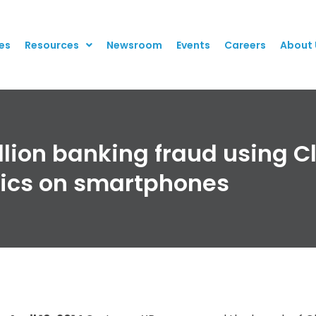
es
Resources
Newsroom
Events
Careers
About 
lion banking fraud using C
tics on smartphones