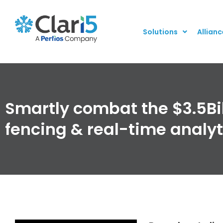
Solutions
Allianc
Smartly combat the $3.5Bil
fencing & real-time analy