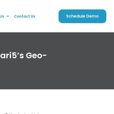
Schedule Demo
Us
Contact Us
lari5’s Geo-