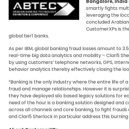
Bangalore, India –
smartly fights mul
leveraging the loc
concluded Arabian 
CustomerXPs is th
global tier1 banks.
As per IBM, global banking fraud losses amount to 3.5
real-time big data analytics and mobility – Clari5 She
by using customers’ telephone networks, GPS, Interne
behavior analytics thereby effectively closing the lo
“Banking is the only industry where the entire life of 
fraud and manage relationships. However it is surprisi
they have deployed silo based legacy solutions for ea
need of the hour is a banking solution designed and cr
across all channels and core banking, to fight frauds 
and Clari5 Sherlock in particular address this burnin