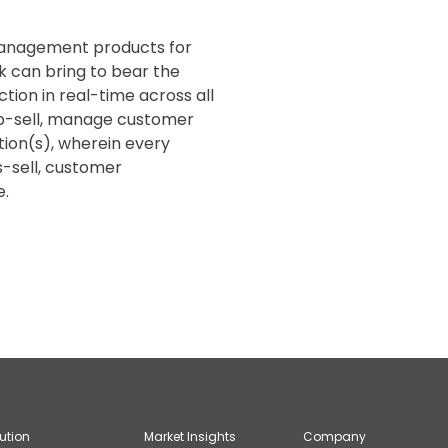
 management products for
k can bring to bear the
ction in real-time across all
/up-sell, manage customer
tion(s), wherein every
s-sell, customer
e.
lution
Market Insights
Company