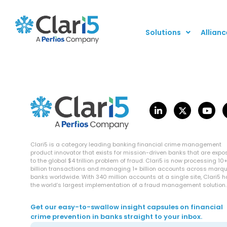
Solutions
Allianc
Clari5 is a category leading banking financial crime management
product innovator that exists for mission-driven banks that are exp
to the global $4 trillion problem of fraud. Clari5 is now processing 10
billion transactions and managing 1+ billion accounts across marq
banks worldwide. With 340 million accounts at a single site, Clari5 
the world’s largest implementation of a fraud management solution.
Get our easy-to-swallow insight capsules on financial
crime prevention in banks straight to your inbox.