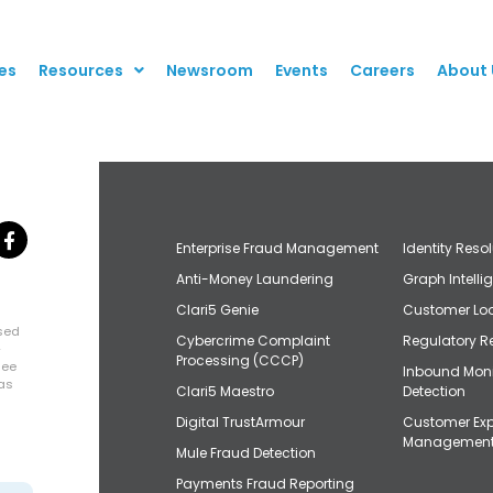
es
Resources
Newsroom
Events
Careers
About 
Enterprise Fraud Management
Identity Reso
Anti-Money Laundering
Graph Intelli
Clari5 Genie
Customer Loo
osed
Cybercrime Complaint
Regulatory R
+
Processing (CCCP)
uee
Inbound Mon
has
Clari5 Maestro
Detection
Digital TrustArmour
Customer Exp
Managemen
Mule Fraud Detection
Payments Fraud Reporting