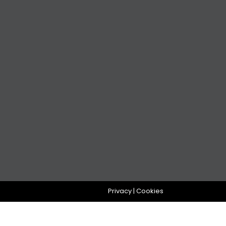
Privacy
|
Cookies