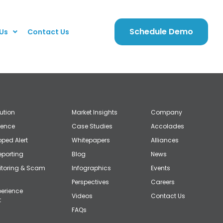
Schedule Demo
Us
Contact Us
lution
Market Insights
Company
gence
Case Studies
Accolades
ped Alert
Whitepapers
Alliances
eporting
Blog
News
itoring & Scam
Infographics
Events
Perspectives
Careers
erience
Videos
Contact Us
t
FAQs