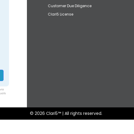
Customer Due Diligence
Clari5 License
via
duals
© 2026 Clari5™ | All rights reserved.