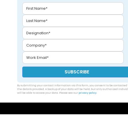
By submitting your contact information via this form, you consent to be contacted 
the details provided. A backup of your data will be held, but only authorized indivi
will be able to access your data. Please see our
privacy policy
.