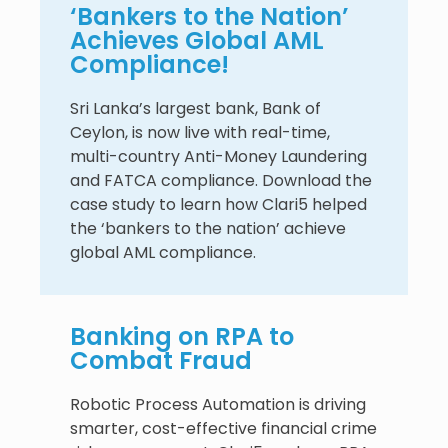
‘Bankers to the Nation’
Achieves Global AML
Compliance!
Sri Lanka’s largest bank, Bank of
Ceylon, is now live with real-time,
multi-country Anti-Money Laundering
and FATCA compliance. Download the
case study to learn how Clari5 helped
the ‘bankers to the nation’ achieve
global AML compliance.
Banking on RPA to
Combat Fraud
Robotic Process Automation is driving
smarter, cost-effective financial crime