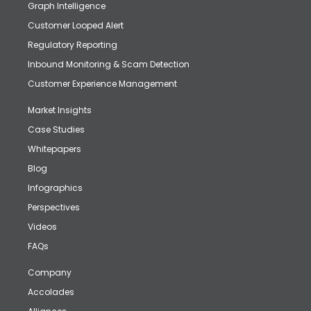
Graph Intelligence
Customer Looped Alert
Regulatory Reporting
Inbound Monitoring & Scam Detection
Customer Experience Management
Market Insights
Case Studies
Whitepapers
Blog
Infographics
Perspectives
Videos
FAQs
Company
Accolades