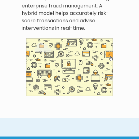
enterprise fraud management. A
hybrid model helps accurately risk-
score transactions and advise
interventions in real-time.