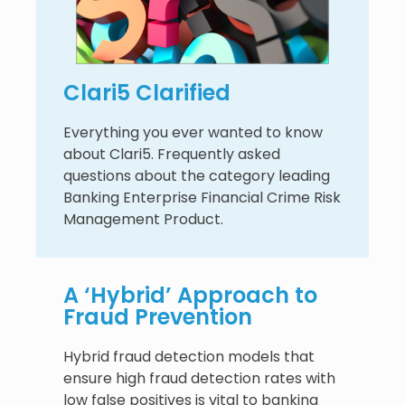
Clari5 Clarified
Everything you ever wanted to know
about Clari5. Frequently asked
questions about the category leading
Banking Enterprise Financial Crime Risk
Management Product.
A ‘Hybrid’ Approach to
Fraud Prevention
Hybrid fraud detection models that
ensure high fraud detection rates with
low false positives is vital to banking