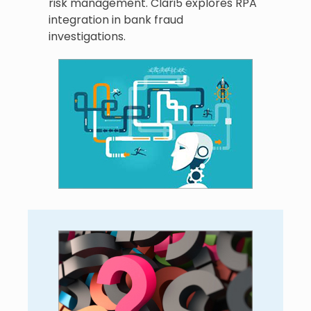
risk management. Clari5 explores RPA
integration in bank fraud
investigations.