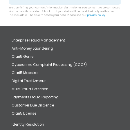
By submitting your contact information via this form, you consent to be contacted
via the details provided. A backup of your data will be held, but only authorized
individuals will be able to access your data. Please see our
privacy policy
.
Enterprise Fraud Management
Anti-Money Laundering
Clari5 Genie
Cybercrime Complaint Processing (CCCP)
Clari5 Maestro
Digital TrustArmour
Mule Fraud Detection
Payments Fraud Reporting
Customer Due Diligence
Clari5 License
Identity Resolution