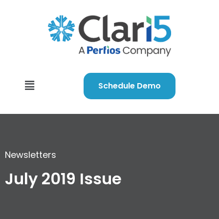
Schedule Demo
Newsletters
July 2019 Issue