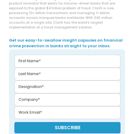
product innovator that exists for mission-driven banks that are
exposed to the global $4 trillion problem of fraud. Clari5 is now
processing 10+ billion transactions and managing 1+ billion
accounts across marquee banks worldwide. With 340 million
accounts at a single site, Clari5 has the world’s largest
implementation of a fraud management solution.
Get our easy-to-swallow insight capsules on financial
crime prevention in banks straight to your inbox.