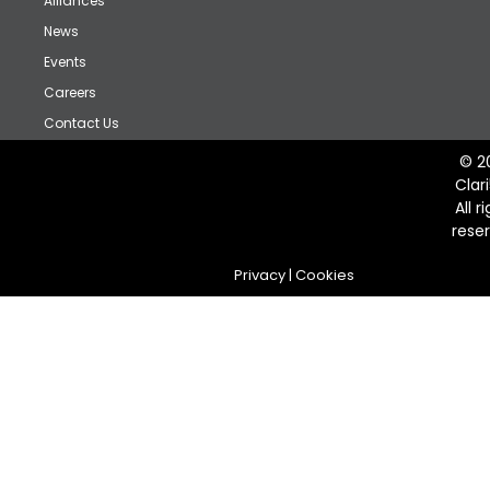
Alliances
News
Events
Careers
Contact Us
© 2
Clar
All r
rese
Privacy
|
Cookies