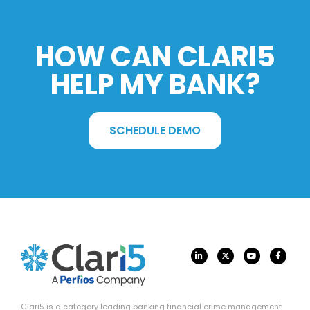
HOW CAN CLARI5
HELP MY BANK?
SCHEDULE DEMO
Clari5 is a category leading banking financial crime management