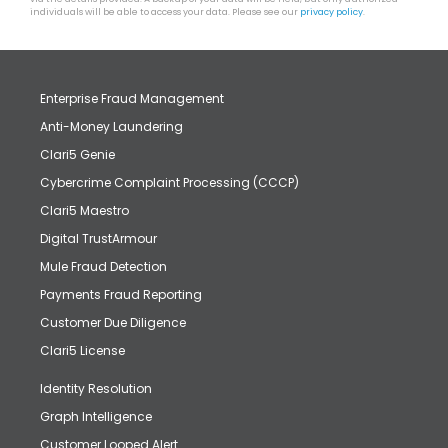
individuals will be able to access your data. Please see our
privacy policy
.
Enterprise Fraud Management
Anti-Money Laundering
Clari5 Genie
Cybercrime Complaint Processing (CCCP)
Clari5 Maestro
Digital TrustArmour
Mule Fraud Detection
Payments Fraud Reporting
Customer Due Diligence
Clari5 License
Identity Resolution
Graph Intelligence
Customer Looped Alert