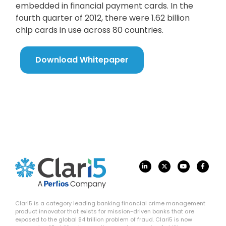
embedded in financial payment cards. In the
fourth quarter of 2012, there were 1.62 billion
chip cards in use across 80 countries.
Download Whitepaper
Clari5 is a category leading banking financial crime management
product innovator that exists for mission-driven banks that are
exposed to the global $4 trillion problem of fraud. Clari5 is now