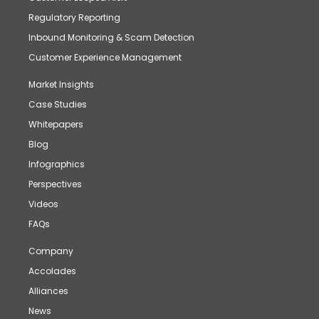
Regulatory Reporting
Inbound Monitoring & Scam Detection
Customer Experience Management
Market Insights
Case Studies
Whitepapers
Blog
Infographics
Perspectives
Videos
FAQs
Company
Accolades
Alliances
News