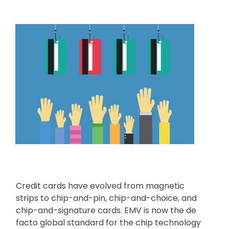
Credit cards have evolved from magnetic
strips to chip-and-pin, chip-and-choice, and
chip-and-signature cards. EMV is now the de
facto global standard for the chip technology