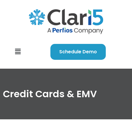
Schedule Demo
Credit Cards & EMV