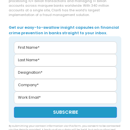
processing 10+ billion transactions and managing 1+ billion
accounts across marquee banks worldwide. With 340 million
accounts at a single site, Clari5 has the world’s largest
implementation of a fraud management solution.
Get our easy-to-swallow insight capsules on financial
crime prevention in banks straight to your inbox.
By submitting your contact information via this form, you consent to be contacted
via the details provided. A backup of your data will be held, but only authorized