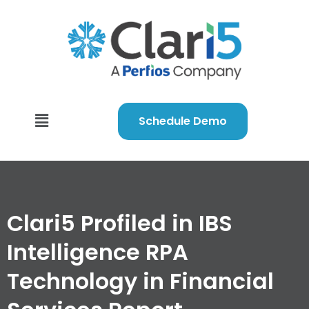
Schedule Demo
Clari5 Profiled in IBS
Intelligence RPA
Technology in Financial