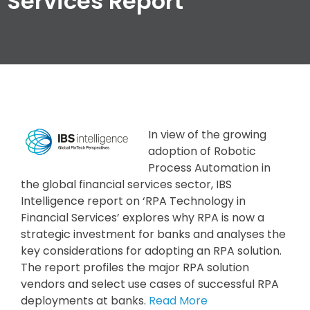
Services Report
In view of the growing
adoption of Robotic
Process Automation in
the global financial services sector, IBS
Intelligence report on ‘RPA Technology in
Financial Services’ explores why RPA is now a
strategic investment for banks and analyses the
key considerations for adopting an RPA solution.
The report profiles the major RPA solution
vendors and select use cases of successful RPA
deployments at banks.
Read More