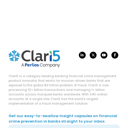
Clari5 is a category leading banking financial crime management
product innovator that exists for mission-driven banks that are
exposed to the global $4 trillion problem of fraud. Clari5 is now
processing 10+ billion transactions and managing 1+ billion
accounts across marquee banks worldwide. With 340 million
accounts at a single site, Clari5 has the world’s largest
implementation of a fraud management solution.
Get our easy-to-swallow insight capsules on financial
crime prevention in banks straight to your inbox.