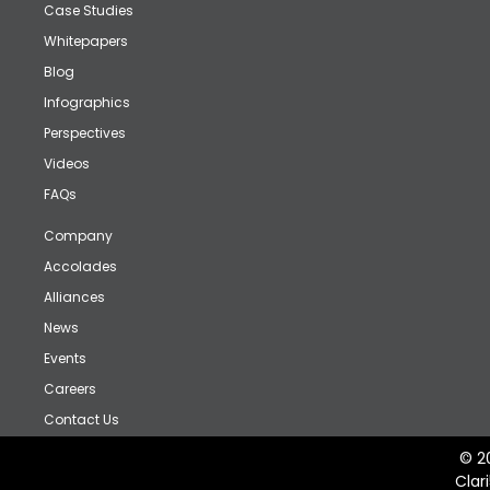
Case Studies
Whitepapers
Blog
Infographics
Perspectives
Videos
FAQs
Company
Accolades
Alliances
News
Events
Careers
Contact Us
© 2
Clar