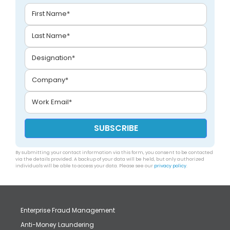
By submitting your contact information via this form, you consent to be contacted
via the details provided. A backup of your data will be held, but only authorized
individuals will be able to access your data. Please see our
privacy policy
.
Enterprise Fraud Management
Anti-Money Laundering