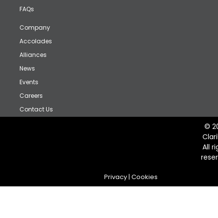
FAQs
Company
Accolades
Alliances
News
Events
Careers
Contact Us
© 2
Clar
All r
rese
Privacy
|
Cookies