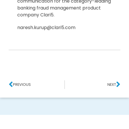
communication for the category-leading
banking fraud management product
company Clari5.
naresh.kurup@clari5.com
PREVIOUS
NEXT