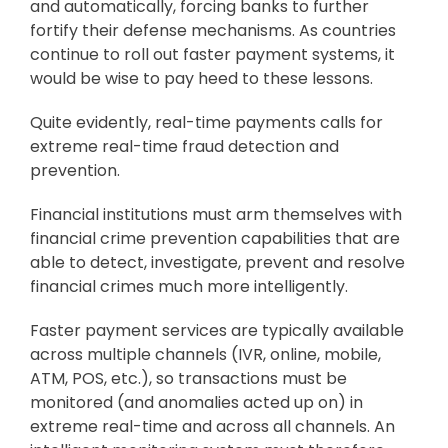
and automatically, forcing banks to further
fortify their defense mechanisms. As countries
continue to roll out faster payment systems, it
would be wise to pay heed to these lessons.
Quite evidently, real-time payments calls for
extreme real-time fraud detection and
prevention.
Financial institutions must arm themselves with
financial crime prevention capabilities that are
able to detect, investigate, prevent and resolve
financial crimes much more intelligently.
Faster payment services are typically available
across multiple channels (IVR, online, mobile,
ATM, POS, etc.), so transactions must be
monitored (and anomalies acted up on) in
extreme real-time and across all channels. An