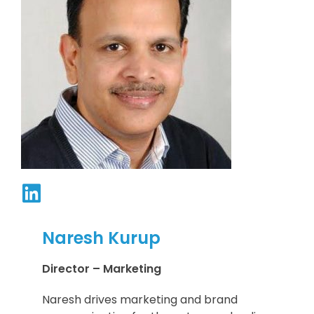
Naresh Kurup
Director – Marketing
Naresh drives marketing and brand