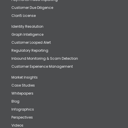
Customer Due Diligence
Clari5 License
Identity Resolution
Graph Intelligence
Customer Looped Alert
Regulatory Reporting
Inbound Monitoring & Scam Detection
Customer Experience Management
Market Insights
Case Studies
Whitepapers
Blog
Infographics
Perspectives
Videos