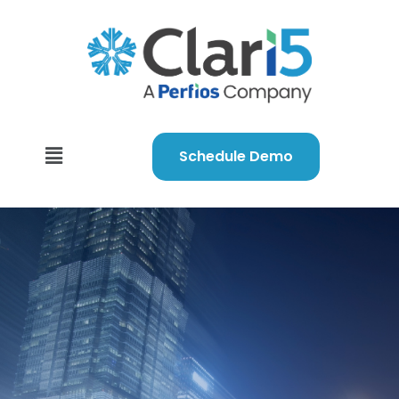
Schedule Demo