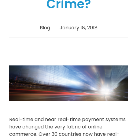
Crime?
Blog
January 18, 2018
Real-time and near real-time payment systems
have changed the very fabric of online
commerce. Over 30 countries now have real-