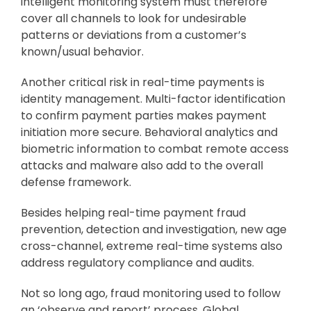
intelligent monitoring system must therefore
cover all channels to look for undesirable
patterns or deviations from a customer’s
known/usual behavior.
Another critical risk in real-time payments is
identity management. Multi-factor identification
to confirm payment parties makes payment
initiation more secure. Behavioral analytics and
biometric information to combat remote access
attacks and malware also add to the overall
defense framework.
Besides helping real-time payment fraud
prevention, detection and investigation, new age
cross-channel, extreme real-time systems also
address regulatory compliance and audits.
Not so long ago, fraud monitoring used to follow
an ‘observe and report’ process. Global