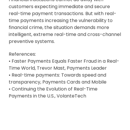
customers expecting immediate and secure
real-time payment transactions. But with real-
time payments increasing the vulnerability to
financial crime, the situation demands more
intelligent, extreme real-time and cross-channel
preventive systems.
References:
• Faster Payments Equals Faster Fraud in a Real-
Time World, Trevor Mast, Payments Leader
• Real-time payments: Towards speed and
transparency, Payments Cards and Mobile
• Continuing the Evolution of Real-Time
Payments in the U.S., VolanteTech