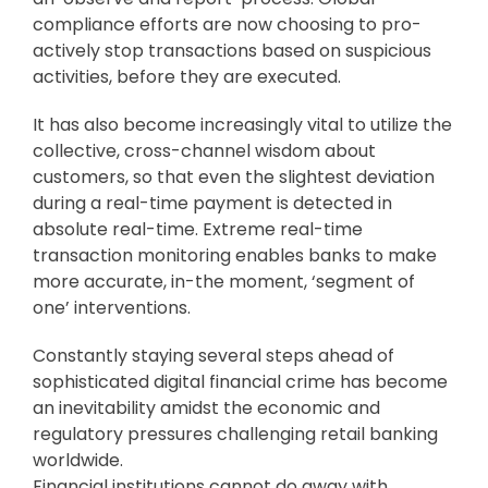
compliance efforts are now choosing to pro-
actively stop transactions based on suspicious
activities, before they are executed.
It has also become increasingly vital to utilize the
collective, cross-channel wisdom about
customers, so that even the slightest deviation
during a real-time payment is detected in
absolute real-time. Extreme real-time
transaction monitoring enables banks to make
more accurate, in-the moment, ‘segment of
one’ interventions.
Constantly staying several steps ahead of
sophisticated digital financial crime has become
an inevitability amidst the economic and
regulatory pressures challenging retail banking
worldwide.
Financial institutions cannot do away with