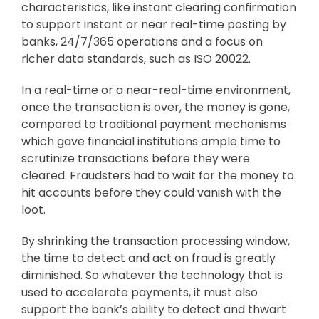
characteristics, like instant clearing confirmation
to support instant or near real-time posting by
banks, 24/7/365 operations and a focus on
richer data standards, such as ISO 20022.
In a real-time or a near-real-time environment,
once the transaction is over, the money is gone,
compared to traditional payment mechanisms
which gave financial institutions ample time to
scrutinize transactions before they were
cleared. Fraudsters had to wait for the money to
hit accounts before they could vanish with the
loot.
By shrinking the transaction processing window,
the time to detect and act on fraud is greatly
diminished. So whatever the technology that is
used to accelerate payments, it must also
support the bank’s ability to detect and thwart