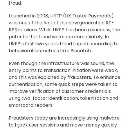
fraud.
Launched in 2008, UKFP (UK Faster Payments)
was one of the first of the new generation RT-
RPS services. While UKFP has been a success, the
potential for fraud was seen immediately. In
UKFP’s first two years, fraud tripled according to
behavioral biometrics firm Biocatch.
Even though the infrastructure was sound, the
entry points to transaction initiation were weak,
and this was exploited by fraudsters. To enhance
authentication, some quick steps were taken to
improve verification of customer credentials
using two-factor identification, tokenization and
smartcard readers.
Fraudsters today are increasingly using malware
to hijack user sessions and move money quickly