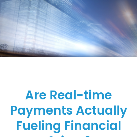
Are Real-time
Payments Actually
Fueling Financial