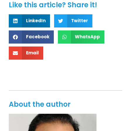
Like this article? Share it!
LinkedIn
Twitter
Facebook
WhatsApp
Email
About the author