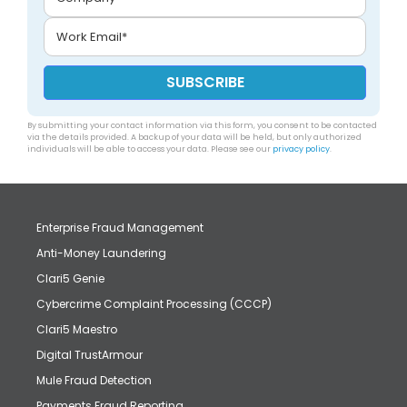
By submitting your contact information via this form, you consent to be contacted
via the details provided. A backup of your data will be held, but only authorized
individuals will be able to access your data. Please see our
privacy policy
.
Enterprise Fraud Management
Anti-Money Laundering
Clari5 Genie
Cybercrime Complaint Processing (CCCP)
Clari5 Maestro
Digital TrustArmour
Mule Fraud Detection
Payments Fraud Reporting