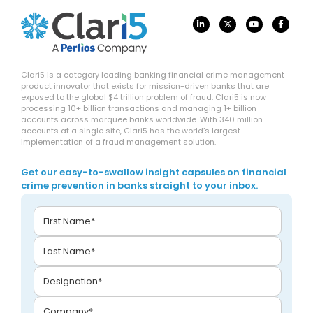
Clari5 is a category leading banking financial crime management
product innovator that exists for mission-driven banks that are
exposed to the global $4 trillion problem of fraud. Clari5 is now
processing 10+ billion transactions and managing 1+ billion
accounts across marquee banks worldwide. With 340 million
accounts at a single site, Clari5 has the world’s largest
implementation of a fraud management solution.
Get our easy-to-swallow insight capsules on financial
crime prevention in banks straight to your inbox.