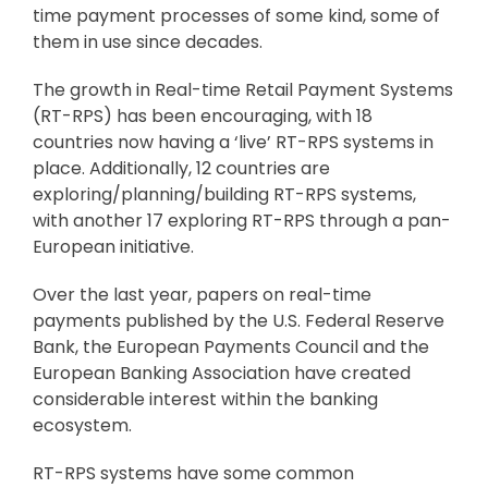
time payment processes of some kind, some of
them in use since decades.
The growth in Real-time Retail Payment Systems
(RT-RPS) has been encouraging, with 18
countries now having a ‘live’ RT-RPS systems in
place. Additionally, 12 countries are
exploring/planning/building RT-RPS systems,
with another 17 exploring RT-RPS through a pan-
European initiative.
Over the last year, papers on real-time
payments published by the U.S. Federal Reserve
Bank, the European Payments Council and the
European Banking Association have created
considerable interest within the banking
ecosystem.
RT-RPS systems have some common