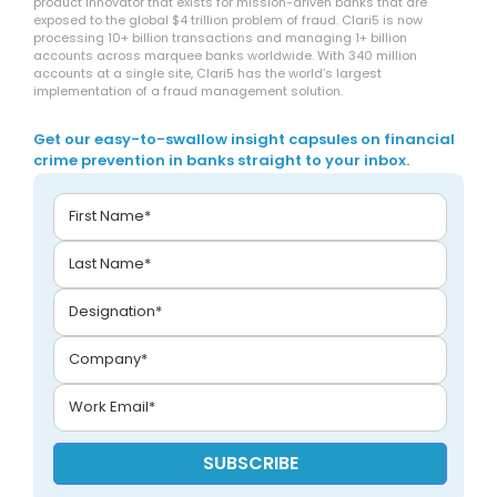
product innovator that exists for mission-driven banks that are
exposed to the global $4 trillion problem of fraud. Clari5 is now
processing 10+ billion transactions and managing 1+ billion
accounts across marquee banks worldwide. With 340 million
accounts at a single site, Clari5 has the world’s largest
implementation of a fraud management solution.
Get our easy-to-swallow insight capsules on financial
crime prevention in banks straight to your inbox.