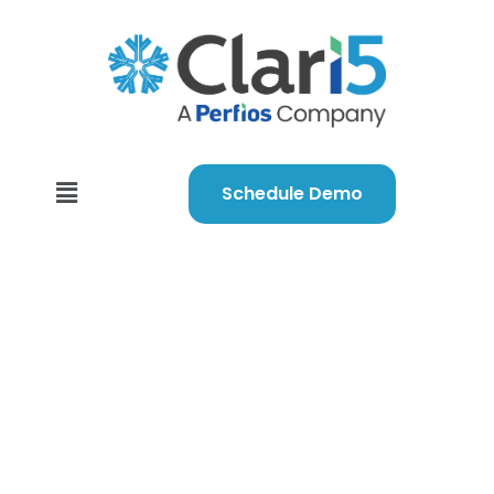
Schedule Demo
We’ve got you
covered despite