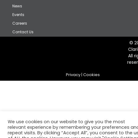
News
Events
Careers
Contact Us
© 2
Clar
All r
rese
Privacy
|
Cookies
We use cookies on our website to give you the most
relevant experience by remembering your preferences an
repeat visits. By clicking “Accept All”, you consent to the u