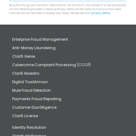
By submitting your contact information via this form, you consent to be contacted
via the details provided. A backup of your data will be held, but only authorized
individuals will be able to access your data. Please see our
privacy policy
.
Enterprise Fraud Management
Anti-Money Laundering
Clari5 Genie
Cybercrime Complaint Processing (CCCP)
Clari5 Maestro
Digital TrustArmour
Mule Fraud Detection
Payments Fraud Reporting
Customer Due Diligence
Clari5 License
Identity Resolution
Graph Intelligence