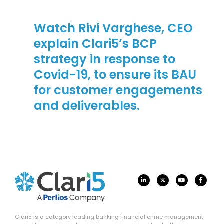
Watch Rivi Varghese, CEO
explain Clari5’s BCP
strategy in response to
Covid-19, to ensure its BAU
for customer engagements
and deliverables.
Clari5 is a category leading banking financial crime management