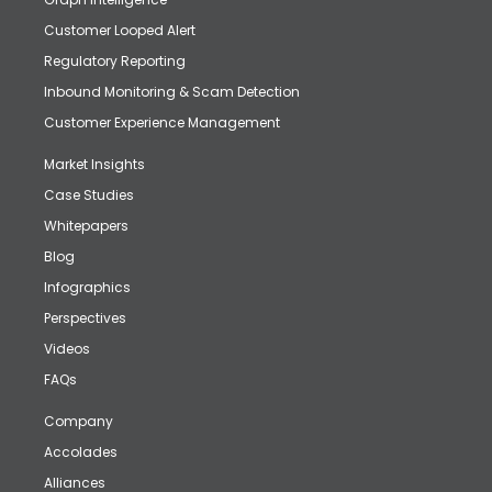
Customer Looped Alert
Regulatory Reporting
Inbound Monitoring & Scam Detection
Customer Experience Management
Market Insights
Case Studies
Whitepapers
Blog
Infographics
Perspectives
Videos
FAQs
Company
Accolades
Alliances