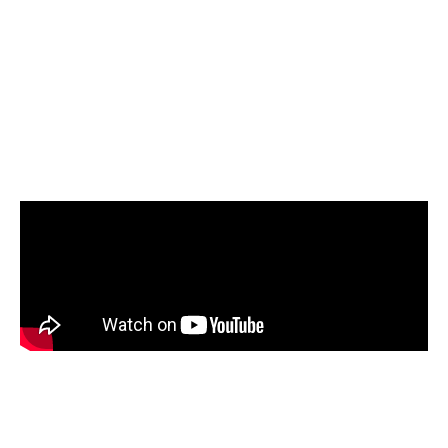
Covid-19.