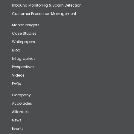
Inbound Monitoring & Scam Detection
Customer Experience Management
Market Insights
Case Studies
Whitepapers
Blog
Infographics
Perspectives
Videos
FAQs
Company
Accolades
Alliances
News
Events