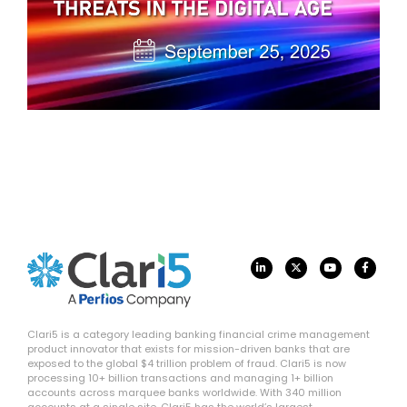
Clari5 is a category leading banking financial crime management
product innovator that exists for mission-driven banks that are
exposed to the global $4 trillion problem of fraud. Clari5 is now
processing 10+ billion transactions and managing 1+ billion
accounts across marquee banks worldwide. With 340 million