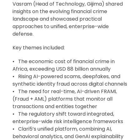
Vasram (Head of Technology, Gijima) shared
insights on the evolving financial crime
landscape and showcased practical
approaches to unified, enterprise-wide
defense.
Key themes included:
•
The economic cost of financial crime in
Africa, exceeding USD 88 billion annually
•
Rising AI-powered scams, deepfakes, and
synthetic identity fraud across digital channels
•
The need for real-time, AI-driven FRAML
(Fraud + AML) platforms that monitor all
transactions and entities together
•
The regulatory shift toward integrated,
enterprise-wide risk intelligence frameworks
•
Clari5’s unified platform, combining AI,
behavioral analytics, and GenAI explainability