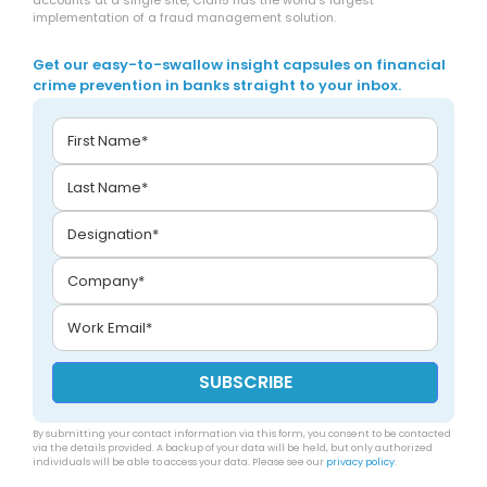
accounts at a single site, Clari5 has the world’s largest
implementation of a fraud management solution.
Get our easy-to-swallow insight capsules on financial
crime prevention in banks straight to your inbox.
By submitting your contact information via this form, you consent to be contacted
via the details provided. A backup of your data will be held, but only authorized
individuals will be able to access your data. Please see our
privacy policy
.