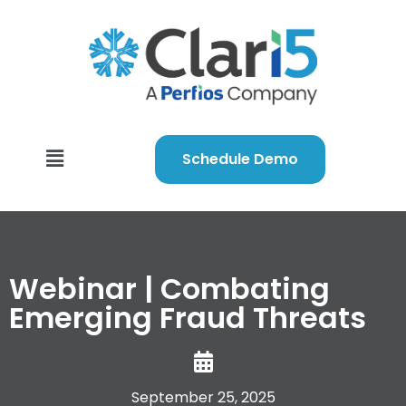
Schedule Demo
Webinar | Combating
Emerging Fraud Threats
September 25, 2025