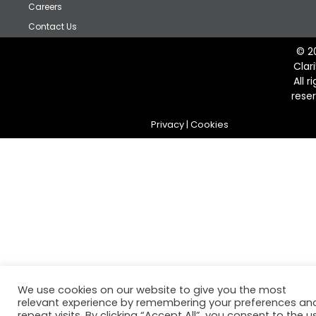
Careers
Contact Us
© 2
Clar
All r
rese
Privacy
|
Cookies
We use cookies on our website to give you the most
relevant experience by remembering your preferences an
repeat visits. By clicking “Accept All”, you consent to the u