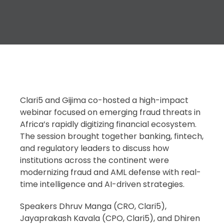
Clari5 and Gijima co-hosted a high-impact
webinar focused on emerging fraud threats in
Africa’s rapidly digitizing financial ecosystem.
The session brought together banking, fintech,
and regulatory leaders to discuss how
institutions across the continent were
modernizing fraud and AML defense with real-
time intelligence and AI-driven strategies.
Speakers Dhruv Manga (CRO, Clari5),
Jayaprakash Kavala (CPO, Clari5), and Dhiren