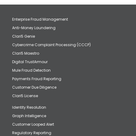
Enterprise Fraud Management
Anti-Money Laundering
Clari5 Genie
Cybercrime Complaint Processing (CCCP)
Clari5 Maestro
Digital TrustArmour
Mule Fraud Detection
Payments Fraud Reporting
Customer Due Diligence
Clari5 License
Identity Resolution
Graph Intelligence
Customer Looped Alert
Regulatory Reporting