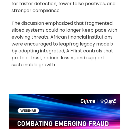
for faster detection, fewer false positives, and
stronger compliance
The discussion emphasized that fragmented,
siloed systems could no longer keep pace with
evolving threats. African financial institutions
were encouraged to leapfrog legacy models
by adopting integrated, AI-first controls that
protect trust, reduce losses, and support
sustainable growth.