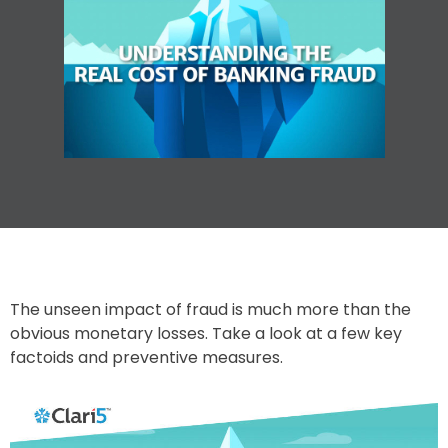
The unseen impact of fraud is much more than the
obvious monetary losses. Take a look at a few key
factoids and preventive measures.