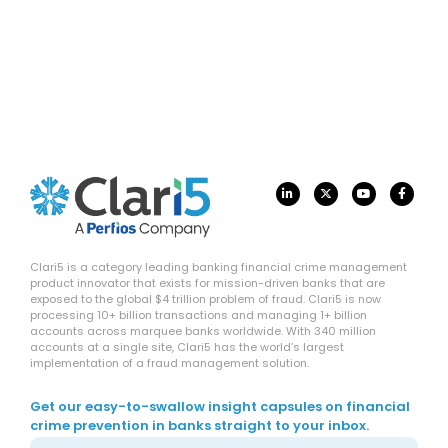
Clari5 is a category leading banking financial crime management
product innovator that exists for mission-driven banks that are
exposed to the global $4 trillion problem of fraud. Clari5 is now
processing 10+ billion transactions and managing 1+ billion
accounts across marquee banks worldwide. With 340 million
accounts at a single site, Clari5 has the world’s largest
implementation of a fraud management solution.
Get our easy-to-swallow insight capsules on financial
crime prevention in banks straight to your inbox.