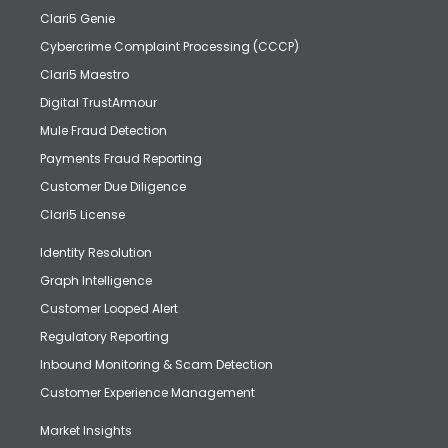
Clari5 Genie
Cybercrime Complaint Processing (CCCP)
Clari5 Maestro
Digital TrustArmour
Mule Fraud Detection
Payments Fraud Reporting
Customer Due Diligence
Clari5 License
Identity Resolution
Graph Intelligence
Customer Looped Alert
Regulatory Reporting
Inbound Monitoring & Scam Detection
Customer Experience Management
Market Insights