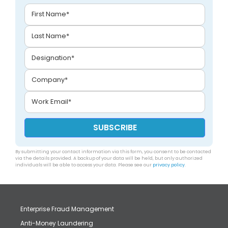
By submitting your contact information via this form, you consent to be contacted
via the details provided. A backup of your data will be held, but only authorized
individuals will be able to access your data. Please see our
privacy policy
.
Enterprise Fraud Management
Anti-Money Laundering