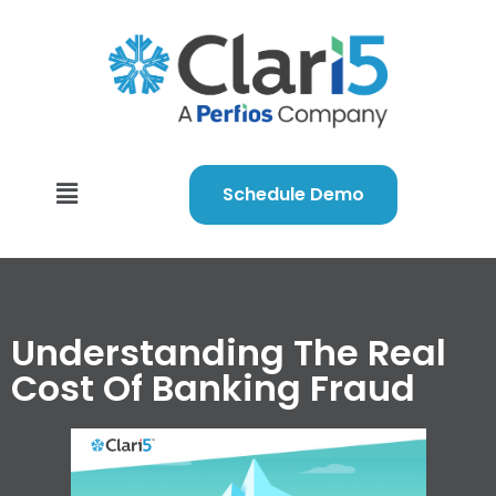
Schedule Demo
Understanding The Real
Cost Of Banking Fraud