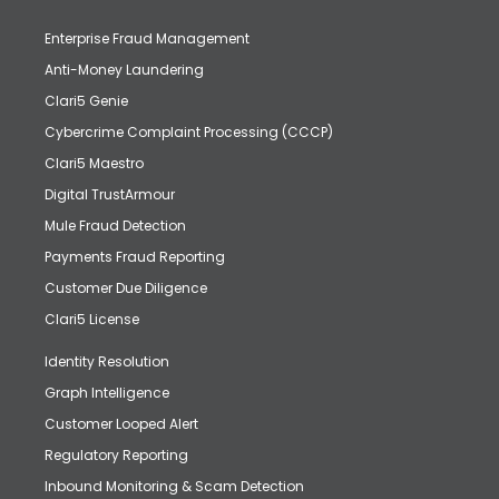
Enterprise Fraud Management
Anti-Money Laundering
Clari5 Genie
Cybercrime Complaint Processing (CCCP)
Clari5 Maestro
Digital TrustArmour
Mule Fraud Detection
Payments Fraud Reporting
Customer Due Diligence
Clari5 License
Identity Resolution
Graph Intelligence
Customer Looped Alert
Regulatory Reporting
Inbound Monitoring & Scam Detection