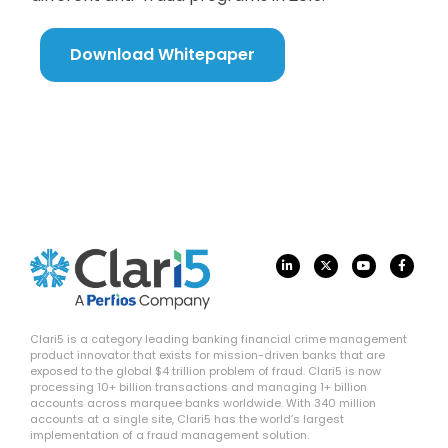
Download Whitepaper
Clari5 is a category leading banking financial crime management
product innovator that exists for mission-driven banks that are
exposed to the global $4 trillion problem of fraud. Clari5 is now
processing 10+ billion transactions and managing 1+ billion
accounts across marquee banks worldwide. With 340 million
accounts at a single site, Clari5 has the world’s largest
implementation of a fraud management solution.