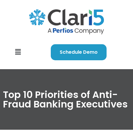
Schedule Demo
Top 10 Priorities of Anti-
Fraud Banking Executives