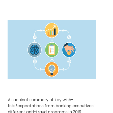
A succinct summary of key wish-
lists/expectations from banking executives’
different anti-fraud programs in 2019.