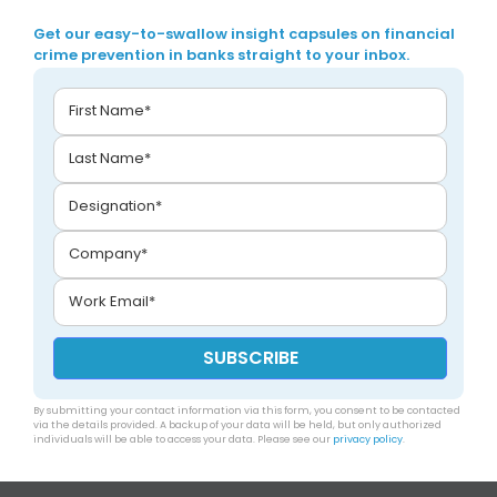
Get our easy-to-swallow insight capsules on financial
crime prevention in banks straight to your inbox.
By submitting your contact information via this form, you consent to be contacted
via the details provided. A backup of your data will be held, but only authorized
individuals will be able to access your data. Please see our
privacy policy
.