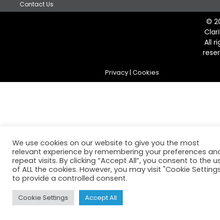
Contact Us
© 2
Clar
All r
rese
Privacy
|
Cookies
We use cookies on our website to give you the most
relevant experience by remembering your preferences an
repeat visits. By clicking “Accept All”, you consent to the u
of ALL the cookies. However, you may visit "Cookie Setting
to provide a controlled consent.
Cookie Settings
Accept All