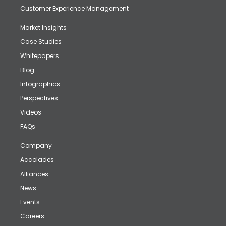
Customer Experience Management
Market Insights
Case Studies
Whitepapers
Blog
Infographics
Perspectives
Videos
FAQs
Company
Accolades
Alliances
News
Events
Careers