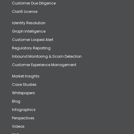
Customer Due Diligence
Clari5 License
Identity Resolution
Graph Intelligence
Customer Looped Alert
Regulatory Reporting
Inbound Monitoring & Scam Detection
Customer Experience Management
Market Insights
Case Studies
Whitepapers
Blog
Infographics
Perspectives
Videos