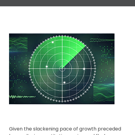
Given the slackening pace of growth preceded