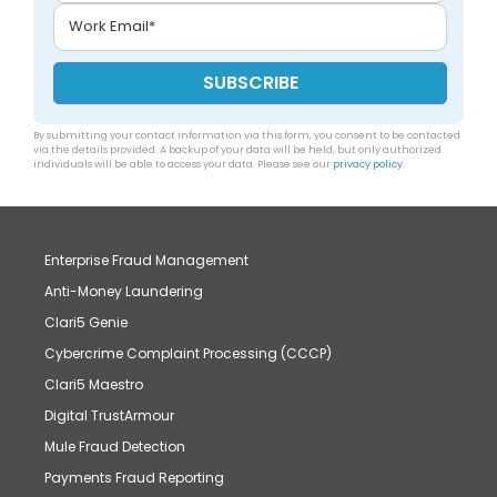
By submitting your contact information via this form, you consent to be contacted
via the details provided. A backup of your data will be held, but only authorized
individuals will be able to access your data. Please see our
privacy policy
.
Enterprise Fraud Management
Anti-Money Laundering
Clari5 Genie
Cybercrime Complaint Processing (CCCP)
Clari5 Maestro
Digital TrustArmour
Mule Fraud Detection
Payments Fraud Reporting