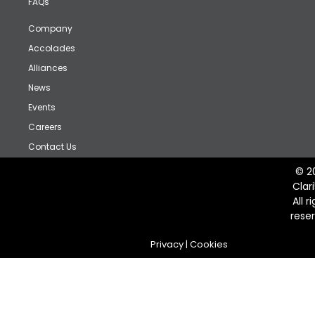
FAQs
Company
Accolades
Alliances
News
Events
Careers
Contact Us
© 2
Clar
All r
rese
Privacy
|
Cookies