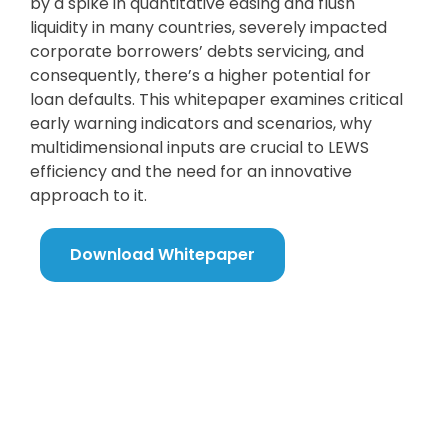
by a spike in quantitative easing and flush
liquidity in many countries, severely impacted
corporate borrowers’ debts servicing, and
consequently, there’s a higher potential for
loan defaults. This whitepaper examines critical
early warning indicators and scenarios, why
multidimensional inputs are crucial to LEWS
efficiency and the need for an innovative
approach to it.
Download Whitepaper