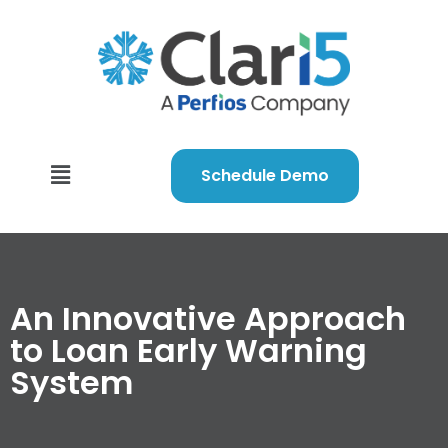
Schedule Demo
An Innovative Approach
to Loan Early Warning
System