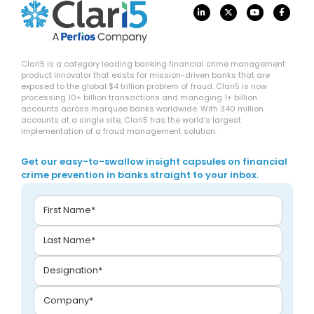
Clari5 is a category leading banking financial crime management
product innovator that exists for mission-driven banks that are
exposed to the global $4 trillion problem of fraud. Clari5 is now
processing 10+ billion transactions and managing 1+ billion
accounts across marquee banks worldwide. With 340 million
accounts at a single site, Clari5 has the world’s largest
implementation of a fraud management solution.
Get our easy-to-swallow insight capsules on financial
crime prevention in banks straight to your inbox.