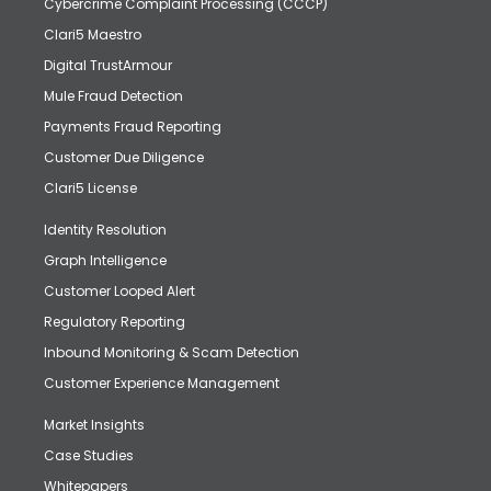
Cybercrime Complaint Processing (CCCP)
Clari5 Maestro
Digital TrustArmour
Mule Fraud Detection
Payments Fraud Reporting
Customer Due Diligence
Clari5 License
Identity Resolution
Graph Intelligence
Customer Looped Alert
Regulatory Reporting
Inbound Monitoring & Scam Detection
Customer Experience Management
Market Insights
Case Studies
Whitepapers