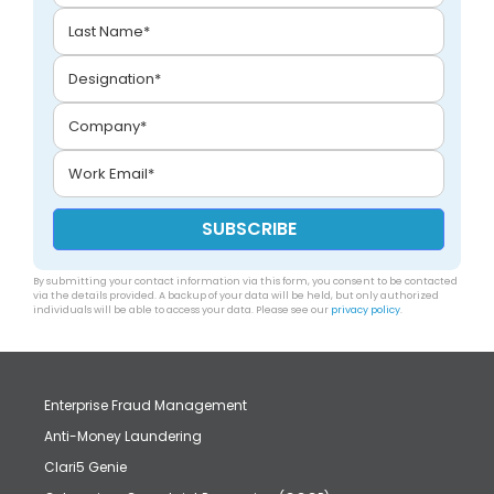
By submitting your contact information via this form, you consent to be contacted
via the details provided. A backup of your data will be held, but only authorized
individuals will be able to access your data. Please see our
privacy policy
.
Enterprise Fraud Management
Anti-Money Laundering
Clari5 Genie