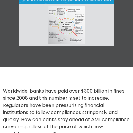
Worldwide, banks have paid over $300 billion in fines
since 2008 and this number is set to increase.
Regulators have been pressurizing financial
institutions to follow compliances stringently and
quickly. How can banks stay ahead of AML compliance
curve regardless of the pace at which new