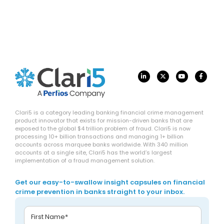
Clari5 is a category leading banking financial crime management
product innovator that exists for mission-driven banks that are
exposed to the global $4 trillion problem of fraud. Clari5 is now
processing 10+ billion transactions and managing 1+ billion
accounts across marquee banks worldwide. With 340 million
accounts at a single site, Clari5 has the world’s largest
implementation of a fraud management solution.
Get our easy-to-swallow insight capsules on financial
crime prevention in banks straight to your inbox.