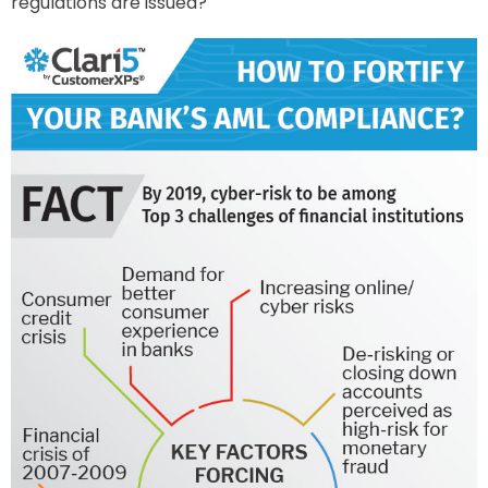
regulations are issued?