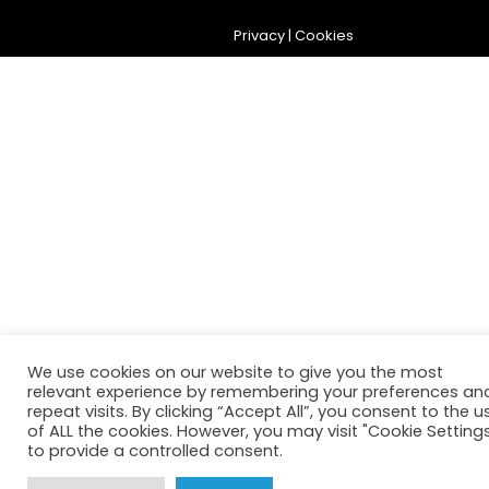
Privacy
|
Cookies
We use cookies on our website to give you the most
relevant experience by remembering your preferences an
repeat visits. By clicking “Accept All”, you consent to the u
of ALL the cookies. However, you may visit "Cookie Setting
to provide a controlled consent.