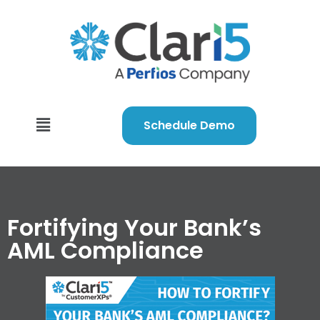
Schedule Demo
Fortifying Your Bank’s
AML Compliance