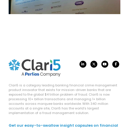
Clari5 is a category leading banking financial crime management
product innovator that exists for mission-driven banks that are
exposed to the global $4 trillion problem of fraud. Clari5 is now
processing 10+ billion transactions and managing 1+ billion
accounts across marquee banks worldwide. With 340 million
accounts at a single site, Clari5 has the world’s largest
implementation of a fraud management solution.
Get our easy-to-swallow insight capsules on financial