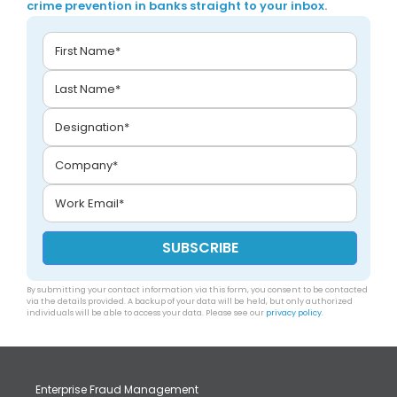
crime prevention in banks straight to your inbox.
By submitting your contact information via this form, you consent to be contacted
via the details provided. A backup of your data will be held, but only authorized
individuals will be able to access your data. Please see our
privacy policy
.
Enterprise Fraud Management