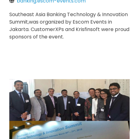
banking.escom-events.com
Southeast Asia Banking Technology & Innovation
Summit,was organized by Escom Events in
Jakarta. CustomerXPs and Krisfinsoft were proud
sponsors of the event.