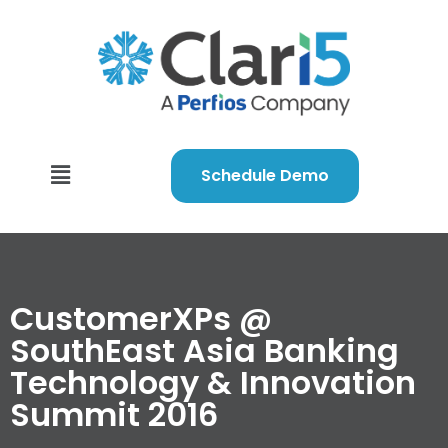
Schedule Demo
CustomerXPs @
SouthEast Asia Banking
Technology & Innovation
Summit 2016