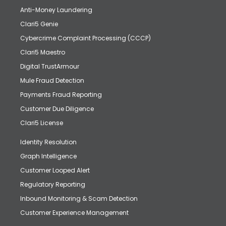
Anti-Money Laundering
Clari5 Genie
Cybercrime Complaint Processing (CCCP)
Clari5 Maestro
Digital TrustArmour
Mule Fraud Detection
Payments Fraud Reporting
Customer Due Diligence
Clari5 License
Identity Resolution
Graph Intelligence
Customer Looped Alert
Regulatory Reporting
Inbound Monitoring & Scam Detection
Customer Experience Management