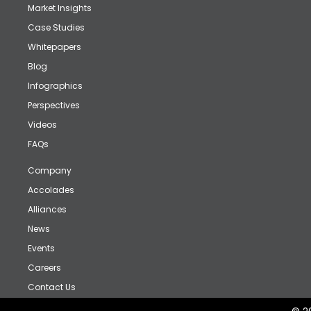
Market Insights
Case Studies
Whitepapers
Blog
Infographics
Perspectives
Videos
FAQs
Company
Accolades
Alliances
News
Events
Careers
Contact Us