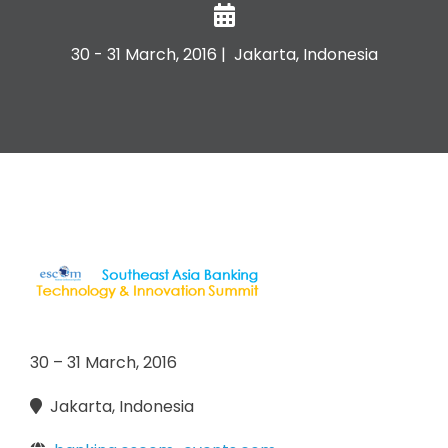
30 - 31 March, 2016 | Jakarta, Indonesia
30 – 31 March, 2016
Jakarta, Indonesia