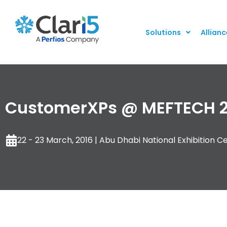
Solutions
Allianc
CustomerXPs @ MEFTECH 2
22 - 23 March, 2016 | Abu Dhabi National Exhibition C