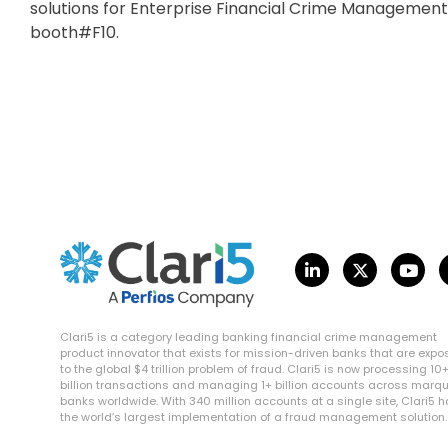
solutions for Enterprise Financial Crime Management
booth#F10.
Clari5 is a category leading banking financial crime management
product innovator that exists for mission-driven banks that are exp
to the global $4 trillion problem of fraud. Clari5 is now processing 10
billion transactions and managing 1+ billion accounts across marq
banks worldwide. With 340 million accounts at a single site, Clari5 
the world’s largest implementation of a fraud management solution.