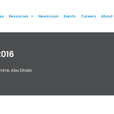
es
Resources
Newsroom
Events
Careers
About 
016
entre, Abu Dhabi