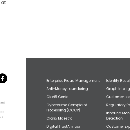
 at
Enterprise Fraud Management
Identity Reso
Anti-Money Laundering
Graph Intelli
Clari5 Genie
Customer Loo
osed
Cybercrime Complaint
Regulatory R
+
Processing (CCCP)
uee
Inbound Mon
has
Clari5 Maestro
Detection
Digital TrustArmour
Customer Exp