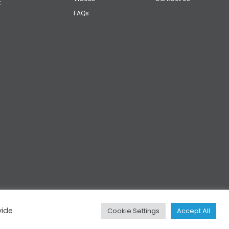
t
FAQs
vide
Cookie Settings
Accept All
Privacy
|
Cookies