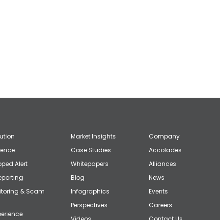
lution
Market Insights
Company
gence
Case Studies
Accolades
ped Alert
Whitepapers
Alliances
eporting
Blog
News
itoring & Scam
Infographics
Events
Perspectives
Careers
erience
Videos
Contact Us