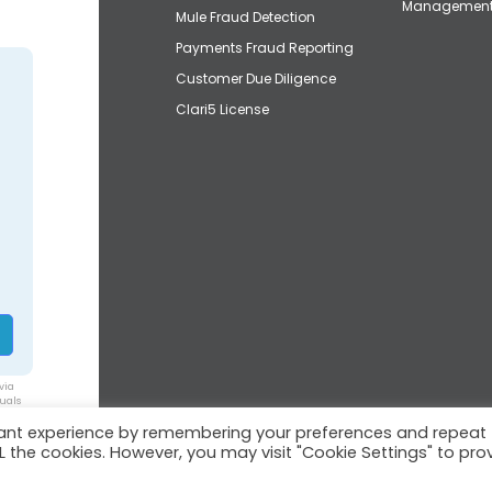
Managemen
Mule Fraud Detection
Payments Fraud Reporting
Customer Due Diligence
Clari5 License
via
duals
vant experience by remembering your preferences and repeat
ALL the cookies. However, you may visit "Cookie Settings" to pro
© 2026 Clari5™ | All rights reserved.