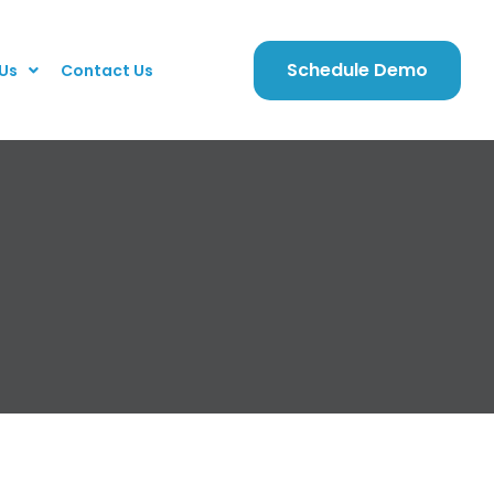
Schedule Demo
Us
Contact Us