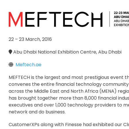
22 – 23 March, 2016
Abu Dhabi National Exhibition Centre, Abu Dhabi
Meftech.ae
MEFTECH is the largest and most prestigious event t
convenes the entire financial technology communit
across the Middle East and North Africa (MENA) reg
has brought together more than 8,000 financial indu
executives and over 1,000 technology providers to m
network and do business.
CustomerXPs along with Finesse had exhibited our Cla