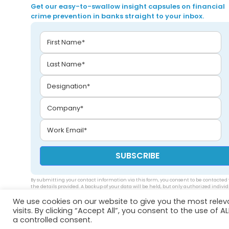
Get our easy-to-swallow insight capsules on financial
crime prevention in banks straight to your inbox.
By submitting your contact information via this form, you consent to be contacted 
the details provided. A backup of your data will be held, but only authorized indivi
will be able to access your data. Please see our
privacy policy
.
We use cookies on our website to give you the most rele
visits. By clicking “Accept All”, you consent to the use of 
a controlled consent.