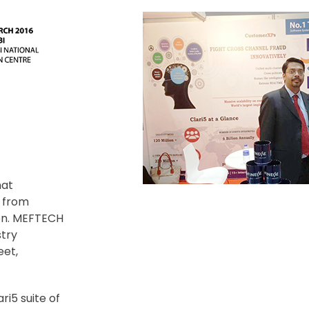
hat
y from
ion. MEFTECH
stry
eet,
ri5 suite of