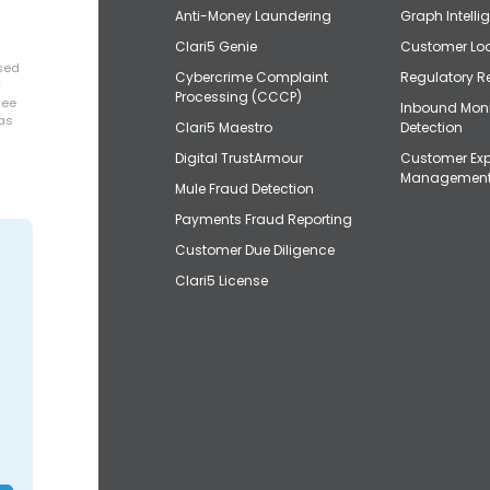
Anti-Money Laundering
Graph Intelli
Clari5 Genie
Customer Loo
osed
Cybercrime Complaint
Regulatory R
+
Processing (CCCP)
uee
Inbound Mon
has
Clari5 Maestro
Detection
Digital TrustArmour
Customer Exp
Managemen
Mule Fraud Detection
Payments Fraud Reporting
Customer Due Diligence
Clari5 License