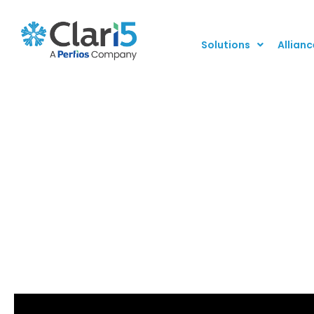
Solutions
Allianc
Combat Fraud and G