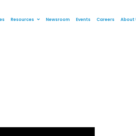
es
Resources
Newsroom
Events
Careers
About 
row Revenue with Cl