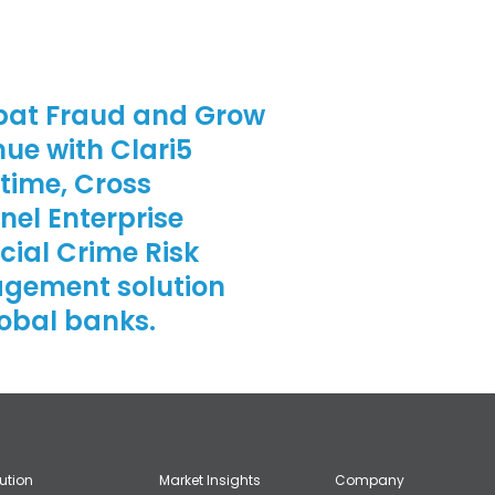
at Fraud and Grow
ue with Clari5
time, Cross
el Enterprise
cial Crime Risk
gement solution
lobal banks.
lution
Market Insights
Company