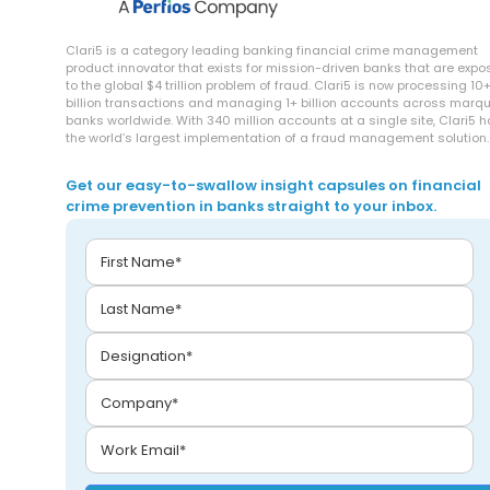
Clari5 is a category leading banking financial crime management
product innovator that exists for mission-driven banks that are exp
to the global $4 trillion problem of fraud. Clari5 is now processing 10
billion transactions and managing 1+ billion accounts across marq
banks worldwide. With 340 million accounts at a single site, Clari5 
the world’s largest implementation of a fraud management solution.
Get our easy-to-swallow insight capsules on financial
crime prevention in banks straight to your inbox.