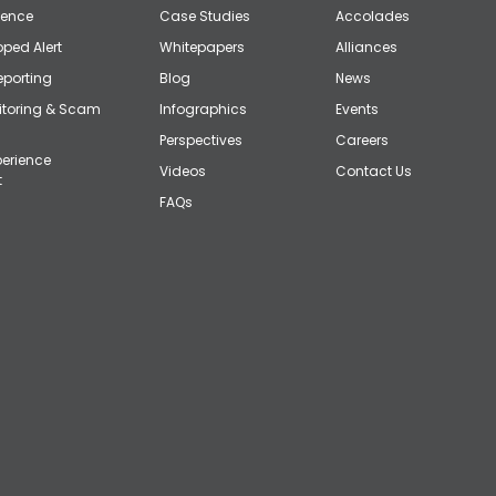
gence
Case Studies
Accolades
ped Alert
Whitepapers
Alliances
eporting
Blog
News
itoring & Scam
Infographics
Events
Perspectives
Careers
erience
Videos
Contact Us
t
FAQs