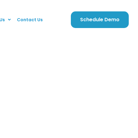
Schedule Demo
Us
Contact Us
ari5