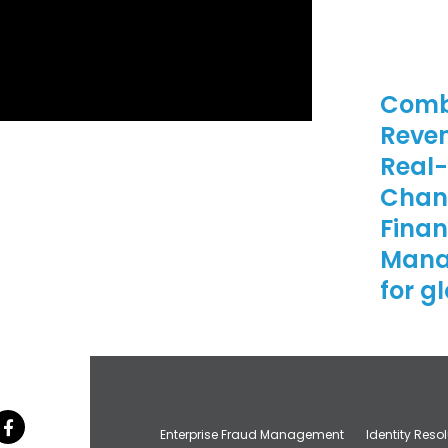
Comb
Reven
Real-
Chann
Finan
Mana
for g
Enterprise Fraud Management
Identity Reso