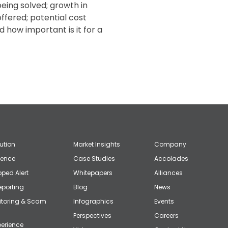
eing solved; growth in
ffered; potential cost
how important is it for a
lution
Market Insights
Company
gence
Case Studies
Accolades
ped Alert
Whitepapers
Alliances
eporting
Blog
News
itoring & Scam
Infographics
Events
Perspectives
Careers
erience