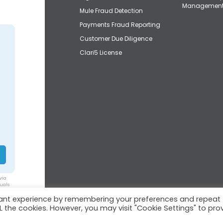
Managemen
Mule Fraud Detection
Payments Fraud Reporting
Customer Due Diligence
Clari5 License
via
duals
vant experience by remembering your preferences and repeat
ALL the cookies. However, you may visit "Cookie Settings" to pro
© 2026 Clari5™ | All rights reserved.