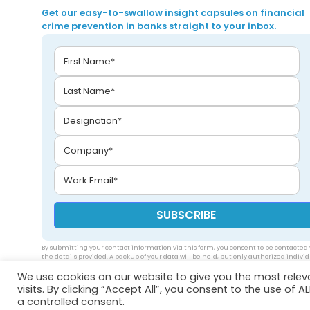
Get our easy-to-swallow insight capsules on financial
crime prevention in banks straight to your inbox.
By submitting your contact information via this form, you consent to be contacted 
the details provided. A backup of your data will be held, but only authorized indivi
will be able to access your data. Please see our
privacy policy
.
We use cookies on our website to give you the most rele
visits. By clicking “Accept All”, you consent to the use of 
a controlled consent.