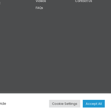
Videos
Contact Us
t
FAQs
vide
Cookie Settings
Accept All
Privacy
|
Cookies