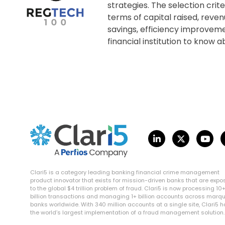
strategies. The selection cri
terms of capital raised, reven
savings, efficiency improvem
financial institution to know
Clari5 is a category leading banking financial crime management
product innovator that exists for mission-driven banks that are exp
to the global $4 trillion problem of fraud. Clari5 is now processing 10
billion transactions and managing 1+ billion accounts across marq
banks worldwide. With 340 million accounts at a single site, Clari5 
the world’s largest implementation of a fraud management solution.