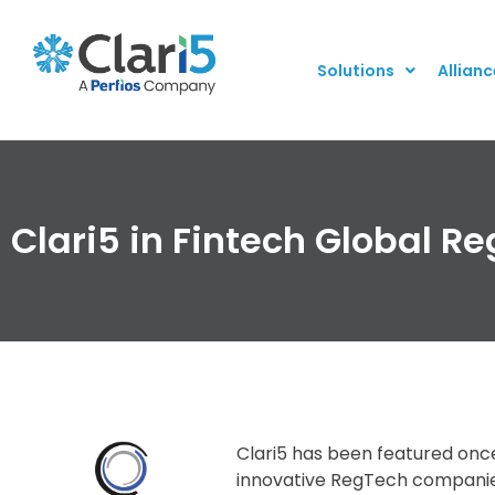
Solutions
Allianc
Clari5 in Fintech Global R
Clari5 has been featured once 
innovative RegTech companies