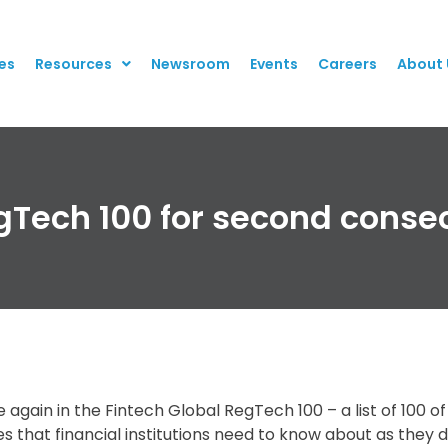
es
Resources
Newsroom
Events
Careers
About 
egTech 100 for second conse
again in the Fintech Global RegTech 100 – a list of 100 o
 that financial institutions need to know about as they 