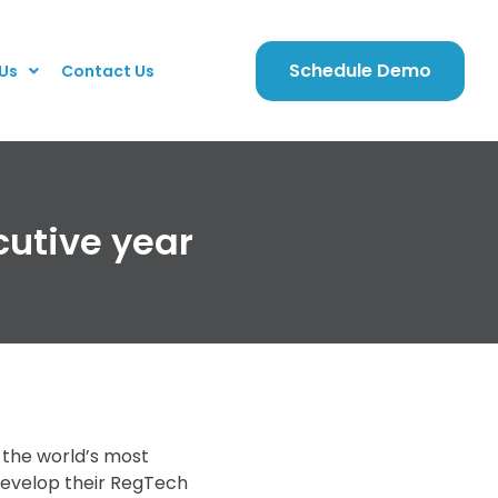
Schedule Demo
Us
Contact Us
cutive year
f the world’s most
develop their RegTech