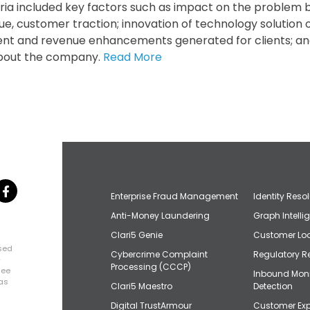
teria included key factors such as impact on the problem b
ue, customer traction; innovation of technology solution o
ent and revenue enhancements generated for clients; and 
 about the company.
Read More
Enterprise Fraud Management
Identity Reso
Anti-Money Laundering
Graph Intelli
Clari5 Genie
Customer Loo
osed
Cybercrime Complaint
Regulatory R
+
Processing (CCCP)
uee
Inbound Mon
has
Clari5 Maestro
Detection
Digital TrustArmour
Customer Exp