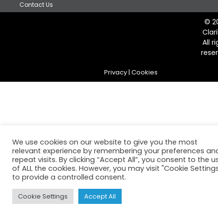
Contact Us
© 2
Clar
All r
rese
Privacy
|
Cookies
We use cookies on our website to give you the most
relevant experience by remembering your preferences an
repeat visits. By clicking “Accept All”, you consent to the u
of ALL the cookies. However, you may visit "Cookie Setting
to provide a controlled consent.
Cookie Settings
Accept All