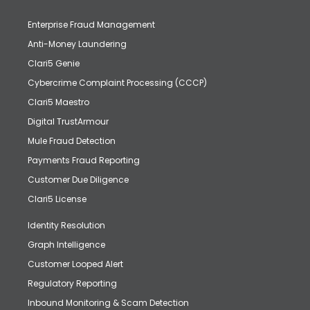
Enterprise Fraud Management
Anti-Money Laundering
Clari5 Genie
Cybercrime Complaint Processing (CCCP)
Clari5 Maestro
Digital TrustArmour
Mule Fraud Detection
Payments Fraud Reporting
Customer Due Diligence
Clari5 License
Identity Resolution
Graph Intelligence
Customer Looped Alert
Regulatory Reporting
Inbound Monitoring & Scam Detection