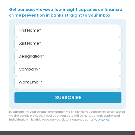
Get our easy-to-swallow insight capsules on financial
crime prevention in banks straight to your inbox.
By submitting your contact information via this form, you consent to be contacted
via the details provided. A backup of your data will be held, but only authorized
individuals will be able to access your data. Please see our
privacy policy
.