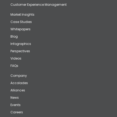
Customer Experience Management
Market Insights
Case Studies
Whitepapers
Blog
Infographics
Perspectives
Videos
FAQs
Company
Accolades
Alliances
News
Events
Careers