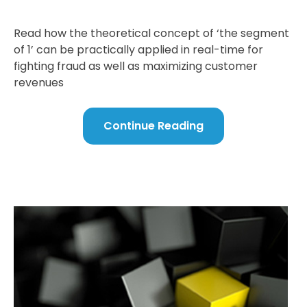
Read how the theoretical concept of ‘the segment
of 1’ can be practically applied in real-time for
fighting fraud as well as maximizing customer
revenues
Continue Reading