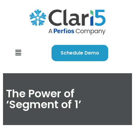
Schedule Demo
The Power of
‘Segment of 1’