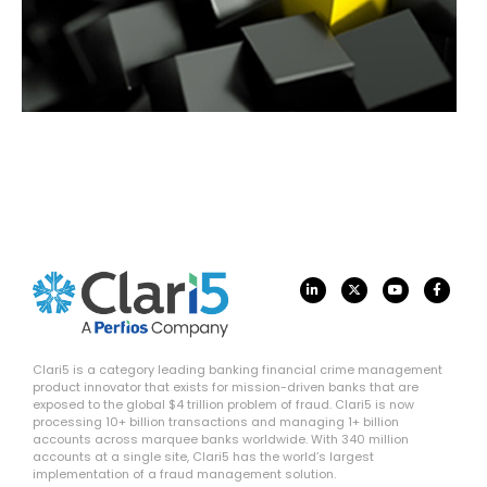
Clari5 is a category leading banking financial crime management
product innovator that exists for mission-driven banks that are
exposed to the global $4 trillion problem of fraud. Clari5 is now
processing 10+ billion transactions and managing 1+ billion
accounts across marquee banks worldwide. With 340 million
accounts at a single site, Clari5 has the world’s largest
implementation of a fraud management solution.