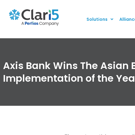
Solutions
Allianc
Axis Bank Wins The Asian 
Implementation of the Yea