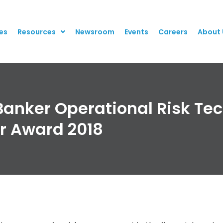
es
Resources
Newsroom
Events
Careers
About 
Banker Operational Risk Te
r Award 2018