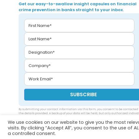
Get our easy-to-swallow insight capsules on financial
crime prevention in banks straight to your inbox.
By submitting your contact information via this form, you consent to be contacted 
the details provided. A backup of your data will be held, but only authorized indivi
will be able to access your data. Please see our
privacy policy
.
We use cookies on our website to give you the most rele
visits. By clicking “Accept All”, you consent to the use of 
a controlled consent.