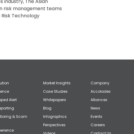
s industry, The Asian
un risk management teams
al Risk Technology
lution
Market Insights
Company
gence
Case Studies
Accolades
ped Alert
Whitepapers
Alliances
eporting
Blog
News
itoring & Scam
Infographics
Events
Perspectives
Careers
erience
Videos
Contact Us