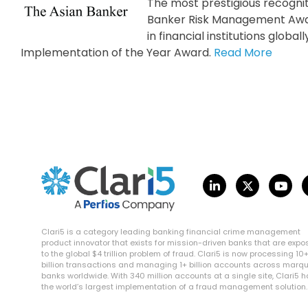
The most prestigious recognit
Banker Risk Management Awar
in financial institutions glob
Implementation of the Year Award.
Read More
Clari5 is a category leading banking financial crime management
product innovator that exists for mission-driven banks that are exp
to the global $4 trillion problem of fraud. Clari5 is now processing 10
billion transactions and managing 1+ billion accounts across marq
banks worldwide. With 340 million accounts at a single site, Clari5 
the world’s largest implementation of a fraud management solution.