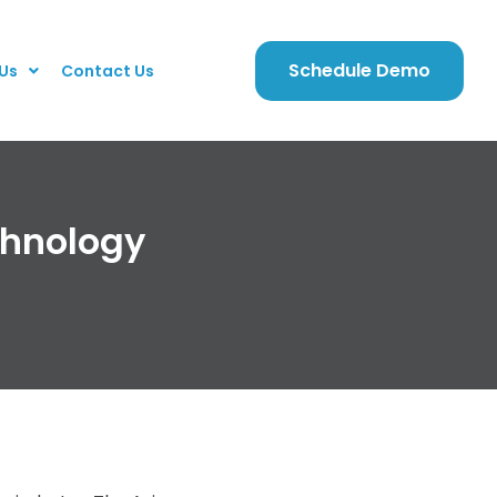
Schedule Demo
Us
Contact Us
chnology