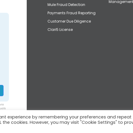
Managemen
Mule Fraud Detection
Payments Fraud Reporting
Customer Due Diligence
Clari5 License
via
duals
vant experience by remembering your preferences and repeat
ALL the cookies. However, you may visit "Cookie Settings" to pro
© 2026 Clari5™ | All rights reserved.