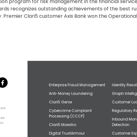
ion program for risk management in the financial service
ds recognizes outstanding achievements of the best r
ally. Premier Clari5 customer Axis Bank won the Operation
Enterprise Fraud Management
Identity Reso
Anti-Money Laundering
Graph Intelli
Clari5 Genie
Customer Loo
osed
Cybercrime Complaint
Regulatory R
+
Processing (CCCP)
uee
Inbound Mon
has
Clari5 Maestro
Detection
Digital TrustArmour
Customer Exp