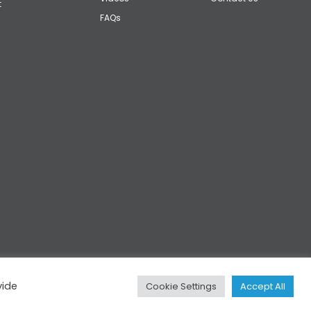
t
FAQs
vide
Cookie Settings
Accept All
Privacy
|
Cookies