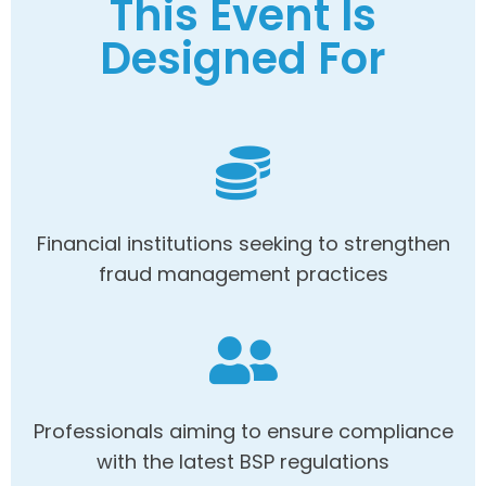
This Event Is
Designed For
Financial institutions seeking to strengthen
fraud management practices
Professionals aiming to ensure compliance
with the latest BSP regulations