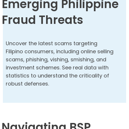
Emerging Philippine
Fraud Threats
Uncover the latest scams targeting
Filipino consumers, including online selling
scams, phishing, vishing, smishing, and
investment schemes. See real data with
statistics to understand the criticality of
robust defenses.
Navigating BSP