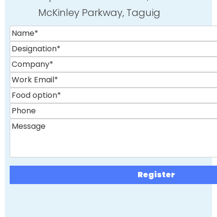
McKinley Parkway, Taguig