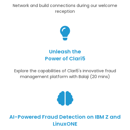
Network and build connections during our welcome
reception
Unleash the
Power of Clari5
Explore the capabilities of Clari5's innovative fraud
management platform with Balaji (20 mins)
AI-Powered Fraud Detection on IBM Z and
LinuxONE