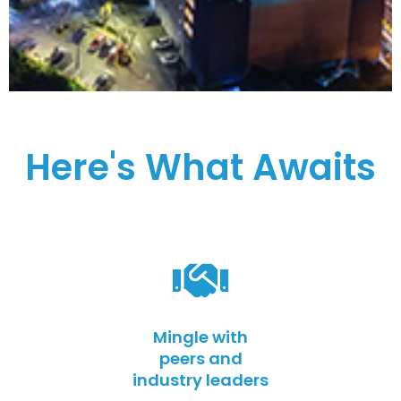
Here's What Awaits
Mingle with
peers and
industry leaders