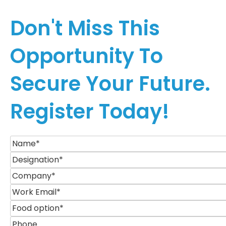
Don't Miss This
Opportunity To
Secure Your Future.
Register Today!