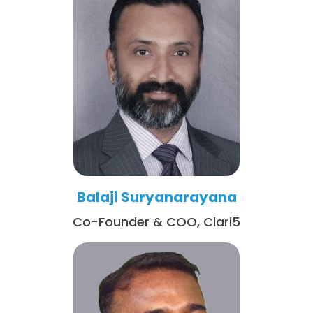
Balaji Suryanarayana
Co-Founder & COO, Clari5