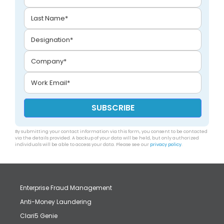
By submitting your contact information via this form, you consent to be contacted
via the details provided. A backup of your data will be held, but only authorized
individuals will be able to access your data. Please see our
privacy policy
.
Enterprise Fraud Management
Anti-Money Laundering
Clari5 Genie