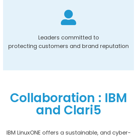
Leaders committed to
protecting customers and brand reputation
Collaboration : IBM
and Clari5
IBM LinuxONE offers a sustainable, and cyber-