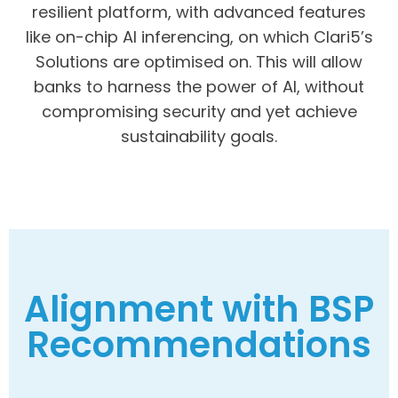
resilient platform, with advanced features
like on-chip AI inferencing, on which Clari5’s
Solutions are optimised on. This will allow
banks to harness the power of AI, without
compromising security and yet achieve
sustainability goals.
Alignment with BSP
Recommendations