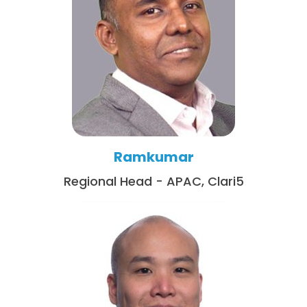
Ramkumar
Regional Head - APAC, Clari5