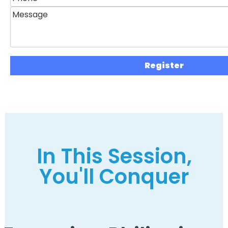
In This Session,
You'll Conquer