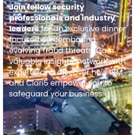
Join fellow security
professionals and industry
leaders
for an exclusive dinner
focused on combating
evolving fraud threats. Gain
valuable insights, network with
experts, and discover how IBM
and Clari5 empower you to
safeguard your business.