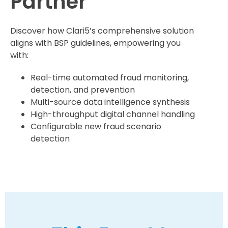
Partner
Discover how Clari5’s comprehensive solution
aligns with BSP guidelines, empowering you
with:
Real-time automated fraud monitoring,
detection, and prevention
Multi-source data intelligence synthesis
High-throughput digital channel handling
Configurable new fraud scenario
detection