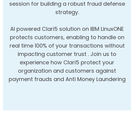
session for building a robust fraud defense
strategy.
AI powered Clari5 solution on IBM LinuxONE
protects customers, enabling to handle on
real time 100% of your transactions without
impacting customer trust . Join us to
experience how Clari5 protect your
organization and customers against
payment frauds and Anti Money Laundering