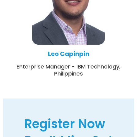
Leo Capinpin
Enterprise Manager - IBM Technology,
Philippines
Register Now