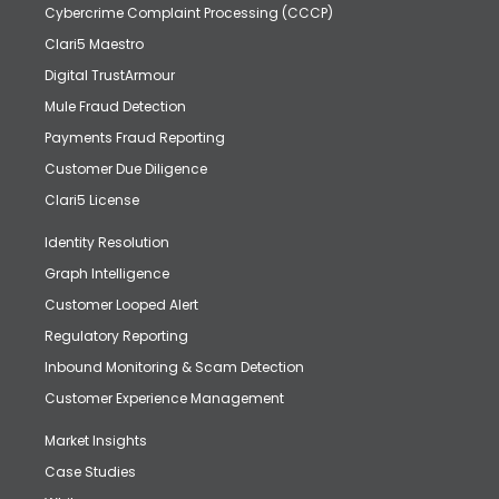
Cybercrime Complaint Processing (CCCP)
Clari5 Maestro
Digital TrustArmour
Mule Fraud Detection
Payments Fraud Reporting
Customer Due Diligence
Clari5 License
Identity Resolution
Graph Intelligence
Customer Looped Alert
Regulatory Reporting
Inbound Monitoring & Scam Detection
Customer Experience Management
Market Insights
Case Studies