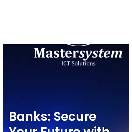
Banks: Secure
Your Future with