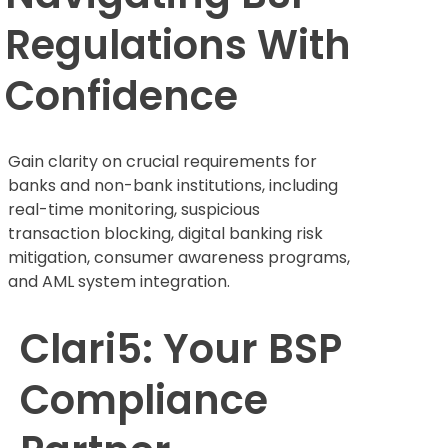
Regulations With
Confidence
Gain clarity on crucial requirements for
banks and non-bank institutions, including
real-time monitoring, suspicious
transaction blocking, digital banking risk
mitigation, consumer awareness programs,
and AML system integration.
Clari5: Your BSP
Compliance