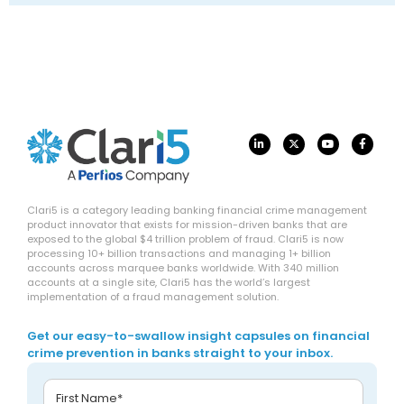
Clari5 is a category leading banking financial crime management
product innovator that exists for mission-driven banks that are
exposed to the global $4 trillion problem of fraud. Clari5 is now
processing 10+ billion transactions and managing 1+ billion
accounts across marquee banks worldwide. With 340 million
accounts at a single site, Clari5 has the world’s largest
implementation of a fraud management solution.
Get our easy-to-swallow insight capsules on financial
crime prevention in banks straight to your inbox.