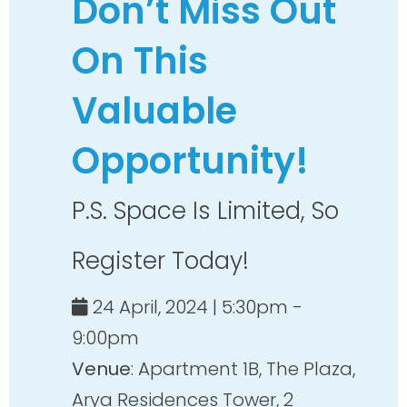
Don’t Miss Out
On This
Valuable
Opportunity!
P.S. Space Is Limited, So
Register Today!
24 April, 2024 | 5:30pm -
9:00pm
Venue
: Apartment 1B, The Plaza,
Arya Residences Tower, 2