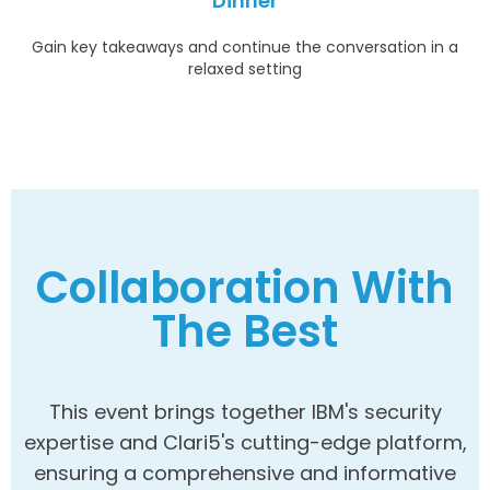
Dinner
Gain key takeaways and continue the conversation in a
relaxed setting
Collaboration With
The Best
This event brings together IBM's security
expertise and Clari5's cutting-edge platform,
ensuring a comprehensive and informative