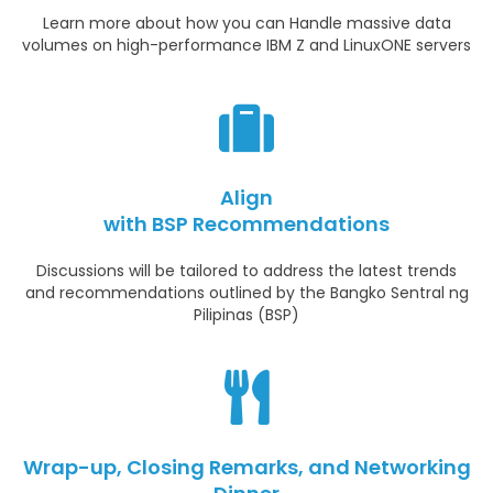
Learn more about how you can Handle massive data
volumes on high-performance IBM Z and LinuxONE servers
Align
with BSP Recommendations
Discussions will be tailored to address the latest trends
and recommendations outlined by the Bangko Sentral ng
Pilipinas (BSP)
Wrap-up, Closing Remarks, and Networking