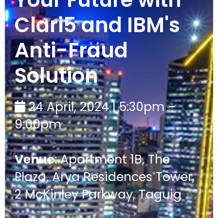
Clari5 and IBM's
Anti-Fraud
Solution
24 April, 2024 | 5:30pm –
9:00pm
Venue
: Apartment 1B, The
Plaza, Arya Residences Tower,
2 McKinley Parkway, Taguig