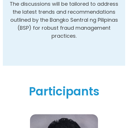
The discussions will be tailored to address
the latest trends and recommendations
outlined by the Bangko Sentral ng Pilipinas
(BSP) for robust fraud management
practices.
Participants