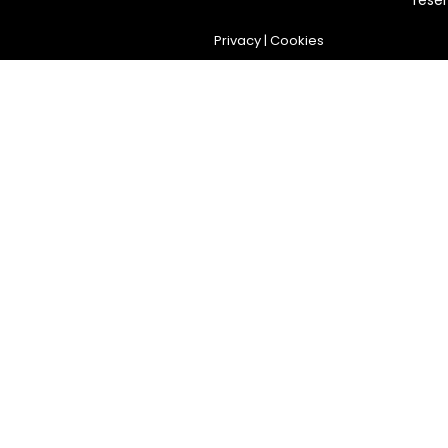
rese
Privacy
|
Cookies