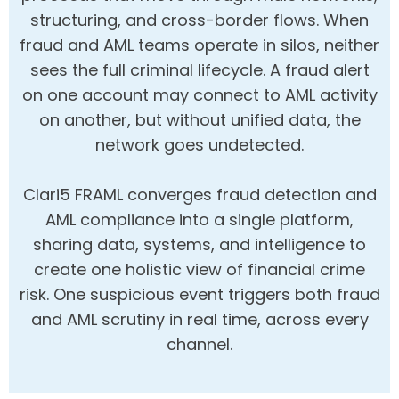
structuring, and cross-border flows. When
fraud and AML teams operate in silos, neither
sees the full criminal lifecycle. A fraud alert
on one account may connect to AML activity
on another, but without unified data, the
network goes undetected.
Clari5 FRAML converges fraud detection and
AML compliance into a single platform,
sharing data, systems, and intelligence to
create one holistic view of financial crime
risk. One suspicious event triggers both fraud
and AML scrutiny in real time, across every
channel.