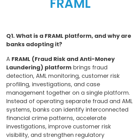
FRAML
Q1. What is a FRAML platform, and why are
banks adopting it?
A
FRAML (Fraud Risk and Anti-Money
Laundering) platform
brings fraud
detection, AML monitoring, customer risk
profiling, investigations, and case
management together on a single platform.
Instead of operating separate fraud and AML
systems, banks can identify interconnected
financial crime patterns, accelerate
investigations, improve customer risk
visibility, and strengthen regulatory