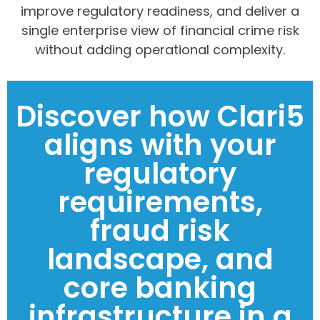
improve regulatory readiness, and deliver a
single enterprise view of financial crime risk
without adding operational complexity.
Discover how Clari5
aligns with your
regulatory
requirements,
fraud risk
landscape, and
core banking
infrastructure in a