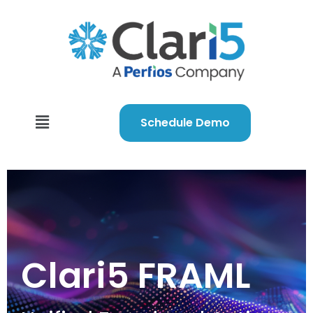
Schedule Demo
Clari5 FRAML