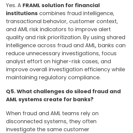
Yes. A
FRAML solution for financial
institutions
combines fraud intelligence,
transactional behavior, customer context,
and AML risk indicators to improve alert
quality and risk prioritization. By using shared
intelligence across fraud and AML, banks can
reduce unnecessary investigations, focus
analyst effort on higher-risk cases, and
improve overall investigation efficiency while
maintaining regulatory compliance.
Q5. What challenges do siloed fraud and
AML systems create for banks?
When fraud and AML teams rely on
disconnected systems, they often
investigate the same customer