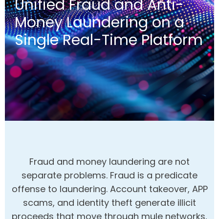
Unified Fraud and Anti-
Money Laundering on a
Single Real-Time Platform
Fraud and money laundering are not
separate problems. Fraud is a predicate
offense to laundering. Account takeover, APP
scams, and identity theft generate illicit
proceeds that move through mule networks,