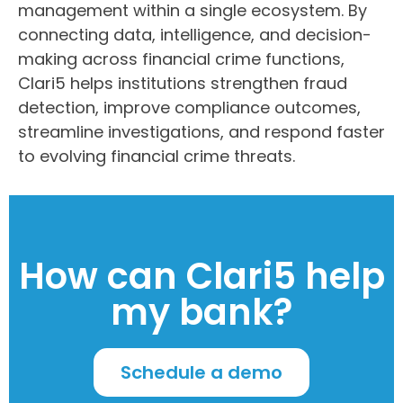
management within a single ecosystem. By
connecting data, intelligence, and decision-
making across financial crime functions,
Clari5 helps institutions strengthen fraud
detection, improve compliance outcomes,
streamline investigations, and respond faster
to evolving financial crime threats.
How can Clari5 help
my bank?
Schedule a demo