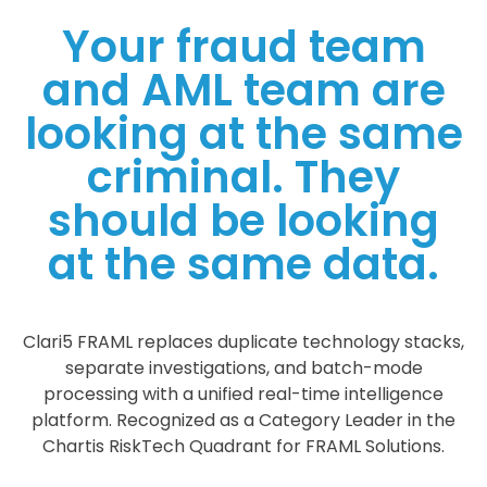
Your fraud team
and AML team are
looking at the same
criminal. They
should be looking
at the same data.
Clari5 FRAML replaces duplicate technology stacks,
separate investigations, and batch-mode
processing with a unified real-time intelligence
platform. Recognized as a Category Leader in the
Chartis RiskTech Quadrant for FRAML Solutions.