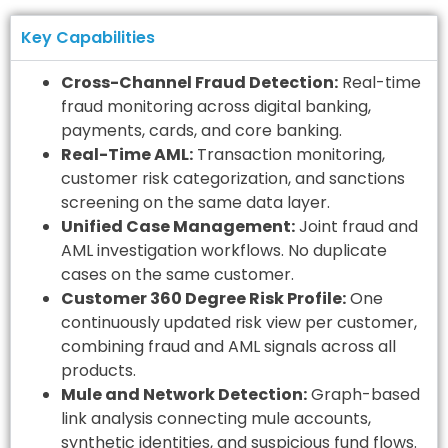
Key Capabilities
Cross-Channel Fraud Detection:
Real-time
fraud monitoring across digital banking,
payments, cards, and core banking.
Real-Time AML:
Transaction monitoring,
customer risk categorization, and sanctions
screening on the same data layer.
Unified Case Management:
Joint fraud and
AML investigation workflows. No duplicate
cases on the same customer.
Customer 360 Degree Risk Profile:
One
continuously updated risk view per customer,
combining fraud and AML signals across all
products.
Mule and Network Detection:
Graph-based
link analysis connecting mule accounts,
synthetic identities, and suspicious fund flows.