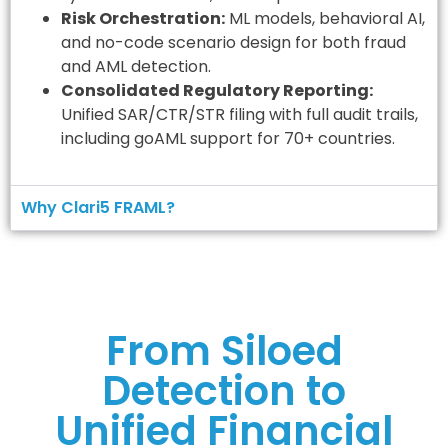
Risk Orchestration:
ML models, behavioral AI,
and no-code scenario design for both fraud
and AML detection.
Consolidated Regulatory Reporting:
Unified SAR/CTR/STR filing with full audit trails,
including goAML support for 70+ countries.
Why Clari5 FRAML?
From Siloed
Detection to
Unified Financial