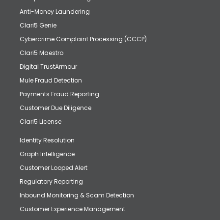
Anti-Money Laundering
Clari5 Genie
Cybercrime Complaint Processing (CCCP)
Clari5 Maestro
Digital TrustArmour
Mule Fraud Detection
Payments Fraud Reporting
Customer Due Diligence
Clari5 License
Identity Resolution
Graph Intelligence
Customer Looped Alert
Regulatory Reporting
Inbound Monitoring & Scam Detection
Customer Experience Management