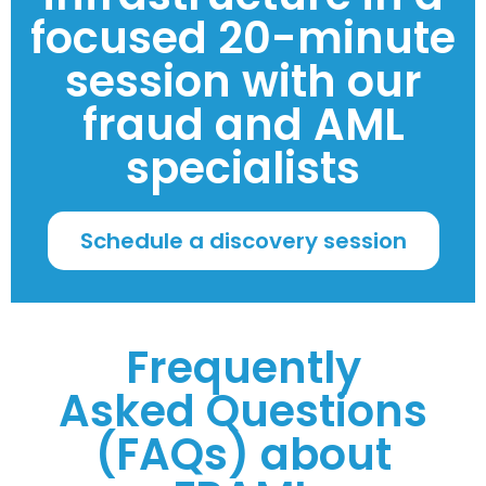
focused 20-minute
session with our
fraud and AML
specialists
Schedule a discovery session
Frequently
Asked Questions
(FAQs) about