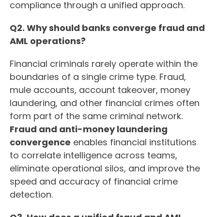
compliance through a unified approach.
Q2. Why should banks converge fraud and
AML operations?
Financial criminals rarely operate within the
boundaries of a single crime type. Fraud,
mule accounts, account takeover, money
laundering, and other financial crimes often
form part of the same criminal network.
Fraud and anti-money laundering
convergence
enables financial institutions
to correlate intelligence across teams,
eliminate operational silos, and improve the
speed and accuracy of financial crime
detection.