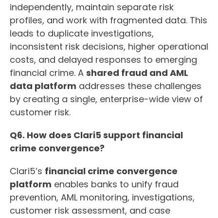
independently, maintain separate risk
profiles, and work with fragmented data. This
leads to duplicate investigations,
inconsistent risk decisions, higher operational
costs, and delayed responses to emerging
financial crime. A
shared fraud and AML
data platform
addresses these challenges
by creating a single, enterprise-wide view of
customer risk.
Q6. How does Clari5 support financial
crime convergence?
Clari5’s
financial crime convergence
platform
enables banks to unify fraud
prevention, AML monitoring, investigations,
customer risk assessment, and case