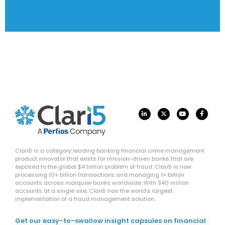
Clari5 is a category leading banking financial crime management
product innovator that exists for mission-driven banks that are
exposed to the global $4 trillion problem of fraud. Clari5 is now
processing 10+ billion transactions and managing 1+ billion
accounts across marquee banks worldwide. With 340 million
accounts at a single site, Clari5 has the world’s largest
implementation of a fraud management solution.
Get our easy-to-swallow insight capsules on financial