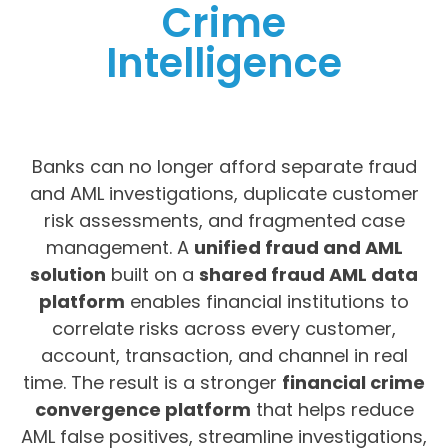
Crime
Intelligence
Banks can no longer afford separate fraud
and AML investigations, duplicate customer
risk assessments, and fragmented case
management. A
unified fraud and AML
solution
built on a
shared fraud AML data
platform
enables financial institutions to
correlate risks across every customer,
account, transaction, and channel in real
time. The result is a stronger
financial crime
convergence platform
that helps reduce
AML false positives, streamline investigations,