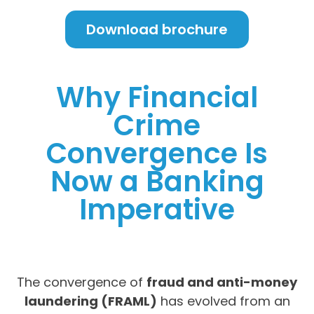
Download brochure
Why Financial
Crime
Convergence Is
Now a Banking
Imperative
The convergence of
fraud and anti-money
laundering (FRAML)
has evolved from an