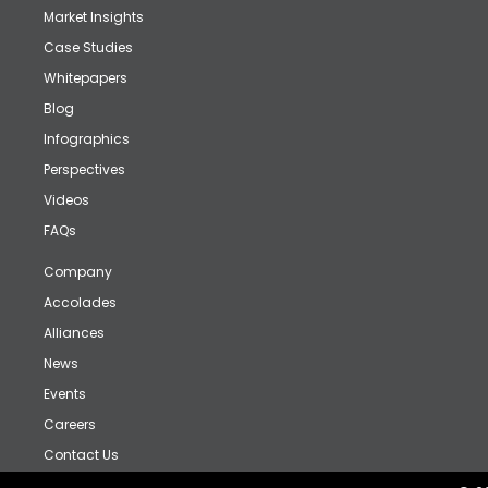
Market Insights
Case Studies
Whitepapers
Blog
Infographics
Perspectives
Videos
FAQs
Company
Accolades
Alliances
News
Events
Careers
Contact Us