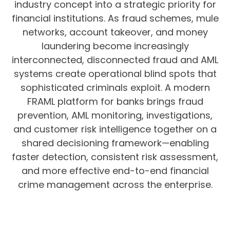
industry concept into a strategic priority for
financial institutions. As fraud schemes, mule
networks, account takeover, and money
laundering become increasingly
interconnected, disconnected fraud and AML
systems create operational blind spots that
sophisticated criminals exploit. A modern
FRAML platform for banks brings fraud
prevention, AML monitoring, investigations,
and customer risk intelligence together on a
shared decisioning framework—enabling
faster detection, consistent risk assessment,
and more effective end-to-end financial
crime management across the enterprise.