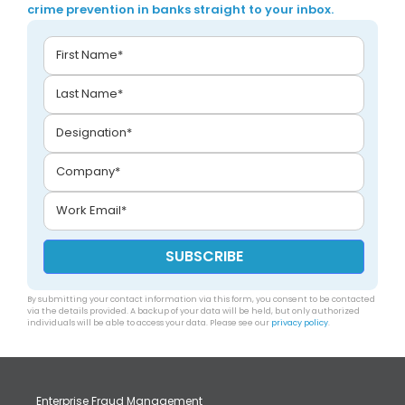
crime prevention in banks straight to your inbox.
By submitting your contact information via this form, you consent to be contacted
via the details provided. A backup of your data will be held, but only authorized
individuals will be able to access your data. Please see our
privacy policy
.
Enterprise Fraud Management