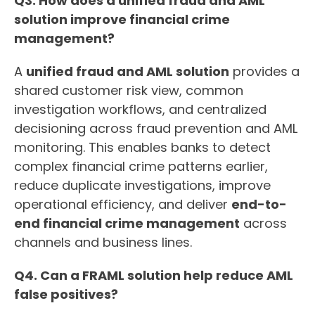
Q3. How does a unified fraud and AML
solution improve financial crime
management?
A
unified fraud and AML solution
provides a
shared customer risk view, common
investigation workflows, and centralized
decisioning across fraud prevention and AML
monitoring. This enables banks to detect
complex financial crime patterns earlier,
reduce duplicate investigations, improve
operational efficiency, and deliver
end-to-
end financial crime management
across
channels and business lines.
Q4. Can a FRAML solution help reduce AML
false positives?